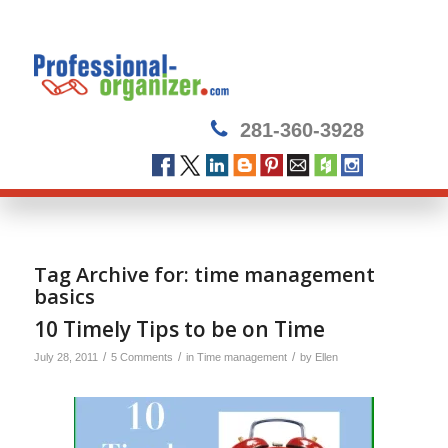
281-360-3928
Tag Archive for:
time management
basics
10 Timely Tips to be on Time
/
/
/
July 28, 2011
5 Comments
in
Time management
by
Ellen