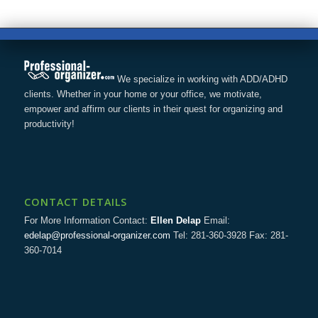
We specialize in working with ADD/ADHD
clients. Whether in your home or your office, we motivate,
empower and affirm our clients in their quest for organizing and
productivity!
CONTACT DETAILS
For More Information Contact:
Ellen Delap
Email:
edelap@professional-organizer.com
Tel: 281-360-3928 Fax: 281-
360-7014