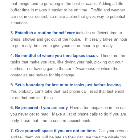
that things tend to go wrong in the best of cases. Adding a little
buffer time in makes it easier to be on time. Traffic and weather
are not in our control, so make a plan that gives way to potential
situations.
3. Establish a routine for self care
includes sufficient time to
dress, shower and get out of the house. If it really takes an hour
to get ready, be sure to give yourself an hour to get ready.
4. Be mindful of where you time lapses occur.
These are the
tasks that make you late, like drying your hair, picking out your
clothes, not having gas in the car. Awareness of where the
obstacles are makes for big change.
5. Set a boundary for last minute tasks just before leaving.
You probably can’t take that last phone call, read that last email
or do that one last thing.
6. Be prepared if you are early.
Have a fun magazine in the car
you never get to read. Make a list of phone calls to do if you are
early. I use that time to confirm appointments.
7. Give yourself space if you are not on time.
Call your person
and tell them you will be late so they can use the time wisely too.