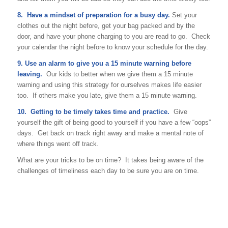
8. Have a mindset of preparation for a busy day.
Set your
clothes out the night before, get your bag packed and by the
door, and have your phone charging to you are read to go. Check
your calendar the night before to know your schedule for the day.
9. Use an alarm to give you a 15 minute warning before
leaving.
Our kids to better when we give them a 15 minute
warning and using this strategy for ourselves makes life easier
too. If others make you late, give them a 15 minute warning.
10. Getting to be timely takes time and practice.
Give
yourself the gift of being good to yourself if you have a few “oops”
days. Get back on track right away and make a mental note of
where things went off track.
What are your tricks to be on time? It takes being aware of the
challenges of timeliness each day to be sure you are on time.