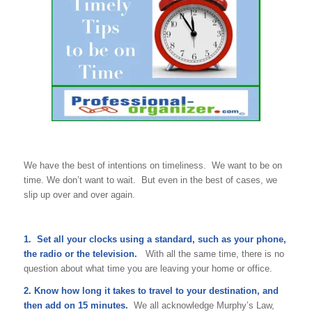
We have the best of intentions on timeliness. We want to be on
time. We don’t want to wait. But even in the best of cases, we
slip up over and over again.
1. Set all your clocks using a standard, such as your phone,
the radio or the television.
With all the same time, there is no
question about what time you are leaving your home or office.
2. Know how long it takes to travel to your destination, and
then add on 15 minutes.
We all acknowledge Murphy’s Law,