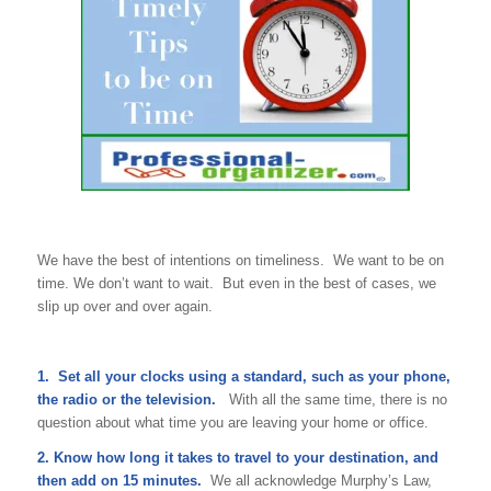
We have the best of intentions on timeliness. We want to be on
time. We don’t want to wait. But even in the best of cases, we
slip up over and over again.
1. Set all your clocks using a standard, such as your phone,
the radio or the television.
With all the same time, there is no
question about what time you are leaving your home or office.
2. Know how long it takes to travel to your destination, and
then add on 15 minutes.
We all acknowledge Murphy’s Law,