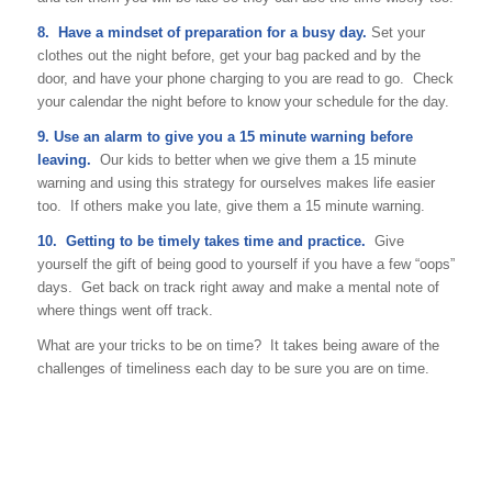
8. Have a mindset of preparation for a busy day.
Set your
clothes out the night before, get your bag packed and by the
door, and have your phone charging to you are read to go. Check
your calendar the night before to know your schedule for the day.
9. Use an alarm to give you a 15 minute warning before
leaving.
Our kids to better when we give them a 15 minute
warning and using this strategy for ourselves makes life easier
too. If others make you late, give them a 15 minute warning.
10. Getting to be timely takes time and practice.
Give
yourself the gift of being good to yourself if you have a few “oops”
days. Get back on track right away and make a mental note of
where things went off track.
What are your tricks to be on time? It takes being aware of the
challenges of timeliness each day to be sure you are on time.