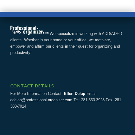
We specialize in working with ADD/ADHD
clients. Whether in your home or your office, we motivate,
empower and affirm our clients in their quest for organizing and
productivity!
CONTACT DETAILS
For More Information Contact:
Ellen Delap
Email:
edelap@professional-organizer.com
Tel: 281-360-3928 Fax: 281-
360-7014