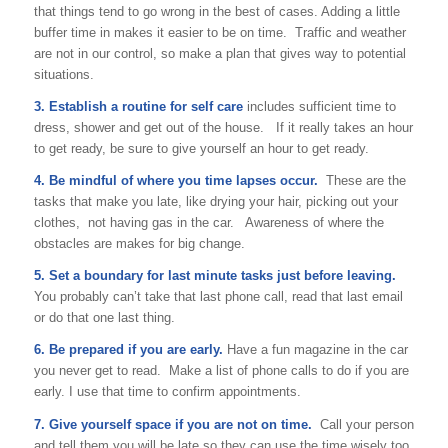
that things tend to go wrong in the best of cases. Adding a little
buffer time in makes it easier to be on time. Traffic and weather
are not in our control, so make a plan that gives way to potential
situations.
3. Establish a routine for self care
includes sufficient time to
dress, shower and get out of the house. If it really takes an hour
to get ready, be sure to give yourself an hour to get ready.
4. Be mindful of where you time lapses occur.
These are the
tasks that make you late, like drying your hair, picking out your
clothes, not having gas in the car. Awareness of where the
obstacles are makes for big change.
5. Set a boundary for last minute tasks just before leaving.
You probably can’t take that last phone call, read that last email
or do that one last thing.
6. Be prepared if you are early.
Have a fun magazine in the car
you never get to read. Make a list of phone calls to do if you are
early. I use that time to confirm appointments.
7. Give yourself space if you are not on time.
Call your person
and tell them you will be late so they can use the time wisely too.