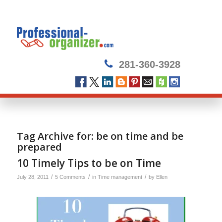
281-360-3928
Tag Archive for:
be on time and be
prepared
10 Timely Tips to be on Time
/
/
/
July 28, 2011
5 Comments
in
Time management
by
Ellen