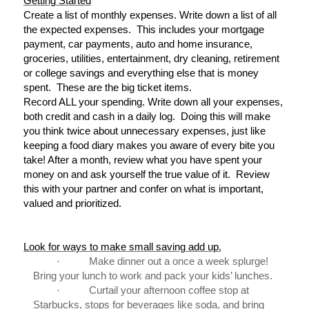
Getting Started
Create a list of monthly expenses. Write down a list of all
the expected expenses. This includes your mortgage
payment, car payments, auto and home insurance,
groceries, utilities, entertainment, dry cleaning, retirement
or college savings and everything else that is money
spent. These are the big ticket items.
Record ALL your spending. Write down all your expenses,
both credit and cash in a daily log. Doing this will make
you think twice about unnecessary expenses, just like
keeping a food diary makes you aware of every bite you
take! After a month, review what you have spent your
money on and ask yourself the true value of it. Review
this with your partner and confer on what is important,
valued and prioritized.
Look for ways to make small saving add up.
·
Make dinner out a once a week splurge!
Bring your lunch to work and pack your kids’ lunches.
·
Curtail your afternoon coffee stop at
Starbucks, stops for beverages like soda, and bring