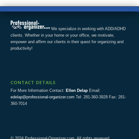
We specialize in working with ADD/ADHD
clients. Whether in your home or your office, we motivate,
empower and affirm our clients in their quest for organizing and
productivity!
CONTACT DETAILS
For More Information Contact:
Ellen Delap
Email:
edelap@professional-organizer.com
Tel: 281-360-3928 Fax: 281-
360-7014
© 2024 Professional-Organizer.com. All rights reserved.