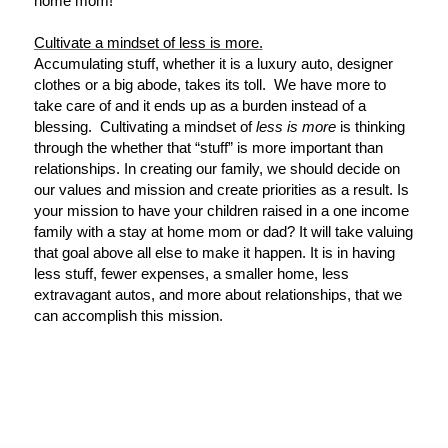
home mom!
Cultivate a mindset of less is more.
Accumulating stuff, whether it is a luxury auto, designer
clothes or a big abode, takes its toll. We have more to
take care of and it ends up as a burden instead of a
blessing. Cultivating a mindset of
less is more
is thinking
through the whether that “stuff” is more important than
relationships. In creating our family, we should decide on
our values and mission and create priorities as a result. Is
your mission to have your children raised in a one income
family with a stay at home mom or dad? It will take valuing
that goal above all else to make it happen. It is in having
less stuff, fewer expenses, a smaller home, less
extravagant autos, and more about relationships, that we
can accomplish this mission.