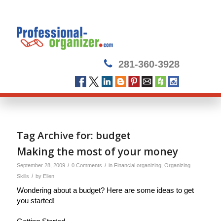
281-360-3928
Tag Archive for:
budget
Making the most of your money
/
/
September 28, 2009
0 Comments
in
Financial organizing
,
Organizing
/
Skills
by
Ellen
Wondering about a budget? Here are some ideas to get
you started!