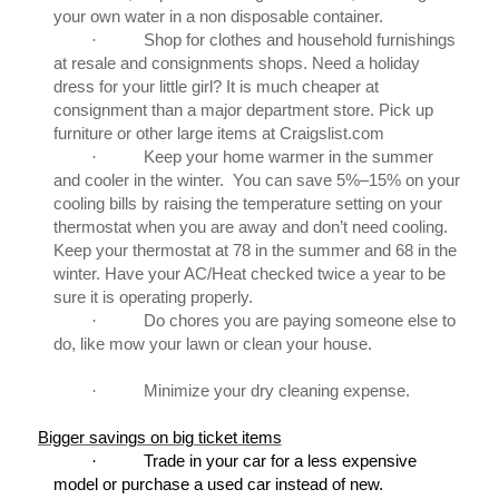
your own water in a non disposable container.
·
Shop for clothes and household furnishings
at resale and consignments shops. Need a holiday
dress for your little girl? It is much cheaper at
consignment than a major department store. Pick up
furniture or other large items at Craigslist.com
·
Keep your home warmer in the summer
and cooler in the winter. You can save 5%–15% on your
cooling bills by raising the temperature setting on your
thermostat when you are away and don’t need cooling.
Keep your thermostat at 78 in the summer and 68 in the
winter. Have your AC/Heat checked twice a year to be
sure it is operating properly.
·
Do chores you are paying someone else to
do, like mow your lawn or clean your house.
·
Minimize your dry cleaning expense.
Bigger savings on big ticket items
·
Trade in your car for a less expensive
model or purchase a used car instead of new.