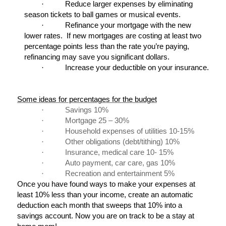
·
Reduce larger expenses by eliminating
season tickets to ball games or musical events.
·
Refinance your mortgage with the new
lower rates. If new mortgages are costing at least two
percentage points less than the rate you’re paying,
refinancing may save you significant dollars.
·
Increase your deductible on your insurance.
Some ideas for percentages for the budget
·
Savings 10%
·
Mortgage 25 – 30%
·
Household expenses of utilities 10-15%
·
Other obligations (debt/tithing) 10%
·
Insurance, medical care 10- 15%
·
Auto payment, car care, gas 10%
·
Recreation and entertainment 5%
Once you have found ways to make your expenses at
least 10% less than your income, create an automatic
deduction each month that sweeps that 10% into a
savings account. Now you are on track to be a stay at