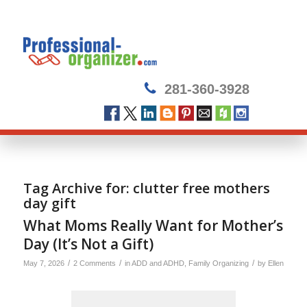
281-360-3928
Tag Archive for:
clutter free mothers
day gift
What Moms Really Want for Mother’s
Day (It’s Not a Gift)
/
/
/
May 7, 2026
2 Comments
in
ADD and ADHD
,
Family Organizing
by
Ellen