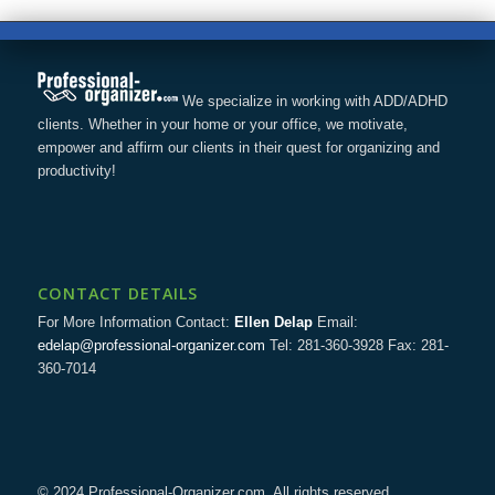
We specialize in working with ADD/ADHD
clients. Whether in your home or your office, we motivate,
empower and affirm our clients in their quest for organizing and
productivity!
CONTACT DETAILS
For More Information Contact:
Ellen Delap
Email:
edelap@professional-organizer.com
Tel: 281-360-3928 Fax: 281-
360-7014
© 2024 Professional-Organizer.com. All rights reserved.