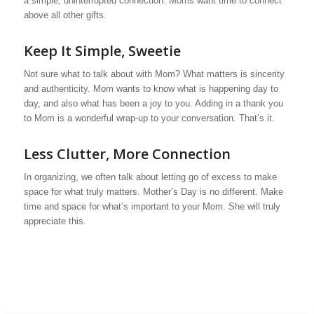
a simple, uninterrupted connection. Moms want time to connect
above all other gifts.
Keep It Simple, Sweetie
Not sure what to talk about with Mom? What matters is sincerity
and authenticity. Mom wants to know what is happening day to
day, and also what has been a joy to you. Adding in a thank you
to Mom is a wonderful wrap-up to your conversation. That’s it.
Less Clutter, More Connection
In organizing, we often talk about letting go of excess to make
space for what truly matters. Mother’s Day is no different. Make
time and space for what’s important to your Mom. She will truly
appreciate this.