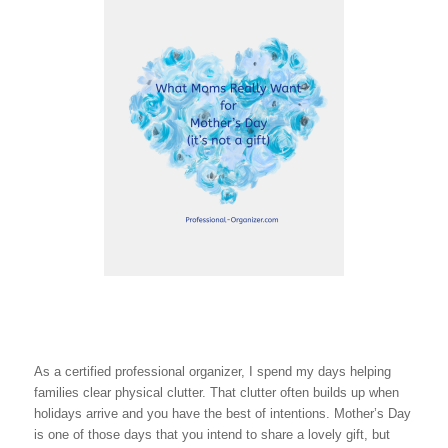
As a certified professional organizer, I spend my days helping
families clear physical clutter. That clutter often builds up when
holidays arrive and you have the best of intentions. Mother’s Day
is one of those days that you intend to share a lovely gift, but