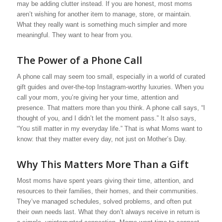
may be adding clutter instead. If you are honest, most moms
aren’t wishing for another item to manage, store, or maintain.
What they really want is something much simpler and more
meaningful. They want to hear from you.
The Power of a Phone Call
A phone call may seem too small, especially in a world of curated
gift guides and over-the-top Instagram-worthy luxuries. When you
call your mom, you’re giving her your time, attention and
presence. That matters more than you think. A phone call says, “I
thought of you, and I didn’t let the moment pass.” It also says,
“You still matter in my everyday life.” That is what Moms want to
know: that they matter every day, not just on Mother’s Day.
Why This Matters More Than a Gift
Most moms have spent years giving their time, attention, and
resources to their families, their homes, and their communities.
They’ve managed schedules, solved problems, and often put
their own needs last. What they don’t always receive in return is