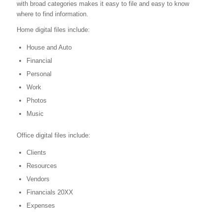
with broad categories makes it easy to file and easy to know
where to find information.
Home digital files include:
House and Auto
Financial
Personal
Work
Photos
Music
Office digital files include:
Clients
Resources
Vendors
Financials 20XX
Expenses