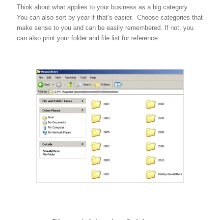
Think about what applies to your business as a big category.
You can also sort by year if that’s easier. Choose categories that
make sense to you and can be easily remembered. If not, you
can also print your folder and file list for reference.