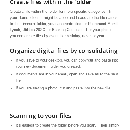
Create files within the folder
Create a file within the folder for more specific categories. In
your Home folder, it might be Jeep and Lexus are the file names.
In the Financial folder, you can create files for Retirement Merrill
Lynch, Utilities 20XX, or Banking Compass. For your photos,
you can create files by event like birthday, travel or year.
Organize digital files by consolidating
If you save to your desktop, you can copy/cut and paste into
your new document folder you created.
If documents are in your email, open and save as to the new
file.
If you are saving a photo, cut and paste into the new file.
Scanning to your files
It’s easiest to create the folder before you scan. Then simply