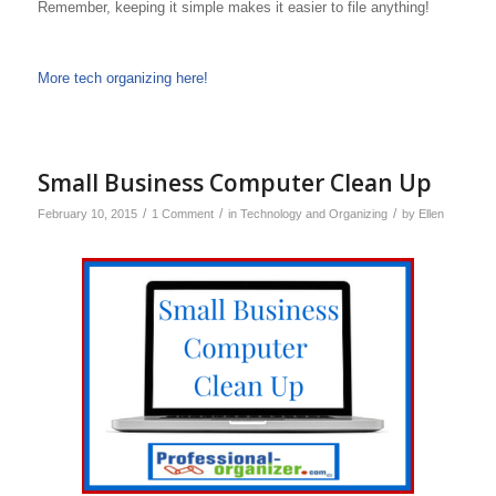
Remember, keeping it simple makes it easier to file anything!
More tech organizing here!
Small Business Computer Clean Up
/
/
/
February 10, 2015
1 Comment
in
Technology and Organizing
by
Ellen