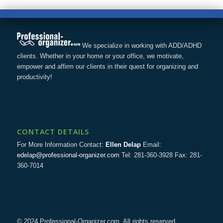
We specialize in working with ADD/ADHD
clients. Whether in your home or your office, we motivate,
empower and affirm our clients in their quest for organizing and
productivity!
CONTACT DETAILS
For More Information Contact:
Ellen Delap
Email:
edelap@professional-organizer.com
Tel: 281-360-3928 Fax: 281-
360-7014
© 2024 Professional-Organizer.com. All rights reserved.