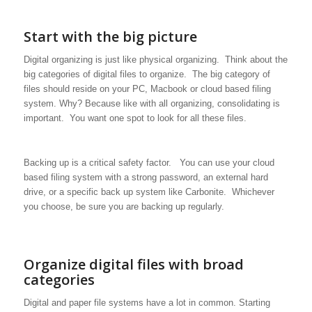
Start with the big picture
Digital organizing is just like physical organizing. Think about the
big categories of digital files to organize. The big category of
files should reside on your PC, Macbook or cloud based filing
system. Why? Because like with all organizing, consolidating is
important. You want one spot to look for all these files.
Backing up is a critical safety factor. You can use your cloud
based filing system with a strong password, an external hard
drive, or a specific back up system like Carbonite. Whichever
you choose, be sure you are backing up regularly.
Organize digital files with broad
categories
Digital and paper file systems have a lot in common. Starting