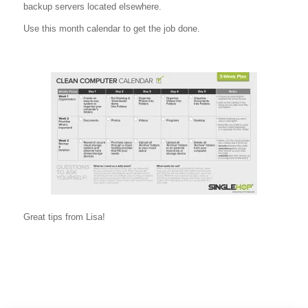
backup servers located elsewhere.
Use this month calendar to get the job done.
Great tips from Lisa!