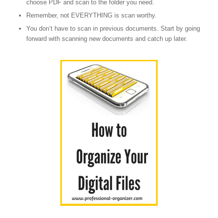
choose PDF and scan to the folder you need.
Remember, not EVERYTHING is scan worthy.
You don’t have to scan in previous documents. Start by going
forward with scanning new documents and catch up later.