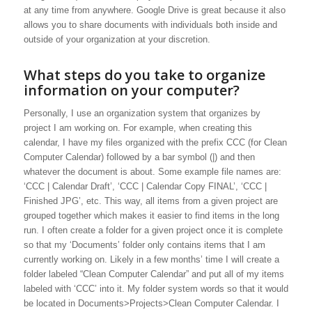
at any time from anywhere. Google Drive is great because it also
allows you to share documents with individuals both inside and
outside of your organization at your discretion.
What steps do you take to organize
information on your computer?
Personally, I use an organization system that organizes by
project I am working on. For example, when creating this
calendar, I have my files organized with the prefix CCC (for Clean
Computer Calendar) followed by a bar symbol (|) and then
whatever the document is about. Some example file names are:
‘CCC | Calendar Draft’, ‘CCC | Calendar Copy FINAL’, ‘CCC |
Finished JPG’, etc. This way, all items from a given project are
grouped together which makes it easier to find items in the long
run. I often create a folder for a given project once it is complete
so that my ‘Documents’ folder only contains items that I am
currently working on. Likely in a few months’ time I will create a
folder labeled “Clean Computer Calendar” and put all of my items
labeled with ‘CCC’ into it. My folder system words so that it would
be located in Documents>Projects>Clean Computer Calendar. I