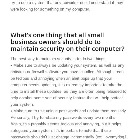
try to use a system that any coworker could understand if they
were looking for something on my computer.
What’s one thing that all small
business owners should do to
maintain security on their computer?
The best way to maintain security is to do two things.
• Make sure to always be updating your system, as well as any
antivirus or firewall software you have installed. Although it can
be tedious and annoying when an alert pops up that your
computer needs updating, it is extremely important to take the
time to install these updates, as they are often being released to
help combat some sort of security feature that will help protect
your system.
• Make sure to use unique passwords and update them regularly.
Personally, I try to rotate my passwords every two months.
Again, this probably seems tedious and annoying, but it helps
safeguard your system. It’s important to note that these
passwords shouldn’t just change incrementally (ex: ilovemydog1,