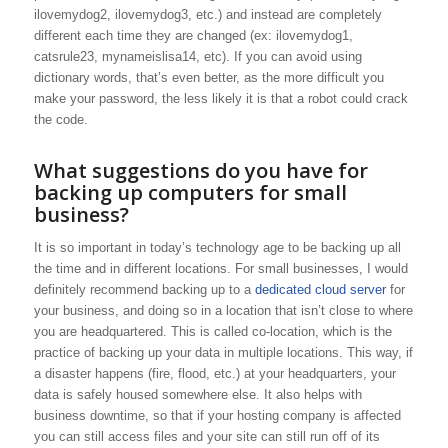
ilovemydog2, ilovemydog3, etc.) and instead are completely
different each time they are changed (ex: ilovemydog1,
catsrule23, mynameislisa14, etc). If you can avoid using
dictionary words, that’s even better, as the more difficult you
make your password, the less likely it is that a robot could crack
the code.
What suggestions do you have for
backing up computers for small
business?
It is so important in today’s technology age to be backing up all
the time and in different locations. For small businesses, I would
definitely recommend backing up to a
dedicated cloud server
for
your business, and doing so in a location that isn’t close to where
you are headquartered. This is called co-location, which is the
practice of backing up your data in multiple locations. This way, if
a disaster happens (fire, flood, etc.) at your headquarters, your
data is safely housed somewhere else. It also helps with
business downtime, so that if your hosting company is affected
you can still access files and your site can still run off of its