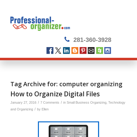
281-360-3928
Tag Archive for:
computer organizing
How to Organize Digital Files
/
/
January 27, 2016
7 Comments
in
Small Business Organizing
,
Technology
/
and Organizing
by
Ellen