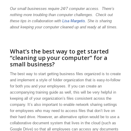
Our small businesses require 24/7 computer access. There’s
nothing more troubling than computer challenges. Check out
these tips in collaboration with
Lisa Margetis.
She is sharing
about keeping your computer cleaned up and ready at all times.
What’s the best way to get started
“cleaning up your computer” for a
small business?
The best way to start getting business files organized is to create
and implement a style of folder organization that is easy-to-follow
for both you and your employees. If you can create an
accompanying training guide as well, this will be very helpful in
keeping all of your organization’s files consistent across the
company. It’s also important to enable network sharing settings
for employees who may need to access files that don’t live on
their hard drive. However, an alternative option would be to use a
collaborative document system that lives in the cloud (such as
Google Drive) so that all employees can access any documents