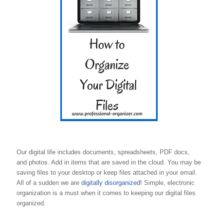
Our digital life includes documents, spreadsheets, PDF docs,
and photos. Add in items that are saved in the cloud. You may be
saving files to your desktop or keep files attached in your email.
All of a sudden we are
digitally disorganized
! Simple, electronic
organization is a must when it comes to keeping our digital files
organized.