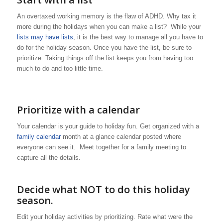
An overtaxed working memory is the flaw of ADHD. Why tax it
more during the holidays when you can make a list? While your
lists may have lists
, it is the best way to manage all you have to
do for the holiday season. Once you have the list, be sure to
prioritize. Taking things off the list keeps you from having too
much to do and too little time.
Prioritize with a calendar
Your calendar is your guide to holiday fun. Get organized with a
family calendar
month at a glance calendar posted where
everyone can see it. Meet together for a family meeting to
capture all the details.
Decide what NOT to do this holiday
season.
Edit your holiday activities by prioritizing. Rate what were the