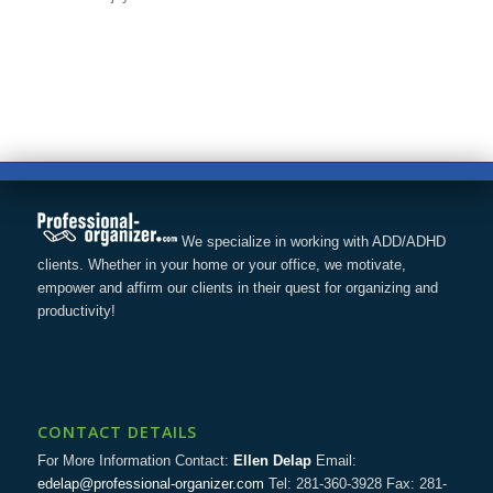
We specialize in working with ADD/ADHD
clients. Whether in your home or your office, we motivate,
empower and affirm our clients in their quest for organizing and
productivity!
CONTACT DETAILS
For More Information Contact:
Ellen Delap
Email:
edelap@professional-organizer.com
Tel: 281-360-3928 Fax: 281-