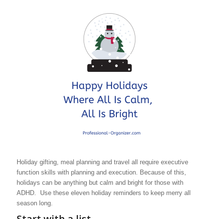
Holiday gifting, meal planning and travel all require executive
function skills with planning and execution. Because of this,
holidays can be anything but calm and bright for those with
ADHD. Use these eleven holiday reminders to keep merry all
season long.
Start with a list