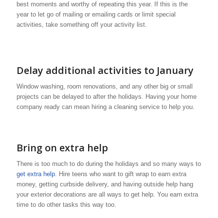
best moments and worthy of repeating this year. If this is the
year to let go of mailing or emailing cards or limit special
activities, take something off your activity list.
Delay additional activities to January
Window washing, room renovations, and any other big or small
projects can be delayed to after the holidays. Having your home
company ready can mean hiring a cleaning service to help you.
Bring on extra help
There is too much to do during the holidays and so many ways to
get extra help
. Hire teens who want to gift wrap to earn extra
money, getting curbside delivery, and having outside help hang
your exterior decorations are all ways to get help. You earn extra
time to do other tasks this way too.