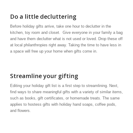
Do a little decluttering
Before holiday gifts arrive, take one hour to declutter in the
kitchen, toy room and closet. Give everyone in your family a bag
and have them declutter what is not used or loved. Drop these off
at local philanthropies right away. Taking the time to have less in
a space will free up your home when gifts come in.
Streamline your gifting
Editing your holiday gift list is a first step to streamlining. Next,
find ways to share meaningful gifts with a variety of similar items,
such as books, gift certificates, or homemade treats. The same
applies to hostess gifts with holiday hand soaps, coffee pods,
and flowers.