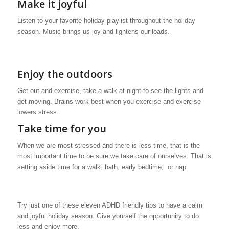
Make it joyful
Listen to your favorite holiday playlist throughout the holiday
season. Music brings us joy and lightens our loads.
Enjoy the outdoors
Get out and exercise, take a walk at night to see the lights and
get moving. Brains work best when you exercise and exercise
lowers stress.
Take time for you
When we are most stressed and there is less time, that is the
most important time to be sure we take care of ourselves. That is
setting aside time for a walk, bath, early bedtime, or nap.
Try just one of these eleven ADHD friendly tips to have a calm
and joyful holiday season. Give yourself the opportunity to do
less and enjoy more.