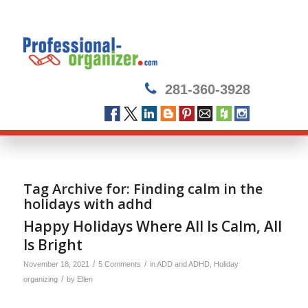
281-360-3928
Tag Archive for:
Finding calm in the
holidays with adhd
Happy Holidays Where All Is Calm, All
Is Bright
/
/
November 18, 2021
5 Comments
in
ADD and ADHD
,
Holiday
/
organizing
by
Ellen