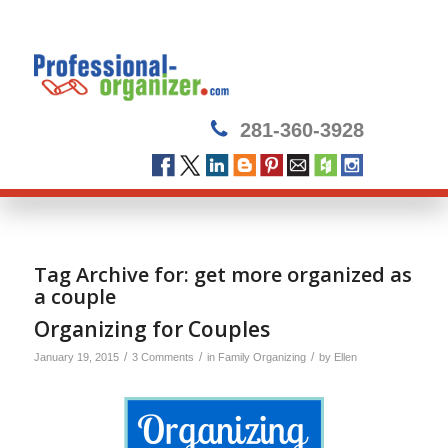
281-360-3928
Tag Archive for:
get more organized as
a couple
Organizing for Couples
/
/
/
January 19, 2015
3 Comments
in
Family Organizing
by
Ellen