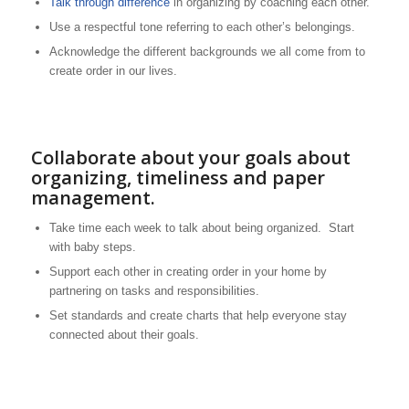
Talk through difference
in organizing by coaching each other.
Use a respectful tone referring to each other’s belongings.
Acknowledge the different backgrounds we all come from to
create order in our lives.
Collaborate about your goals about
organizing, timeliness and paper
management.
Take time each week to talk about being organized. Start
with baby steps.
Support each other in creating order in your home by
partnering on tasks and responsibilities.
Set standards and create charts that help everyone stay
connected about their goals.