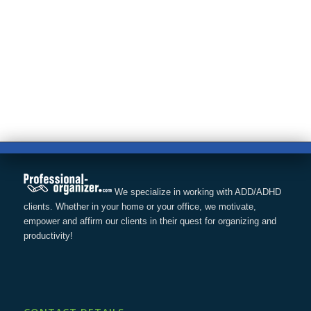
We specialize in working with ADD/ADHD
clients. Whether in your home or your office, we motivate,
empower and affirm our clients in their quest for organizing and
productivity!