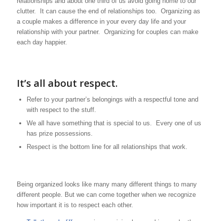
relationships and about one third of us avoid going home to our
clutter. It can cause the end of relationships too. Organizing as
a couple makes a difference in your every day life and your
relationship with your partner. Organizing for couples can make
each day happier.
It’s all about respect.
Refer to your partner’s belongings with a respectful tone and
with respect to the stuff.
We all have something that is special to us. Every one of us
has prize possessions.
Respect is the bottom line for all relationships that work.
Being organized looks like many many different things to many
different people. But we can come together when we recognize
how important it is to respect each other.