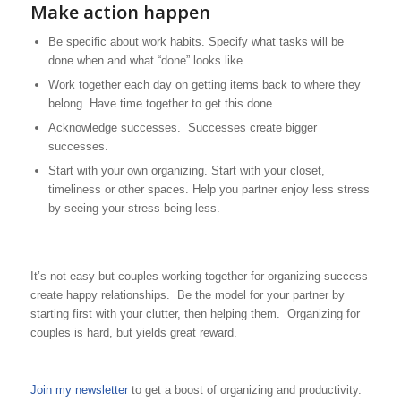
Make action happen
Be specific about work habits. Specify what tasks will be
done when and what “done” looks like.
Work together each day on getting items back to where they
belong. Have time together to get this done.
Acknowledge successes. Successes create bigger
successes.
Start with your own organizing. Start with your closet,
timeliness or other spaces. Help you partner enjoy less stress
by seeing your stress being less.
It’s not easy but couples working together for organizing success
create happy relationships. Be the model for your partner by
starting first with your clutter, then helping them. Organizing for
couples is hard, but yields great reward.
Join my newsletter
to get a boost of organizing and productivity.