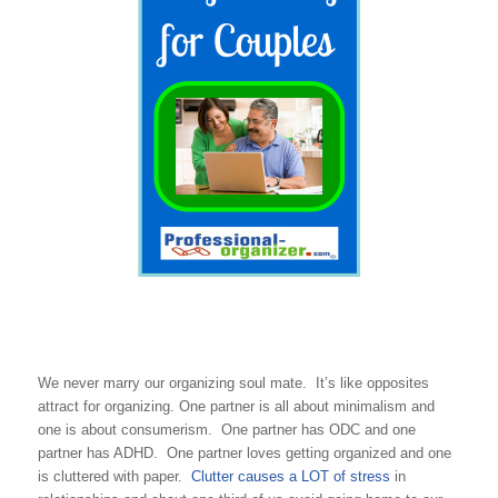
We never marry our organizing soul mate. It’s like opposites
attract for organizing. One partner is all about minimalism and
one is about consumerism. One partner has ODC and one
partner has ADHD. One partner loves getting organized and one
is cluttered with paper.
Clutter causes a LOT of stress
in