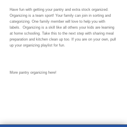
Have fun with getting your pantry and extra stock organized.
Organizing is a team sport! Your family can join in sorting and
categorizing. One family member will love to help you with
labels. Organizing is a skill like all others your kids are learning
at home schooling. Take this to the next step with sharing meal
preparation and kitchen clean up too. If you are on your own, pull
up your organizing playlist for fun.
More pantry organizing here!