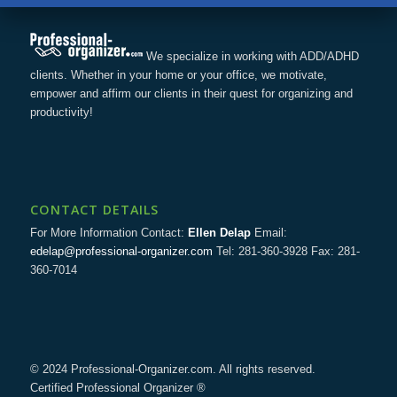
We specialize in working with ADD/ADHD
clients. Whether in your home or your office, we motivate,
empower and affirm our clients in their quest for organizing and
productivity!
CONTACT DETAILS
For More Information Contact:
Ellen Delap
Email:
edelap@professional-organizer.com
Tel: 281-360-3928 Fax: 281-
360-7014
© 2024 Professional-Organizer.com. All rights reserved.
Certified Professional Organizer ®