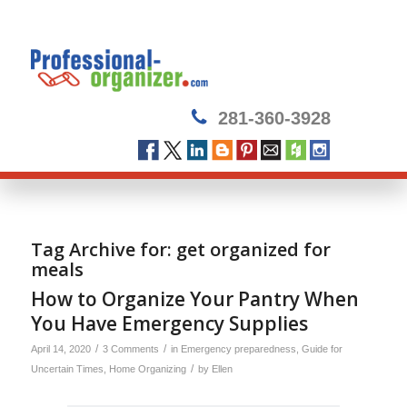
281-360-3928
Tag Archive for:
get organized for
meals
How to Organize Your Pantry When
You Have Emergency Supplies
/
/
April 14, 2020
3 Comments
in
Emergency preparedness
,
Guide for
/
Uncertain Times
,
Home Organizing
by
Ellen