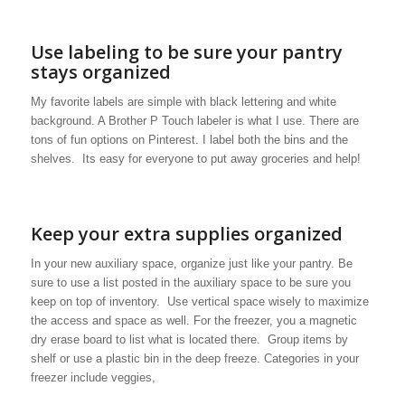
Use labeling to be sure your pantry
stays organized
My favorite labels are simple with black lettering and white
background. A Brother P Touch labeler is what I use. There are
tons of fun options on Pinterest. I label both the bins and the
shelves. Its easy for everyone to put away groceries and help!
Keep your extra supplies organized
In your new auxiliary space, organize just like your pantry. Be
sure to use a list posted in the auxiliary space to be sure you
keep on top of inventory. Use vertical space wisely to maximize
the access and space as well. For the freezer, you a magnetic
dry erase board to list what is located there. Group items by
shelf or use a plastic bin in the deep freeze. Categories in your
freezer include veggies,