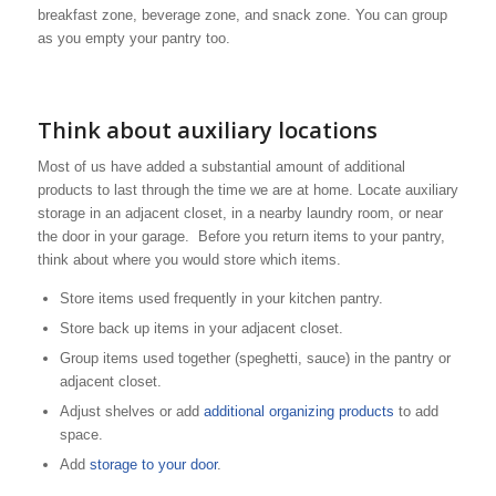
breakfast zone, beverage zone, and snack zone. You can group
as you empty your pantry too.
Think about auxiliary locations
Most of us have added a substantial amount of additional
products to last through the time we are at home. Locate auxiliary
storage in an adjacent closet, in a nearby laundry room, or near
the door in your garage. Before you return items to your pantry,
think about where you would store which items.
Store items used frequently in your kitchen pantry.
Store back up items in your adjacent closet.
Group items used together (speghetti, sauce) in the pantry or
adjacent closet.
Adjust shelves or add
additional organizing products
to add
space.
Add
storage to your door
.