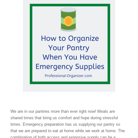
We are in our pantries more than ever right now! Meals are
shared times that bring us comfort and hope during stressful
times. Emergency preparation has us supplying our pantry so
that we are prepared to eat at home while we work at home. The
combination of both access and extensive supply can be a