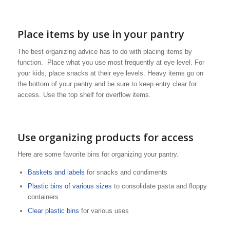
Place items by use in your pantry
The best organizing advice has to do with placing items by
function. Place what you use most frequently at eye level. For
your kids, place snacks at their eye levels. Heavy items go on
the bottom of your pantry and be sure to keep entry clear for
access. Use the top shelf for overflow items.
Use organizing products for access
Here are some favorite bins for organizing your pantry.
Baskets and labels
for snacks and condiments
Plastic bins of various sizes
to consolidate pasta and floppy
containers
Clear plastic bins
for various uses