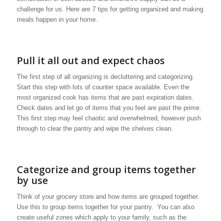
challenge for us. Here are 7 tips for getting organized and making
meals happen in your home.
Pull it all out and expect chaos
The first step of all organizing is decluttering and categorizing.
Start this step with lots of counter space available. Even the
most organized cook has items that are past expiration dates.
Check dates and let go of items that you feel are past the prime.
This first step may feel chaotic and overwhelmed, however push
through to clear the pantry and wipe the shelves clean.
Categorize and group items together
by use
Think of your grocery store and how items are grouped together.
Use this to group items together for your pantry. You can also
create useful zones which apply to your family, such as the