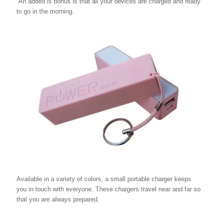
An added is bonus is that all your devices are charged and ready
to go in the morning.
Available in a variety of colors, a small portable charger keeps
you in touch with everyone. These chargers travel near and far so
that you are always prepared.