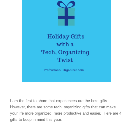
I am the first to share that experiences are the best gifts.
However, there are some tech, organizing gifts that can make
your life more organized, more productive and easier. Here are 4
gifts to keep in mind this year.