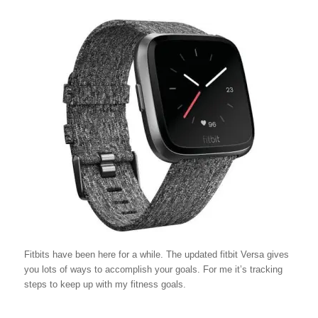
Fitbits have been here for a while. The updated fitbit Versa gives
you lots of ways to accomplish your goals. For me it’s tracking
steps to keep up with my fitness goals.