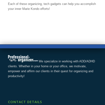
Each of these organizing, tech gadgets can help you accomplish
your inner Marie Kondo efforts!
We specialize in working with ADD/ADHD
clients. Whether in your home or your office, we motivate,
empower and affirm our clients in their quest for organizing and
productivity!
CONTACT DETAILS