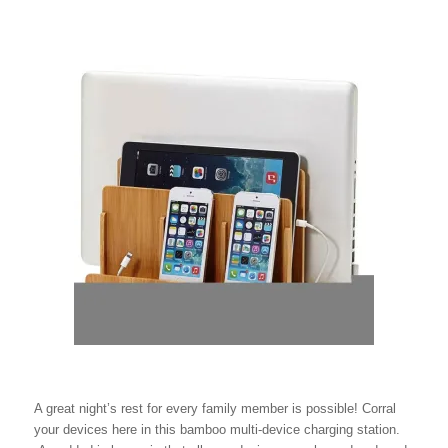
A great night’s rest for every family member is possible! Corral
your devices here in this bamboo multi-device charging station.