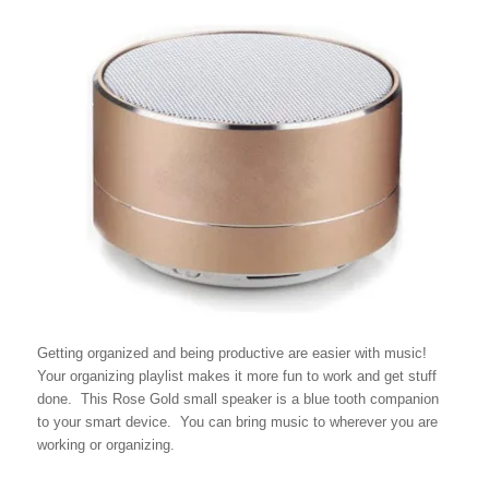
Getting organized and being productive are easier with music!
Your organizing playlist makes it more fun to work and get stuff
done. This Rose Gold small speaker is a blue tooth companion
to your smart device. You can bring music to wherever you are
working or organizing.