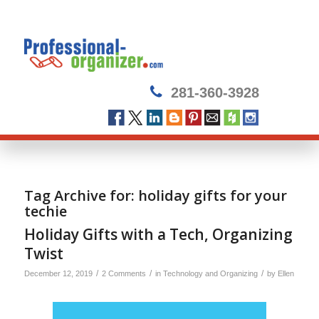
281-360-3928
Tag Archive for:
holiday gifts for your
techie
Holiday Gifts with a Tech, Organizing
Twist
/
/
/
December 12, 2019
2 Comments
in
Technology and Organizing
by
Ellen