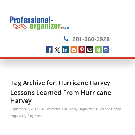
281-360-3928
Tag Archive for:
Hurricane Harvey
Lessons Learned From Hurricane
Harvey
/
/
September 7, 2017
4 Comments
in
Family Organizing
,
Hugs and Happy
/
Organizing
by
Ellen