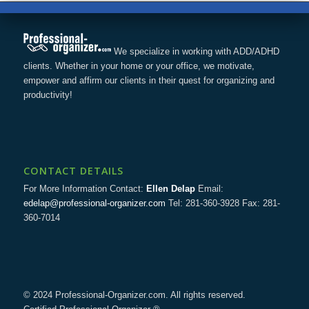
We specialize in working with ADD/ADHD
clients. Whether in your home or your office, we motivate,
empower and affirm our clients in their quest for organizing and
productivity!
CONTACT DETAILS
For More Information Contact:
Ellen Delap
Email:
edelap@professional-organizer.com
Tel: 281-360-3928 Fax: 281-
360-7014
© 2024 Professional-Organizer.com. All rights reserved.