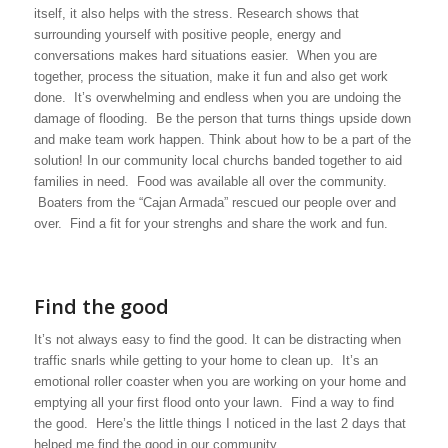
itself, it also helps with the stress. Research shows that
surrounding yourself with positive people, energy and
conversations makes hard situations easier. When you are
together, process the situation, make it fun and also get work
done. It’s overwhelming and endless when you are undoing the
damage of flooding. Be the person that turns things upside down
and make team work happen. Think about how to be a part of the
solution! In our community local churchs banded together to aid
families in need. Food was available all over the community.
Boaters from the “Cajan Armada” rescued our people over and
over. Find a fit for your strenghs and share the work and fun.
Find the good
It’s not always easy to find the good. It can be distracting when
traffic snarls while getting to your home to clean up. It’s an
emotional roller coaster when you are working on your home and
emptying all your first flood onto your lawn. Find a way to find
the good. Here’s the little things I noticed in the last 2 days that
helped me find the good in our community.