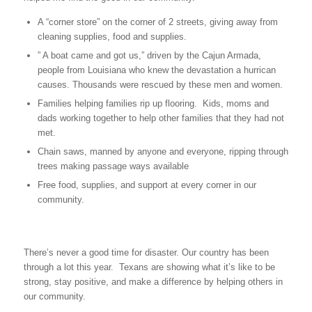
A “corner store” on the corner of 2 streets, giving away from
cleaning supplies, food and supplies.
” A boat came and got us,” driven by the Cajun Armada,
people from Louisiana who knew the devastation a hurrican
causes. Thousands were rescued by these men and women.
Families helping families rip up flooring. Kids, moms and
dads working together to help other families that they had not
met.
Chain saws, manned by anyone and everyone, ripping through
trees making passage ways available
Free food, supplies, and support at every corner in our
community.
There’s never a good time for disaster. Our country has been
through a lot this year. Texans are showing what it’s like to be
strong, stay positive, and make a difference by helping others in
our community.