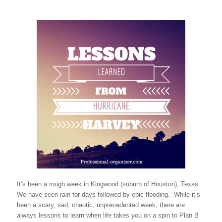
It’s been a rough week in Kingwood (suburb of Houston), Texas.
We have seen rain for days followed by epic flooding. While it’s
been a scary, sad, chaotic, unprecedented week, there are
always lessons to learn when life takes you on a spin to Plan B