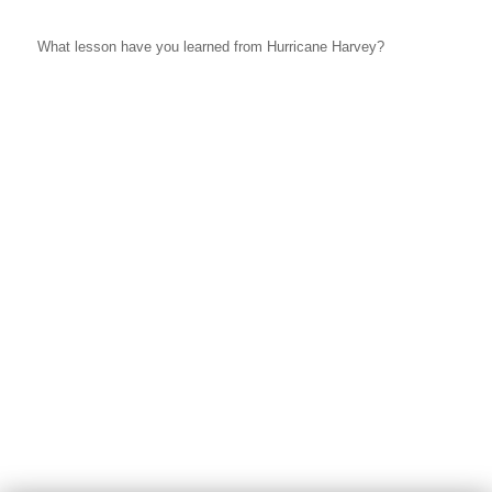
What lesson have you learned from Hurricane Harvey?