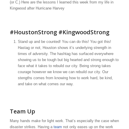
(or C.) Here are the lessons I learned this week from my life in
Kingwood after Hurricane Harvey
#
HoustonStrong
#KingwoodStrong
Stand up and be counted! You can do this! You got this!
Hastag or not, Houston shows it’s underlying strength in
times of adversity. The hashtag has surfaced everywhere
showing us to be tough but big hearted and strong enough to
face what it takes to rebuild our city. Being strong takes
courage however we know we can rebuild our city. Our
stengths comes from knowing how to work hard, be kind,
and take on what comes our way.
Team Up
Many hands make for light work. That’s especially the case when
disaster strikes. Having a
team
not only eases up on the work