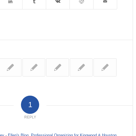
1
REPLY
y - Ellen's Blog, Professional Organizing for Kingwood & Houston