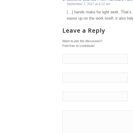
September 7, 2017 at 6:12 am
[…] hands make for light work. That’s 
eases up on the work itself, it also h
Leave a Reply
Want to join the discussion?
Feel free to contribute!