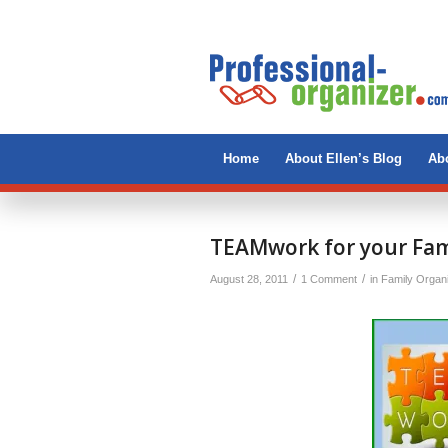
Home
About Ellen’s Blog
Abo
says:
TEAMwork for your Fam
/
/
August 28, 2011
1 Comment
in
Family Organ