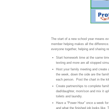
The start of a new school year means eve
member helping makes all the differenc
everyone together, helping and sharing res
Start homework time at the same time f
texting and more are all stopped simu
Host your family meeting and create a
the week, down the side are the famil
each person. Post the chart in the k
Create partnerships to complete family
dad/daughter, mom/son and mix it up!
toilets and laundry.
Have a “Power Hour” once a week for
and what the finished job looks like. 