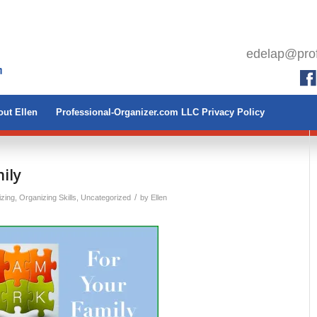
edelap@prof
ut Ellen
Professional-Organizer.com LLC Privacy Policy
ily
/
izing
,
Organizing Skills
,
Uncategorized
by
Ellen