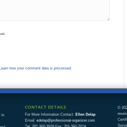
ail.
Learn how your comment data is processed.
CONTACT DETAILS
© 202
reser
For More Information Contact:
Ellen Delap
 in
Certi
Email:
edelap@professional-organizer.com
Servi
Tel: 281-360-3928 Fax: 281-360-7014
uest