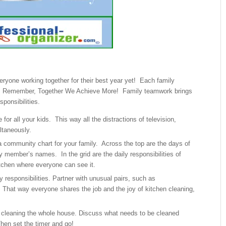
ryone working together for their best year yet! Each family
e. Remember, Together We Achieve More! Family teamwork brings
ponsibilities.
or all your kids. This way all the distractions of television,
ltaneously.
 community chart for your family. Across the top are the days of
y member’s names. In the grid are the daily responsibilities of
itchen where everyone can see it.
 responsibilities. Partner with unusual pairs, such as
 That way everyone shares the job and the joy of kitchen cleaning,
 cleaning the whole house. Discuss what needs to be cleaned
Then set the timer and go!