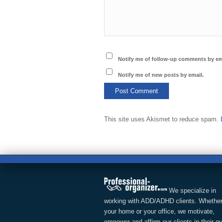
Notify me of follow-up comments by em
Notify me of new posts by email.
This site uses Akismet to reduce spam.
We specialize in
working with ADD/ADHD clients. Whether
your home or your office, we motivate,
empower and affirm our clients in their q