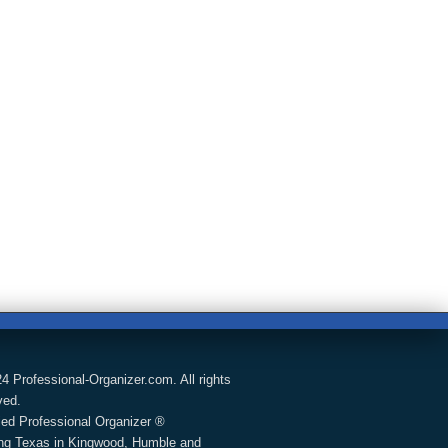
4 Professional-Organizer.com. All rights
ved.
fied Professional Organizer ®
ng Texas in Kingwood, Humble and