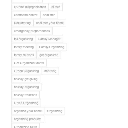
chronic disorganization
clutter
command center
declutter
Decluttering
declutter your home
emergency preparedness
fall organizing
Family Manager
family meeting
Family Organizing
family routines
get organized
Get Organized Month
Green Organizing
hoarding
holiday gift giving
holiday organizing
holiday traditions
Office Organizing
organize your home
Organizing
organizing products
Organizing Skills