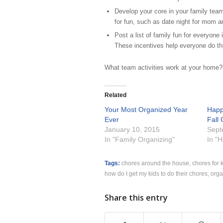
Develop your core in your family tea
for fun, such as date night for mom an
Post a list of family fun for everyone 
These incentives help everyone do thei
What team activities work at your home?
Related
Your Most Organized Year
Happy
Ever
Fall
January 10, 2015
Sept
In "Family Organizing"
In "
Tags:
chores around the house
,
chores for 
how do I get my kids to do their chores
,
orga
Share this entry