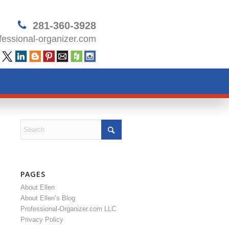
281-360-3928
essional-organizer.com
PAGES
About Ellen
About Ellen’s Blog
Professional-Organizer.com LLC
Privacy Policy