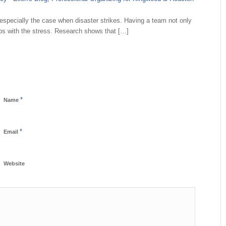
especially the case when disaster strikes. Having a team not only
elps with the stress. Research shows that […]
*
Name
*
Email
Website