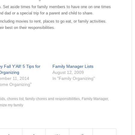
m. Set aside times for family members to have one on one times
d dad or a special trip for a parent and child to share.
including movies to rent, places to go eat, or family activities.
r best on their responsibilities.
 Fall Y’All! 5 Tips for
Family Manager Lists
 Organizing
August 12, 2009
ember 11, 2014
In "Family Organizing"
Home Organizing"
kids
,
chores list
,
family chores and responsibilities
,
Family Manager
,
nize my family