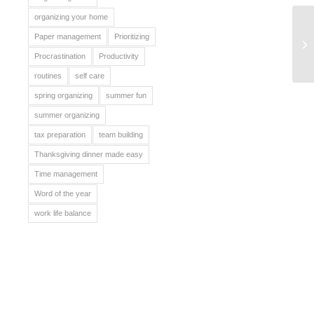
organizing your home
Paper management
Prioritizing
St
Procrastination
Productivity
routines
self care
spring organizing
summer fun
summer organizing
tax preparation
team building
Thanksgiving dinner made easy
Time management
Word of the year
work life balance