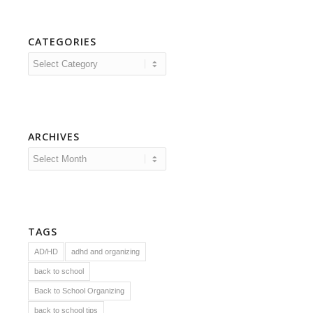
CATEGORIES
Categories
ARCHIVES
TAGS
AD/HD
adhd and organizing
back to school
Back to School Organizing
back to school tips