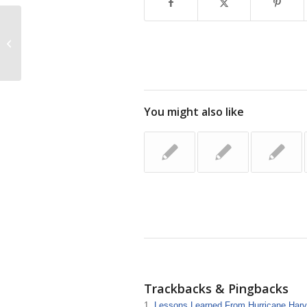
TEAM: Together Everyone Achieves
More
You might also like
Trackbacks & Pingbacks
Lessons Learned From Hurricane Harve