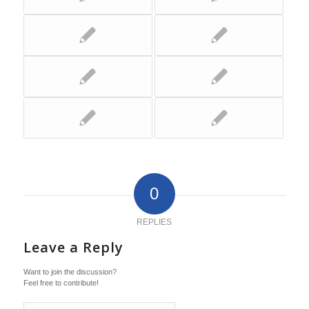
0
REPLIES
Leave a Reply
Want to join the discussion?
Feel free to contribute!