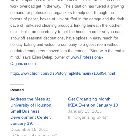
work overload get in the way. The situation has fueled a growing
demand for professional organizers to help sort through the
forests of paper, boxes of junk stuffed in the garage and the dark
cave of half-used cleaning products lurking beneath the kitchen
sink. Fall’s an opportunity to get the house in order so you can
show off seasonal decorations, have spices in easy reach for
holiday baking and welcome company to a guest room without
outdated computers shoved into the corner. “Start with the end in
mind,” says Ellen Delap, owner of
www.Professional-
Organizer.com
.
http://www.chron.com/disp/story.mpl/life/main/7185854.html
Related
Address the Mess at
Get Organizing Month
University of Houston
IKEA Event on January 19
Small Business
January 13, 2013
Development Center.
In "Organizing Skills"
January 19.
December 15, 2011
In "Financial organizing"