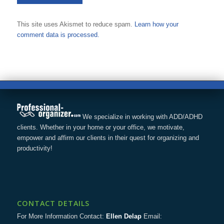
This site uses Akismet to reduce spam.
Learn how your
comment data is processed.
We specialize in working with ADD/ADHD
clients. Whether in your home or your office, we motivate,
empower and affirm our clients in their quest for organizing and
productivity!
CONTACT DETAILS
For More Information Contact:
Ellen Delap
Email: