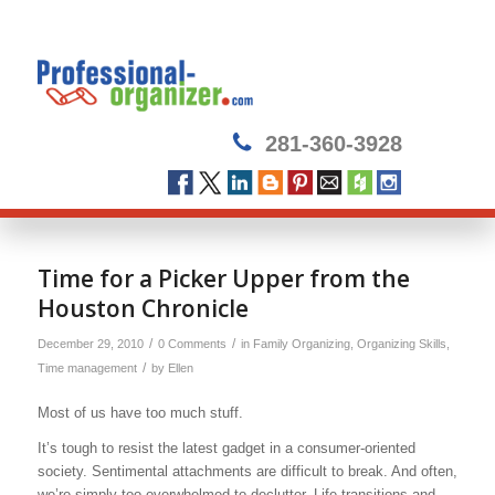
281-360-3928
Time for a Picker Upper from the
Houston Chronicle
/
/
December 29, 2010
0 Comments
in
Family Organizing
,
Organizing Skills
,
/
Time management
by
Ellen
Most of us have too much stuff.
It’s tough to resist the latest gadget in a consumer-oriented
society. Sentimental attachments are difficult to break. And often,
we’re simply too overwhelmed to declutter. Life transitions and