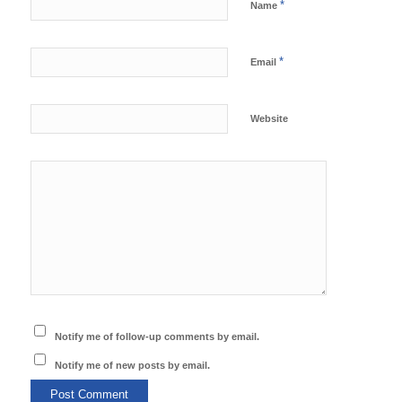
*
Name
*
Email
Website
Notify me of follow-up comments by email.
Notify me of new posts by email.