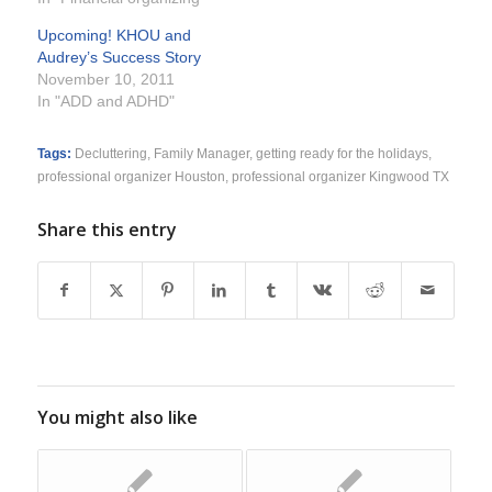
Upcoming! KHOU and
Audrey’s Success Story
November 10, 2011
In "ADD and ADHD"
Tags:
Decluttering
,
Family Manager
,
getting ready for the holidays
,
professional organizer Houston
,
professional organizer Kingwood TX
Share this entry
You might also like