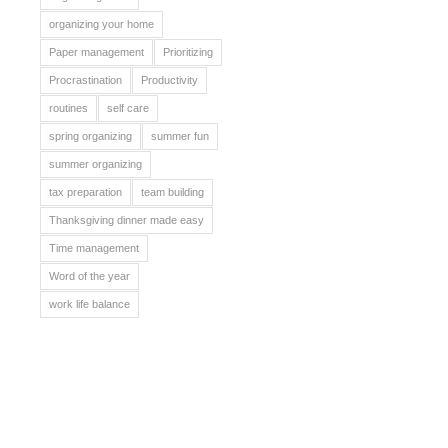
organizing your home
Paper management
Prioritizing
Procrastination
Productivity
routines
self care
spring organizing
summer fun
summer organizing
tax preparation
team building
Thanksgiving dinner made easy
Time management
Word of the year
work life balance