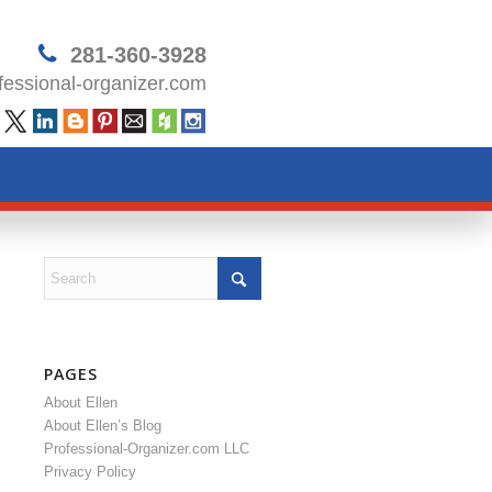
281-360-3928
essional-organizer.com
PAGES
About Ellen
About Ellen’s Blog
Professional-Organizer.com LLC
Privacy Policy