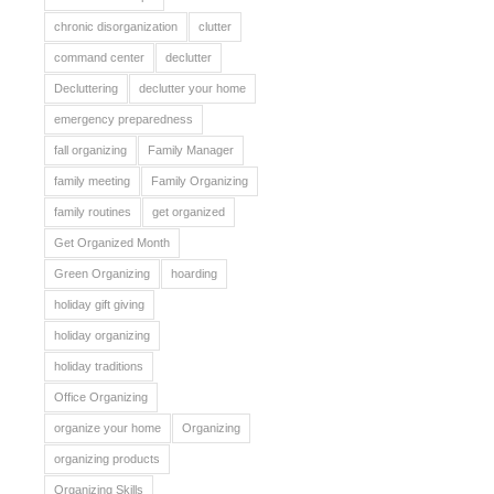
chronic disorganization
clutter
command center
declutter
Decluttering
declutter your home
emergency preparedness
fall organizing
Family Manager
family meeting
Family Organizing
family routines
get organized
Get Organized Month
Green Organizing
hoarding
holiday gift giving
holiday organizing
holiday traditions
Office Organizing
organize your home
Organizing
organizing products
Organizing Skills