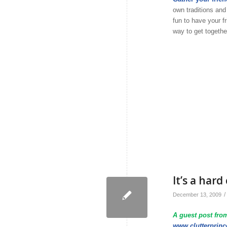
own traditions and
fun to have your f
way to get togethe
It’s a har
/
December 13, 2009
A guest post from
www.clutterprin