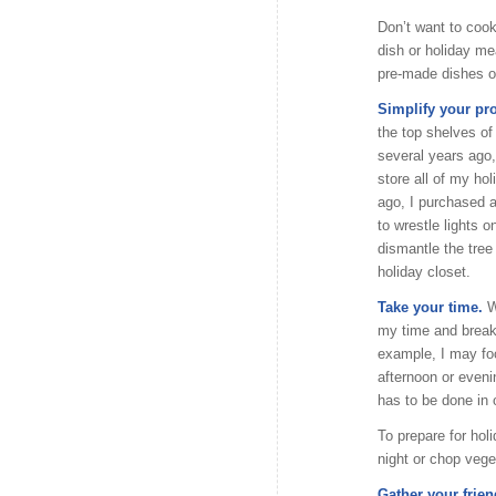
Don’t want to cook
dish or holiday me
pre-made dishes or
Simplify your pr
the top shelves of
several years ago,
store all of my ho
ago, I purchased a
to wrestle lights 
dismantle the tree 
holiday closet.
Take your time.
W
my time and break
example, I may fo
afternoon or eveni
has to be done in 
To prepare for hol
night or chop vege
Gather your frien