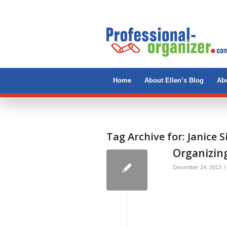
Home
About Ellen’s Blog
Abo
Tag Archive for:
Janice 
Organizing
/
December 24, 2013