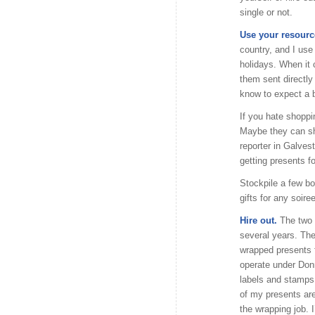
single or not.
Use your resourc
country, and I use
holidays. When it 
them sent directly
know to expect a 
If you hate shoppi
Maybe they can sh
reporter in Galves
getting presents f
Stockpile a few bo
gifts for any soire
Hire out.
The two t
several years. Th
wrapped presents fo
operate under Donn
labels and stamps 
of my presents are
the wrapping job. 