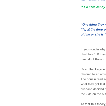
It’s a hard candy
“One thing they ne
life, at the drop
old he or she is.
If you wonder why
child has 150 toys
over all of them in
Over Thanksgiving
children to an amu
The cousin read s
what they got last
husband decided t
the kids on the out
To test this theor