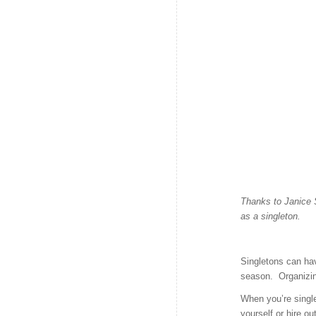
Thanks to Janice 
as a singleton.
Singletons can ha
season. Organizin
When you’re singl
yourself or hire ou