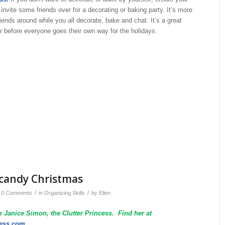
 invite some friends over for a decorating or baking party. It’s more
riends around while you all decorate, bake and chat. It’s a great
r before everyone goes their own way for the holidays.
d candy Christmas
/
/
0 Comments
in
Organizing Skills
by
Ellen
 Janice Simon, the Clutter Princess. Find her at
cess.com