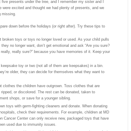
five presents under the tree, and I remember my sister and I
e were excited and thought we had plenty of presents, and we
g missing.
pare down before the holidays (or right after). Try these tips to
 broken toys or toys no longer loved or used. As your child pulls
s they no longer want, don’t get emotional and ask “Are you sure?
 really, really sure?” because you have memories of it. Keep your
 keepsake toy or two (not all of them are keepsakes) in a bin.
ey’re older, they can decide for themselves what they want to
ut clothes the children have outgrown. Toss clothes that are
 ripped, or discolored. The rest can be donated, taken to
ment shops, or save for a younger sibling.
wn toys with germ-fighting cleaners and donate. When donating
 hospitals, check their requirements. For example, children at MD
n Cancer Center can only receive new, packaged toys that have
een used due to immunity issues.