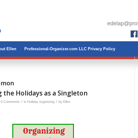
edelap@prof
ut Ellen
Professional-Organizer.com LLC Privacy Policy
Simon
 the Holidays as a Singleton
/
/
0 Comments
in
Holiday organizing
by
Ellen