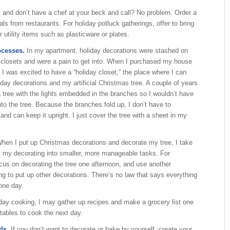
 and don’t have a chef at your beck and call? No problem. Order a
als from restaurants. For holiday potluck gatherings, offer to bring
 utility items such as plasticware or plates.
ocesses.
In my apartment, holiday decorations were stashed on
 closets and were a pain to get into. When I purchased my house
 I was excited to have a “holiday closet,” the place where I can
liday decorations and my artificial Christmas tree. A couple of years
 tree with the lights embedded in the branches so I wouldn’t have
onto the tree. Because the branches fold up, I don’t have to
and can keep it upright. I just cover the tree with a sheet in my
hen I put up Christmas decorations and decorate my tree, I take
 my decorating into smaller, more manageable tasks. For
cus on decorating the tree one afternoon, and use another
ng to put up other decorations. There’s no law that says everything
one day.
iday cooking, I may gather up recipes and make a grocery list one
tables to cook the next day.
ds.
If you don’t want to decorate or bake by yourself, create your