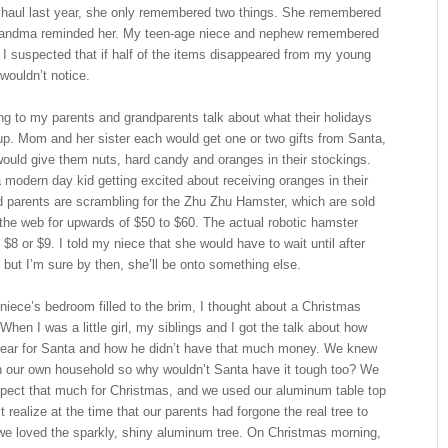
re haul last year, she only remembered two things. She remembered
Grandma reminded her. My teen-age niece and nephew remembered
s. I suspected that if half of the items disappeared from my young
wouldn’t notice.
ng to my parents and grandparents talk about what their holidays
up. Mom and her sister each would get one or two gifts from Santa,
would give them nuts, hard candy and oranges in their stockings.
modern day kid getting excited about receiving oranges in their
d parents are scrambling for the Zhu Zhu Hamster, which are sold
 the web for upwards of $50 to $60. The actual robotic hamster
 $8 or $9. I told my niece that she would have to wait until after
 but I’m sure by then, she’ll be onto something else.
iece’s bedroom filled to the brim, I thought about a Christmas
When I was a little girl, my siblings and I got the talk about how
 year for Santa and how he didn’t have that much money. We knew
in our own household so why wouldn’t Santa have it tough too? We
xpect that much for Christmas, and we used our aluminum table top
t realize at the time that our parents had forgone the real tree to
e loved the sparkly, shiny aluminum tree. On Christmas morning,