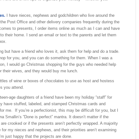
es.
I have nieces, nephews and godchildren who live around the
 the Post Office and other delivery companies frequently during the
comes to presents, I order items online as much as I can and have
 to their home. I send an email or text to the parents and let them
box.
ng but have a friend who loves it, ask them for help and do a trade.
op for you, and you can do something for them. When I was a
ton, I would go Christmas shopping for the guys who needed help
or their wives, and they would buy me lunch.
ttles of wine or boxes of chocolates to use as host and hostess
es you attend.
een-age daughters of a friend have been my holiday “staff” for
ey have stuffed, labeled, and stamped Christmas cards and
r me. If you’re a perfectionist, this may be difficult for you, but I
a Smallin’s “Done is perfect” mantra. It doesn’t matter if the
are crooked or if the presents aren’t perfectly wrapped. A majority
 for my nieces and nephews, and their priorities aren’t examining
I’m just happy that the projects are done.