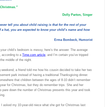
 Christmas.”
Dolly Parton, Singer
ver tell you about child raising is that for the rest of your
 of a hat, you are expected to know your child’s name and how
”
Erma Bombeck, Humorist
 your child’s bedroom is messy, here’s the answer. The average
, according to a
Time.com article
, and I’m certain you’ve tripped
 the middle of the night.
 weekend, a friend told me how his cousin decided to take her two
sement park instead of having a traditional Thanksgiving dinner.
omewhere that children between the ages of 8-10 didn’t remember
 year for Christmas, but they do remember trips. She and her
o pare down the number of Christmas presents this year and took
ing.
y, I asked my 10-year-old niece what she got for Christmas last