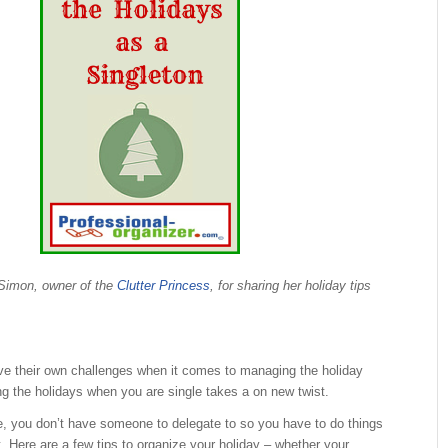
Simon, owner of the
Clutter Princess
, for sharing her holiday tips
ve their own challenges when it comes to managing the holiday
g the holidays when you are single takes a on new twist.
e, you don’t have someone to delegate to so you have to do things
t. Here are a few tips to organize your holiday – whether your