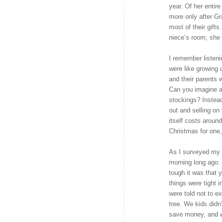
year. Of her enti
more only after 
most of their gift
niece’s room, she 
I remember listeni
were like growing 
and their parents 
Can you imagine a 
stockings? Instea
out and selling on
itself costs around
Christmas for one,
As I surveyed my n
morning long ago. 
tough it was that
things were tight 
were told not to e
tree. We kids didn’
save money, and w