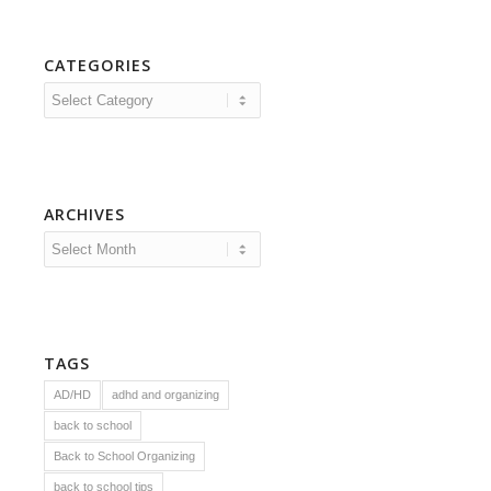
CATEGORIES
Categories
ARCHIVES
TAGS
AD/HD
adhd and organizing
back to school
Back to School Organizing
back to school tips