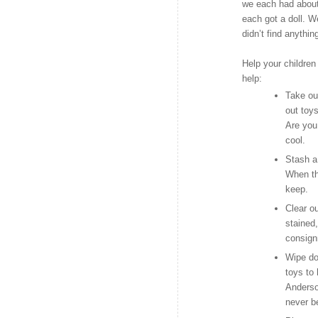
we each had about 
each got a doll. W
didn’t find anythin
Help your children 
help:
Take out
out toy
Are you
cool.
Stash a
When th
keep.
Clear o
stained,
consign
Wipe do
toys to
Anderso
never b