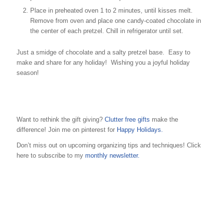
Place in preheated oven 1 to 2 minutes, until kisses melt.
Remove from oven and place one candy-coated chocolate in
the center of each pretzel. Chill in refrigerator until set.
Just a smidge of chocolate and a salty pretzel base. Easy to
make and share for any holiday! Wishing you a joyful holiday
season!
Want to rethink the gift giving?
Clutter free gifts
make the
difference! Join me on pinterest for
Happy Holidays.
Don’t miss out on upcoming organizing tips and techniques! Click
here to subscribe to my
monthly newsletter.