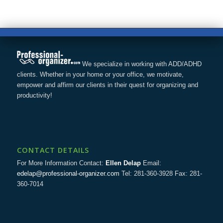
We specialize in working with ADD/ADHD
clients. Whether in your home or your office, we motivate,
empower and affirm our clients in their quest for organizing and
productivity!
CONTACT DETAILS
For More Information Contact:
Ellen Delap
Email:
edelap@professional-organizer.com
Tel: 281-360-3928 Fax: 281-
360-7014