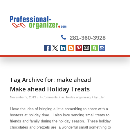
281-360-3928
Tag Archive for:
make ahead
Make ahead Holiday Treats
/
/
/
November 9, 2013
4 Comments
in
Holiday organizing
by
Ellen
I love the idea of bringing a little something to share with a
hostess at holiday time. I also love sending small treats to
friends and family during the holiday season. These holiday
chocolates and pretzels are a wonderful small something to