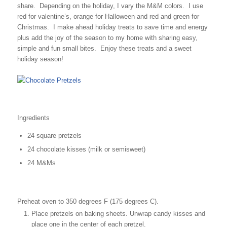
share. Depending on the holiday, I vary the M&M colors. I use
red for valentine’s, orange for Halloween and red and green for
Christmas. I make ahead holiday treats to save time and energy
plus add the joy of the season to my home with sharing easy,
simple and fun small bites. Enjoy these treats and a sweet
holiday season!
Ingredients
24 square pretzels
24 chocolate kisses (milk or semisweet)
24 M&Ms
Preheat oven to 350 degrees F (175 degrees C).
Place pretzels on baking sheets. Unwrap candy kisses and
place one in the center of each pretzel.