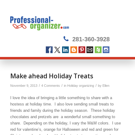
281-360-3928
says:
says:
says:
says:
Make ahead Holiday Treats
/
/
/
November 9, 2013
4 Comments
in
Holiday organizing
by
Ellen
I love the idea of bringing a little something to share with a
hostess at holiday time. I also love sending small treats to
friends and family during the holiday season. These holiday
chocolates and pretzels are a wonderful small something to
share. Depending on the holiday, I vary the M&M colors. I use
red for valentine’s, orange for Halloween and red and green for