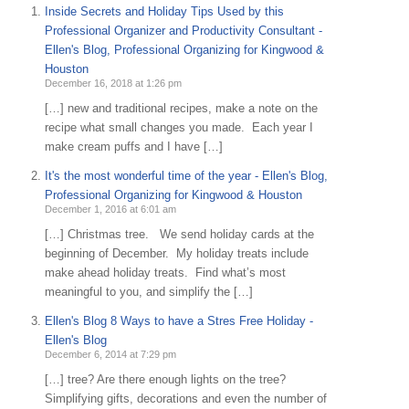
Inside Secrets and Holiday Tips Used by this
Professional Organizer and Productivity Consultant -
Ellen's Blog, Professional Organizing for Kingwood &
Houston
December 16, 2018 at 1:26 pm
[…] new and traditional recipes, make a note on the
recipe what small changes you made. Each year I
make cream puffs and I have […]
It's the most wonderful time of the year - Ellen's Blog,
Professional Organizing for Kingwood & Houston
December 1, 2016 at 6:01 am
[…] Christmas tree. We send holiday cards at the
beginning of December. My holiday treats include
make ahead holiday treats. Find what’s most
meaningful to you, and simplify the […]
Ellen's Blog 8 Ways to have a Stres Free Holiday -
Ellen's Blog
December 6, 2014 at 7:29 pm
[…] tree? Are there enough lights on the tree?
Simplifying gifts, decorations and even the number of