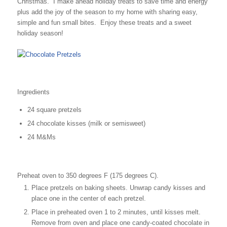
Christmas. I make ahead holiday treats to save time and energy
plus add the joy of the season to my home with sharing easy,
simple and fun small bites. Enjoy these treats and a sweet
holiday season!
Ingredients
24 square pretzels
24 chocolate kisses (milk or semisweet)
24 M&Ms
Preheat oven to 350 degrees F (175 degrees C).
Place pretzels on baking sheets. Unwrap candy kisses and
place one in the center of each pretzel.
Place in preheated oven 1 to 2 minutes, until kisses melt.
Remove from oven and place one candy-coated chocolate in