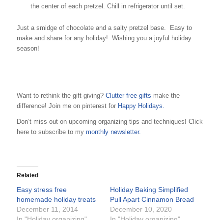
the center of each pretzel. Chill in refrigerator until set.
Just a smidge of chocolate and a salty pretzel base. Easy to
make and share for any holiday! Wishing you a joyful holiday
season!
Want to rethink the gift giving?
Clutter free gifts
make the
difference! Join me on pinterest for
Happy Holidays.
Don’t miss out on upcoming organizing tips and techniques! Click
here to subscribe to my
monthly newsletter.
Related
Easy stress free
Holiday Baking Simplified
homemade holiday treats
Pull Apart Cinnamon Bread
December 11, 2014
December 10, 2020
In "Holiday organizing"
In "Holiday organizing"