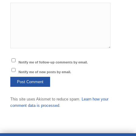
Notify me of follow-up comments by email.
Notify me of new posts by email.
This site uses Akismet to reduce spam.
Learn how your
comment data is processed.