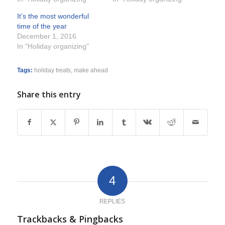
It’s the most wonderful
time of the year
December 1, 2016
In "Holiday organizing"
Tags:
holiday treats
,
make ahead
Share this entry
4
REPLIES
Trackbacks & Pingbacks