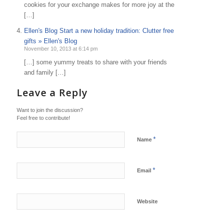
cookies for your exchange makes for more joy at the
[…]
Ellen's Blog Start a new holiday tradition: Clutter free
gifts » Ellen's Blog
November 10, 2013 at 6:14 pm
[…] some yummy treats to share with your friends
and family […]
Leave a Reply
Want to join the discussion?
Feel free to contribute!
*
Name
*
Email
Website