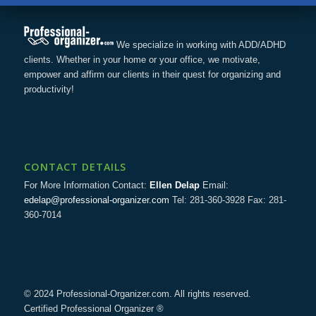
We specialize in working with ADD/ADHD
clients. Whether in your home or your office, we motivate,
empower and affirm our clients in their quest for organizing and
productivity!
CONTACT DETAILS
For More Information Contact:
Ellen Delap
Email:
edelap@professional-organizer.com
Tel: 281-360-3928 Fax: 281-
360-7014
© 2024 Professional-Organizer.com. All rights reserved.
Certified Professional Organizer ®