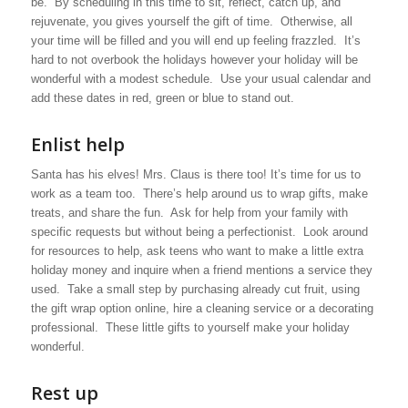
be. By scheduling in this time to sit, reflect, catch up, and
rejuvenate, you gives yourself the gift of time. Otherwise, all
your time will be filled and you will end up feeling frazzled. It’s
hard to not overbook the holidays however your holiday will be
wonderful with a modest schedule. Use your usual calendar and
add these dates in red, green or blue to stand out.
Enlist help
Santa has his elves! Mrs. Claus is there too! It’s time for us to
work as a team too. There’s help around us to wrap gifts, make
treats, and share the fun. Ask for help from your family with
specific requests but without being a perfectionist. Look around
for resources to help, ask teens who want to make a little extra
holiday money and inquire when a friend mentions a service they
used. Take a small step by purchasing already cut fruit, using
the gift wrap option online, hire a cleaning service or a decorating
professional. These little gifts to yourself make your holiday
wonderful.
Rest up