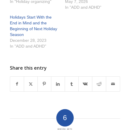
In "Holiday organizing"
May 7, 2026
In "ADD and ADHD"
Holidays Start With the
End in Mind and the
Beginning of Next Holiday
Season
December 28, 2023
In "ADD and ADHD"
Share this entry
6
REPLIES