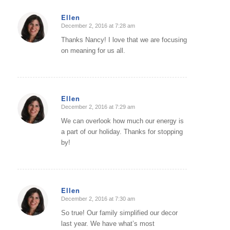
Ellen
December 2, 2016 at 7:28 am
says:
Thanks Nancy! I love that we are focusing
on meaning for us all.
Ellen
December 2, 2016 at 7:29 am
says:
We can overlook how much our energy is
a part of our holiday. Thanks for stopping
by!
Ellen
December 2, 2016 at 7:30 am
says:
So true! Our family simplified our decor
last year. We have what’s most