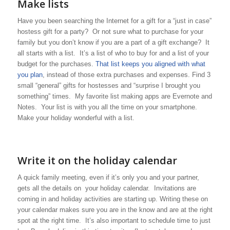
Make lists
Have you been searching the Internet for a gift for a “just in case”
hostess gift for a party? Or not sure what to purchase for your
family but you don’t know if you are a part of a gift exchange? It
all starts with a list. It’s a list of who to buy for and a list of your
budget for the purchases.
That list keeps you aligned with what
you plan
, instead of those extra purchases and expenses. Find 3
small “general” gifts for hostesses and “surprise I brought you
something” times. My favorite list making apps are Evernote and
Notes. Your list is with you all the time on your smartphone.
Make your holiday wonderful with a list.
Write it on the holiday calendar
A quick family meeting, even if it’s only you and your partner,
gets all the details on your holiday calendar. Invitations are
coming in and holiday activities are starting up. Writing these on
your calendar makes sure you are in the know and are at the right
spot at the right time. It’s also important to schedule time to just