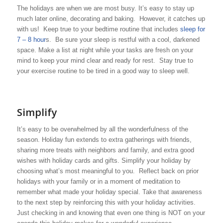
The holidays are when we are most busy. It’s easy to stay up
much later online, decorating and baking. However, it catches up
with us! Keep true to your bedtime routine that includes
sleep for
7 – 8 hour
s. Be sure your sleep is restful with a cool, darkened
space. Make a list at night while your tasks are fresh on your
mind to keep your mind clear and ready for rest. Stay true to
your exercise routine to be tired in a good way to sleep well.
Simplify
It’s easy to be overwhelmed by all the wonderfulness of the
season. Holiday fun extends to extra gatherings with friends,
sharing more treats with neighbors and family, and extra good
wishes with holiday cards and gifts. Simplify your holiday by
choosing what’s most meaningful to you. Reflect back on prior
holidays with your family or in a moment of meditation to
remember what made your holiday special. Take that awareness
to the next step by reinforcing this with your holiday activities.
Just checking in and knowing that even one thing is NOT on your