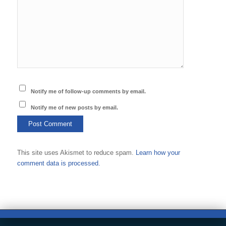
Notify me of follow-up comments by email.
Notify me of new posts by email.
This site uses Akismet to reduce spam.
Learn how your
comment data is processed.