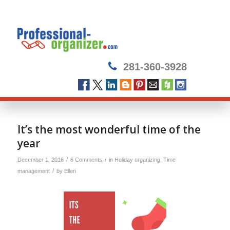
281-360-3928
It’s the most wonderful time of the
year
/
/
December 1, 2016
6 Comments
in
Holiday organizing
,
Time
/
management
by
Ellen