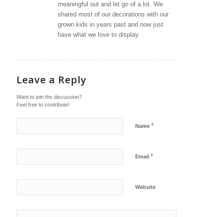
meaningful out and let go of a lot. We
shared most of our decorations with our
grown kids in years past and now just
have what we love to display.
Leave a Reply
Want to join the discussion?
Feel free to contribute!
*
Name
*
Email
Website