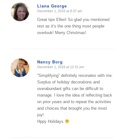
Liana George
December 1, 2016 at 8:37 am
says:
Great tips Ellen! So glad you mentioned
rest as it’s the one thing most people
overlook! Merry Christmas!
Nancy Borg
December 1, 2016 at 12:31 pm
says:
“Simplifying” definitely resonates with me.
Surplus of holiday decorations and
overabundant gifts can be difficult to
manage. I love the idea of reflecting back
on prior years and to repeat the activities
and choices that brought you the most
joy!
Hppy Holidays