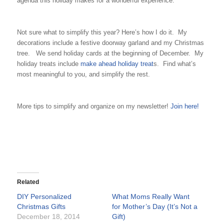
agenda this holiday makes for a wonderful experience.
Not sure what to simplify this year? Here’s how I do it. My
decorations include a festive doorway garland and my Christmas
tree. We send holiday cards at the beginning of December. My
holiday treats include
make ahead holiday treat
s. Find what’s
most meaningful to you, and simplify the rest.
More tips to simplify and organize on my newsletter!
Join here!
Related
DIY Personalized
What Moms Really Want
Christmas Gifts
for Mother’s Day (It’s Not a
December 18, 2014
Gift)