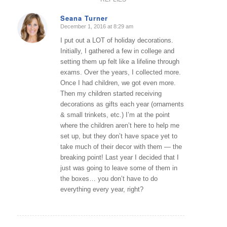
Seana Turner
December 1, 2016 at 8:29 am
says:
I put out a LOT of holiday decorations.
Initially, I gathered a few in college and
setting them up felt like a lifeline through
exams. Over the years, I collected more.
Once I had children, we got even more.
Then my children started receiving
decorations as gifts each year (ornaments
& small trinkets, etc.) I’m at the point
where the children aren’t here to help me
set up, but they don’t have space yet to
take much of their decor with them — the
breaking point! Last year I decided that I
just was going to leave some of them in
the boxes… you don’t have to do
everything every year, right?