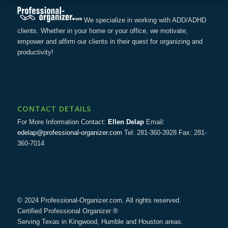
We specialize in working with ADD/ADHD
clients. Whether in your home or your office, we motivate,
empower and affirm our clients in their quest for organizing and
productivity!
CONTACT DETAILS
For More Information Contact:
Ellen Delap
Email:
edelap@professional-organizer.com
Tel: 281-360-3928 Fax: 281-
360-7014
© 2024 Professional-Organizer.com. All rights reserved.
Certified Professional Organizer ®
Serving Texas in Kingwood, Humble and Houston areas.