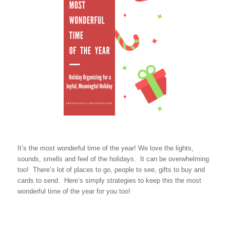
It’s the most wonderful time of the year! We love the lights,
sounds, smells and feel of the holidays. It can be overwhelming
too! There’s lot of places to go, people to see, gifts to buy and
cards to send. Here’s simply strategies to keep this the most
wonderful time of the year for you too!