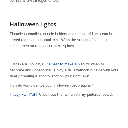
pumpkins are all together too.
Halloween lights
Flameless candles, candle holders and strings of lights can be
stored together in a small bin. Wrap the strings of lights in
circles then store in gallon size ziplocs.
Just like all holidays,
it’s best to make a plan
for when to
decorate and undecorate. Enjoy a fall afternoon outside with your
family creating a spooky spot on your front lawn.
How do you organize your Halloween decorations?
Happy Fall Y’all!
Check out the fall fun on my pinterest board.