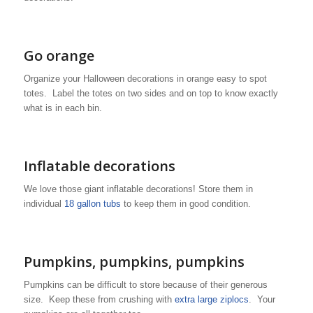
Go orange
Organize your Halloween decorations in orange easy to spot
totes. Label the totes on two sides and on top to know exactly
what is in each bin.
Inflatable decorations
We love those giant inflatable decorations! Store them in
individual
18 gallon tubs
to keep them in good condition.
Pumpkins, pumpkins, pumpkins
Pumpkins can be difficult to store because of their generous
size. Keep these from crushing with
extra large ziplocs
. Your