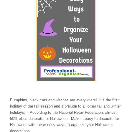
Pumpkins, black cats and witches are everywhere! It’s the first
holiday of the fall season and a prelude to all other fall and winter
holidays. According to the National Retail Federation, almost
50% of us decorate for Halloween. Make it easy to decorate for
Halloween with these easy ways to organize your Halloween
decorations.