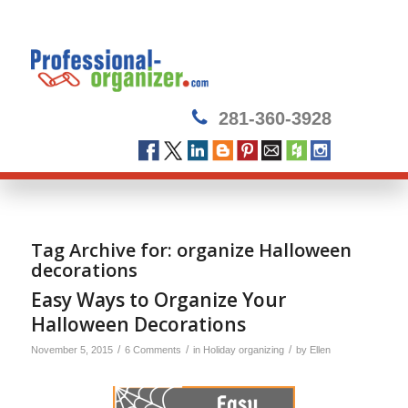
281-360-3928
Tag Archive for:
organize Halloween
decorations
Easy Ways to Organize Your
Halloween Decorations
/
/
/
November 5, 2015
6 Comments
in
Holiday organizing
by
Ellen