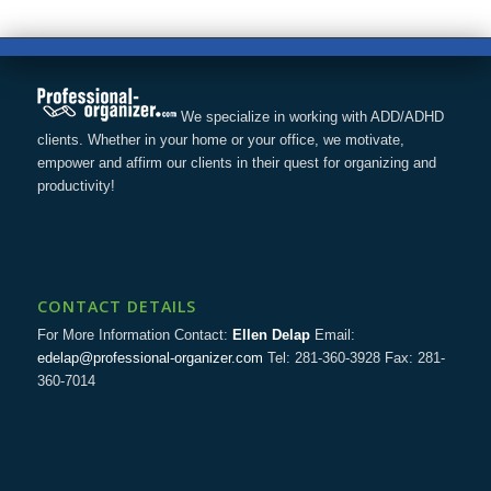
We specialize in working with ADD/ADHD
clients. Whether in your home or your office, we motivate,
empower and affirm our clients in their quest for organizing and
productivity!
CONTACT DETAILS
For More Information Contact:
Ellen Delap
Email:
edelap@professional-organizer.com
Tel: 281-360-3928 Fax: 281-
360-7014