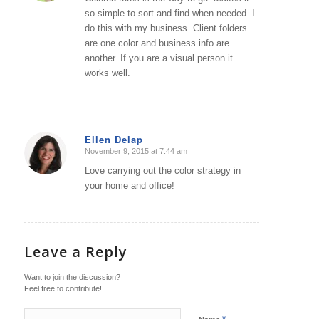
so simple to sort and find when needed. I
do this with my business. Client folders
are one color and business info are
another. If you are a visual person it
works well.
Ellen Delap
November 9, 2015 at 7:44 am
says:
Love carrying out the color strategy in
your home and office!
Leave a Reply
Want to join the discussion?
Feel free to contribute!