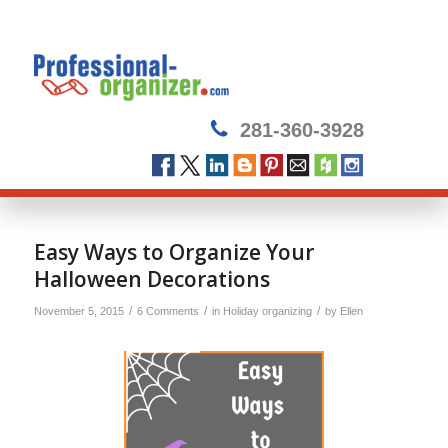
281-360-3928
Easy Ways to Organize Your
Halloween Decorations
/
/
/
November 5, 2015
6 Comments
in
Holiday organizing
by
Ellen