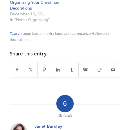
Organizing Your Christmas
Decorations
December 18, 2011
In "Home Organizing"
Tags:
orange tubs and extra large ziplocs
,
organize Halloween
decorations
Share this entry
6
REPLIES
Janet Barclay