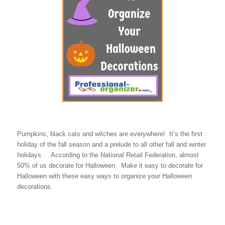
Pumpkins, black cats and witches are everywhere! It’s the first
holiday of the fall season and a prelude to all other fall and winter
holidays. According to the National Retail Federation, almost
50% of us decorate for Halloween. Make it easy to decorate for
Halloween with these easy ways to organize your Halloween
decorations.