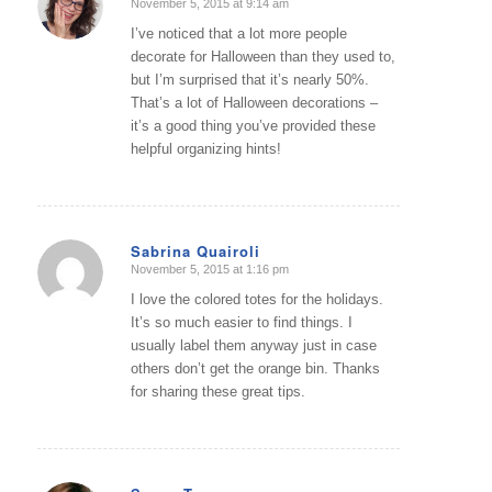
November 5, 2015 at 9:14 am
says:
I’ve noticed that a lot more people
decorate for Halloween than they used to,
but I’m surprised that it’s nearly 50%.
That’s a lot of Halloween decorations –
it’s a good thing you’ve provided these
helpful organizing hints!
Sabrina Quairoli
November 5, 2015 at 1:16 pm
says:
I love the colored totes for the holidays.
It’s so much easier to find things. I
usually label them anyway just in case
others don’t get the orange bin. Thanks
for sharing these great tips.