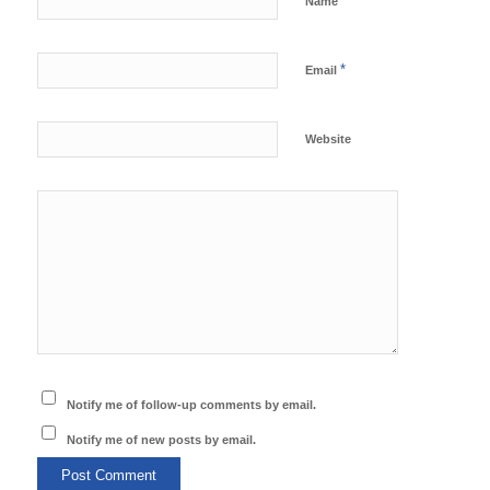
*
Name
*
Email
Website
Notify me of follow-up comments by email.
Notify me of new posts by email.