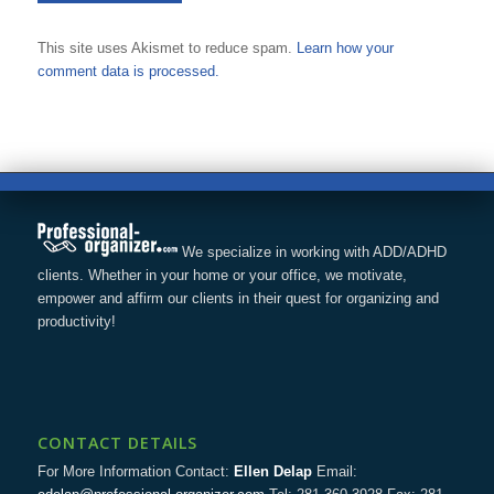
This site uses Akismet to reduce spam.
Learn how your
comment data is processed.
We specialize in working with ADD/ADHD
clients. Whether in your home or your office, we motivate,
empower and affirm our clients in their quest for organizing and
productivity!
CONTACT DETAILS
For More Information Contact:
Ellen Delap
Email: