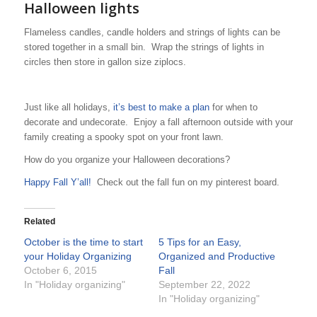
Halloween lights
Flameless candles, candle holders and strings of lights can be
stored together in a small bin. Wrap the strings of lights in
circles then store in gallon size ziplocs.
Just like all holidays,
it’s best to make a plan
for when to
decorate and undecorate. Enjoy a fall afternoon outside with your
family creating a spooky spot on your front lawn.
How do you organize your Halloween decorations?
Happy Fall Y’all!
Check out the fall fun on my pinterest board.
Related
October is the time to start
5 Tips for an Easy,
your Holiday Organizing
Organized and Productive
October 6, 2015
Fall
In "Holiday organizing"
September 22, 2022
In "Holiday organizing"