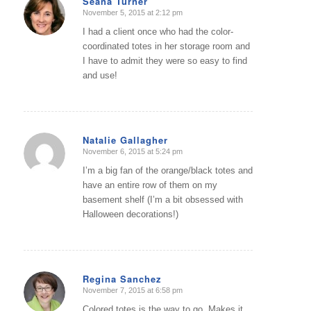
Seana Turner
November 5, 2015 at 2:12 pm
says:
I had a client once who had the color-
coordinated totes in her storage room and
I have to admit they were so easy to find
and use!
Natalie Gallagher
November 6, 2015 at 5:24 pm
says:
I’m a big fan of the orange/black totes and
have an entire row of them on my
basement shelf (I’m a bit obsessed with
Halloween decorations!)
Regina Sanchez
November 7, 2015 at 6:58 pm
says:
Colored totes is the way to go. Makes it