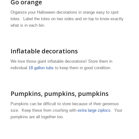
Go orange
Organize your Halloween decorations in orange easy to spot
totes. Label the totes on two sides and on top to know exactly
what is in each bin.
Inflatable decorations
We love those giant inflatable decorations! Store them in
individual
18 gallon tubs
to keep them in good condition.
Pumpkins, pumpkins, pumpkins
Pumpkins can be difficult to store because of their generous
size. Keep these from crushing with
extra large ziplocs
. Your
pumpkins are all together too.