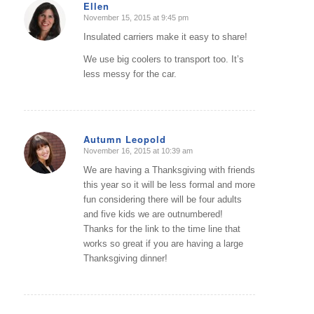
Ellen
November 15, 2015 at 9:45 pm
says:
Insulated carriers make it easy to share!
We use big coolers to transport too. It’s
less messy for the car.
Autumn Leopold
November 16, 2015 at 10:39 am
says:
We are having a Thanksgiving with friends
this year so it will be less formal and more
fun considering there will be four adults
and five kids we are outnumbered!
Thanks for the link to the time line that
works so great if you are having a large
Thanksgiving dinner!