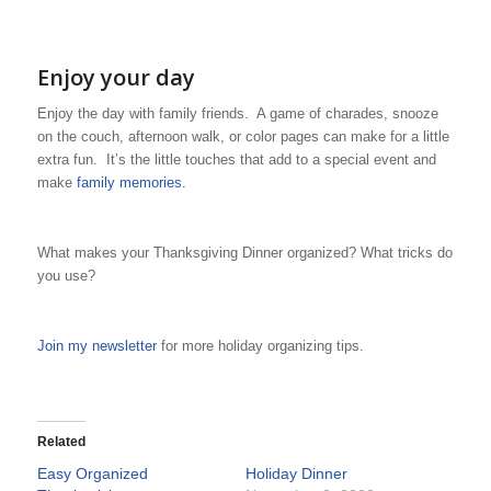
Enjoy your day
Enjoy the day with family friends. A game of charades, snooze
on the couch, afternoon walk, or color pages can make for a little
extra fun. It’s the little touches that add to a special event and
make
family memories.
What makes your Thanksgiving Dinner organized? What tricks do
you use?
Join my newsletter
for more holiday organizing tips.
Related
Easy Organized
Holiday Dinner