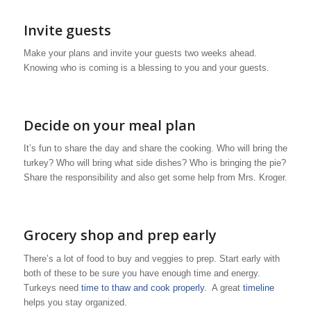
Invite guests
Make your plans and invite your guests two weeks ahead.
Knowing who is coming is a blessing to you and your guests.
Decide on your meal plan
It’s fun to share the day and share the cooking. Who will bring the
turkey? Who will bring what side dishes? Who is bringing the pie?
Share the responsibility and also get some help from Mrs. Kroger.
Grocery shop and prep early
There’s a lot of food to buy and veggies to prep. Start early with
both of these to be sure you have enough time and energy.
Turkeys need
time to thaw and cook properly
. A great
timeline
helps you stay organized.