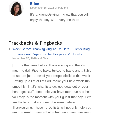
Ellen
November 16, 2015 at 9:29 pm
says:
It’s a FriendsGiving! I know that you will
enjoy the day with everyone there.
Trackbacks & Pingbacks
Week Before Thanksgiving To Do Lists - Ellen's Blog,
Professional Organizing for Kingwood & Houston
November 15, 2018 at 6:00 am
[…] It’s the week before Thanksgiving and there’s
much to do! Pies to bake, turkey to baste and a table
to set are just a few of your responsibilities this week.
Setting up a list of lists will make your next week run
smoothly. That’s what lists do: get ideas out of your
head, get stuff done, help you have more fun and help
you stay in the moment with your guest that day. Here
are the lists that you need the week before
Thanksgiving. These To Do lists will not only help you
stay on track, these will also help you have your most