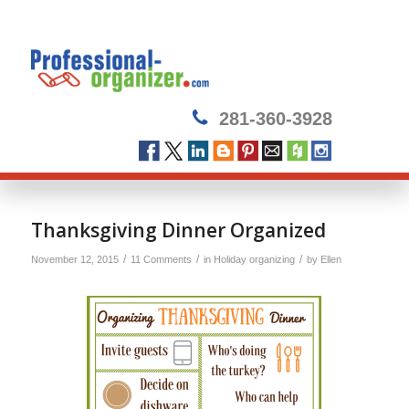
281-360-3928
says:
Thanksgiving Dinner Organized
/
/
/
November 12, 2015
11 Comments
in
Holiday organizing
by
Ellen