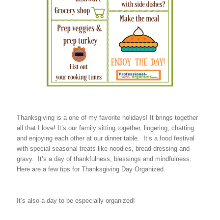
Thanksgiving is a one of my favorite holidays! It brings together
all that I love! It’s our family sitting together, lingering, chatting
and enjoying each other at our dinner table. It’s a food festival
with special seasonal treats like noodles, bread dressing and
gravy. It’s a day of thankfulness, blessings and mindfulness.
Here are a few tips for Thanksgiving Day Organized.
It’s also a day to be especially organized!