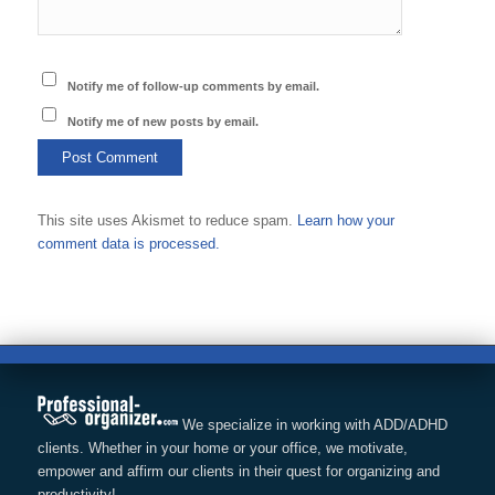
Notify me of follow-up comments by email.
Notify me of new posts by email.
This site uses Akismet to reduce spam.
Learn how your
comment data is processed.
We specialize in working with ADD/ADHD
clients. Whether in your home or your office, we motivate,
empower and affirm our clients in their quest for organizing and
productivity!