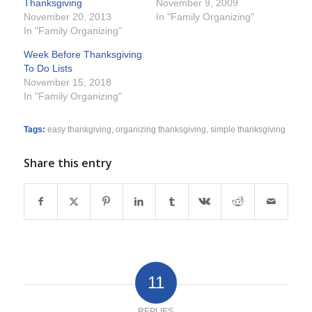
Thanksgiving
November 9, 2009
November 20, 2013
In "Family Organizing"
In "Family Organizing"
Week Before Thanksgiving
To Do Lists
November 15, 2018
In "Family Organizing"
Tags:
easy thankgiving
,
organizing thanksgiving
,
simple thanksgiving
Share this entry
11
REPLIES