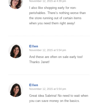
November 12, 2015 at 4:39 pm
says:
I also like shopping early for non-
perishables. There’s nothing worse than
the store running out of certain items
when you need them right away!
Ellen
November 12, 2015 at 5:54 pm
says:
And these are often on sale early too!
Thanks Janet!
Ellen
November 12, 2015 at 5:54 pm
says:
Great idea Sabrina! No need to wait when
you can save money on the basics.