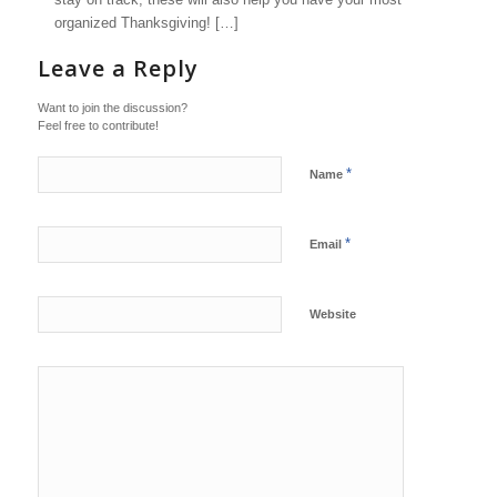
organized Thanksgiving! […]
Leave a Reply
Want to join the discussion?
Feel free to contribute!
*
Name
*
Email
Website