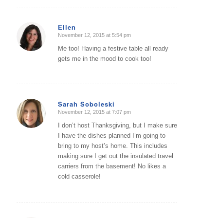
Ellen
November 12, 2015 at 5:54 pm
says:
Me too! Having a festive table all ready
gets me in the mood to cook too!
Sarah Soboleski
November 12, 2015 at 7:07 pm
says:
I don’t host Thanksgiving, but I make sure
I have the dishes planned I’m going to
bring to my host’s home. This includes
making sure I get out the insulated travel
carriers from the basement! No likes a
cold casserole!