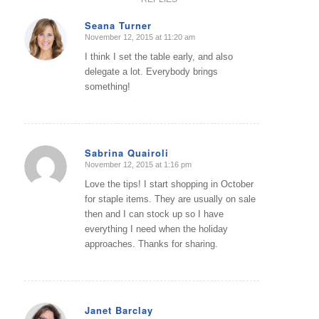
Seana Turner
November 12, 2015 at 11:20 am
says:
I think I set the table early, and also
delegate a lot. Everybody brings
something!
Sabrina Quairoli
November 12, 2015 at 1:16 pm
says:
Love the tips! I start shopping in October
for staple items. They are usually on sale
then and I can stock up so I have
everything I need when the holiday
approaches. Thanks for sharing.
Janet Barclay