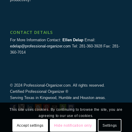
CONTACT DETAILS
For More Information Contact:
Ellen Delap
Email:
edelap@professional-organizer.com
Tel: 281-360-3928 Fax: 281-
360-7014
© 2024 Professional-Organizer.com. All rights reserved.
Certified Professional Organizer ®
Serving Texas in Kingwood, Humble and Houston areas.
This site uses cookies. By continuing to browse the site, you are
agreeing to our use of cookies.
Accept settings
Hide notification only
Settings