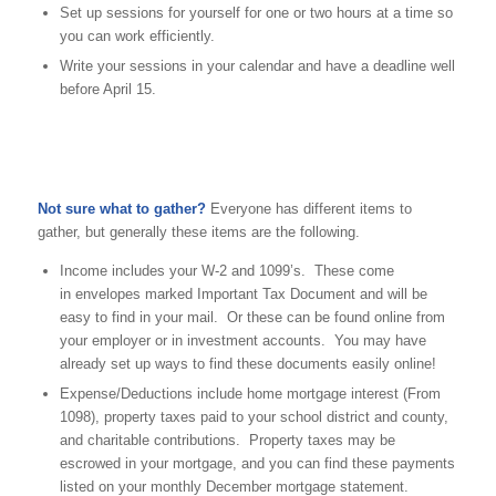
Set up sessions for yourself for one or two hours at a time so
you can work efficiently.
Write your sessions in your calendar and have a deadline well
before April 15.
Not sure what to gather?
Everyone has different items to
gather, but generally these items are the following.
Income includes your W-2 and 1099’s. These come
in envelopes marked Important Tax Document and will be
easy to find in your mail. Or these can be found online from
your employer or in investment accounts. You may have
already set up ways to find these documents easily online!
Expense/Deductions include home mortgage interest (From
1098), property taxes paid to your school district and county,
and charitable contributions. Property taxes may be
escrowed in your mortgage, and you can find these payments
listed on your monthly December mortgage statement.