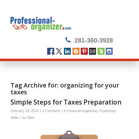
281-360-3928
Tag Archive for:
organizing for your
taxes
Simple Steps for Taxes Preparation
/
/
February 29, 2012
1 Comment
in
Financial organizing
,
Organizing
/
Skills
by
Ellen