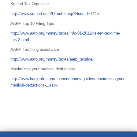
Smead Tax Organizer
http://www.smead.com/Director.asp?NodeId=1445
AARP Top 10 Filing Tips
http://www.aarp.org/money/taxes/info-01-2011/irs-ten-tax-time-
tips.2.html
AARP Tax filing assistance
http://www.aarp.org/money/taxes/aarp_taxaide/
Maximizing your medical deductions
http://www.bankrate.com/finance/money-guides/maximizing-your-
medical-deductions-1.aspx