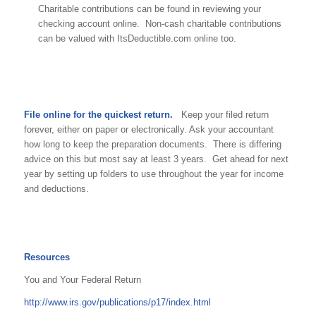
Charitable contributions can be found in reviewing your
checking account online. Non-cash charitable contributions
can be valued with ItsDeductible.com online too.
File online for the quickest return.
Keep your filed return
forever, either on paper or electronically. Ask your accountant
how long to keep the preparation documents. There is differing
advice on this but most say at least 3 years. Get ahead for next
year by setting up folders to use throughout the year for income
and deductions.
Resources
You and Your Federal Return
http://www.irs.gov/publications/p17/index.html