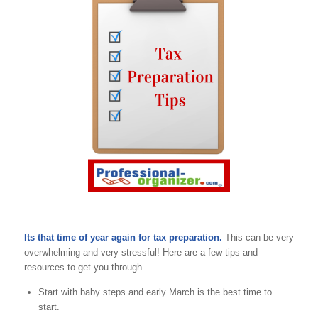
Its that time of year again for tax preparation.
This can be very
overwhelming and very stressful! Here are a few tips and
resources to get you through.
Start with baby steps and early March is the best time to
start.