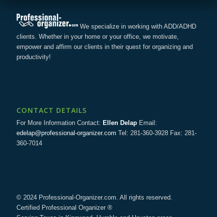
We specialize in working with ADD/ADHD
clients. Whether in your home or your office, we motivate,
empower and affirm our clients in their quest for organizing and
productivity!
CONTACT DETAILS
For More Information Contact:
Ellen Delap
Email:
edelap@professional-organizer.com
Tel: 281-360-3928 Fax: 281-
360-7014
© 2024 Professional-Organizer.com. All rights reserved.
Certified Professional Organizer ®