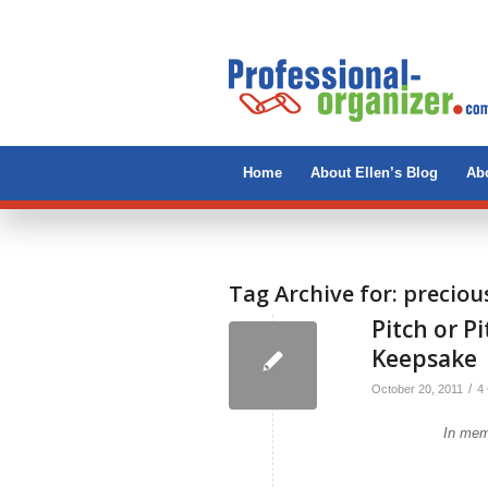
Home
About Ellen’s Blog
Abo
Tag Archive for:
preciou
Pitch or P
Keepsake
/
October 20, 2011
4
In mem