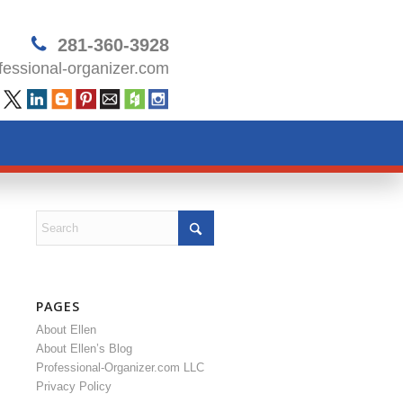
281-360-3928
essional-organizer.com
PAGES
About Ellen
About Ellen’s Blog
Professional-Organizer.com LLC
Privacy Policy