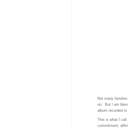
Not many families 
on. But I am bless
album recorded in
This is what I ca
commitment, affir