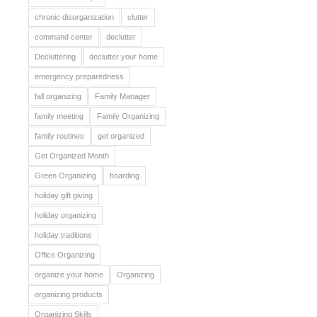
chronic disorganization
clutter
command center
declutter
Decluttering
declutter your home
emergency preparedness
fall organizing
Family Manager
family meeting
Family Organizing
family routines
get organized
Get Organized Month
Green Organizing
hoarding
holiday gift giving
holiday organizing
holiday traditions
Office Organizing
organize your home
Organizing
organizing products
Organizing Skills