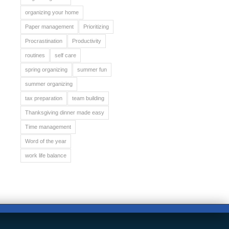
organizing your home
Paper management
Prioritizing
Procrastination
Productivity
routines
self care
spring organizing
summer fun
summer organizing
tax preparation
team building
Thanksgiving dinner made easy
Time management
Word of the year
work life balance