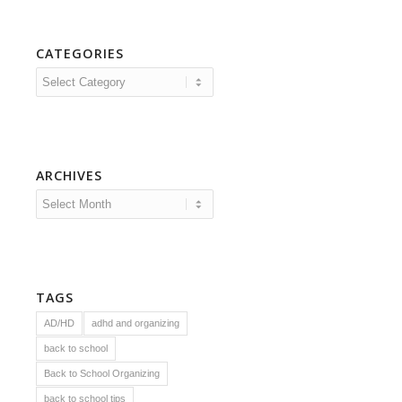
CATEGORIES
Categories
ARCHIVES
TAGS
AD/HD
adhd and organizing
back to school
Back to School Organizing
back to school tips