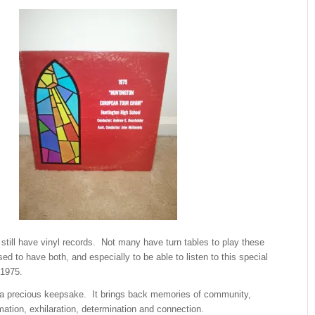
still have vinyl records. Not many have turn tables to play these
ed to have both, and especially to be able to listen to this special
 1975.
ll a precious keepsake. It brings back memories of community,
mation, exhilaration, determination and connection.