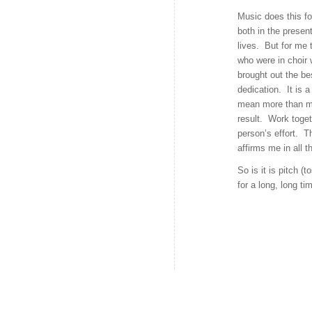
Music does this fo
both in the presen
lives. But for me 
who were in choir 
brought out the be
dedication. It is 
mean more than my
result. Work toget
person’s effort. T
affirms me in all 
So is it is pitch (
for a long, long ti