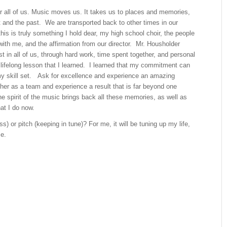
r all of us. Music moves us. It takes us to places and memories,
t and the past. We are transported back to other times in our
this is truly something I hold dear, my high school choir, the people
with me, and the affirmation from our director. Mr. Housholder
st in all of us, through hard work, time spent together, and personal
a lifelong lesson that I learned. I learned that my commitment can
 skill set. Ask for excellence and experience an amazing
her as a team and experience a result that is far beyond one
he spirit of the music brings back all these memories, as well as
that I do now.
toss) or pitch (keeping in tune)? For me, it will be tuning up my life,
me.