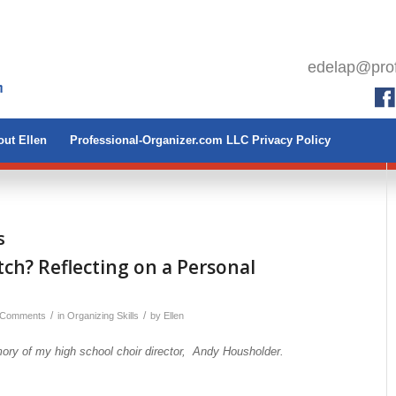
edelap@prof
ut Ellen
Professional-Organizer.com LLC Privacy Policy
s
itch? Reflecting on a Personal
/
/
 Comments
in
Organizing Skills
by
Ellen
ory of my high school choir director, Andy Housholder.