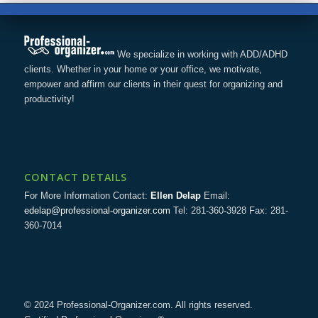
We specialize in working with ADD/ADHD
clients. Whether in your home or your office, we motivate,
empower and affirm our clients in their quest for organizing and
productivity!
CONTACT DETAILS
For More Information Contact:
Ellen Delap
Email:
edelap@professional-organizer.com
Tel: 281-360-3928 Fax: 281-
360-7014
© 2024 Professional-Organizer.com. All rights reserved.