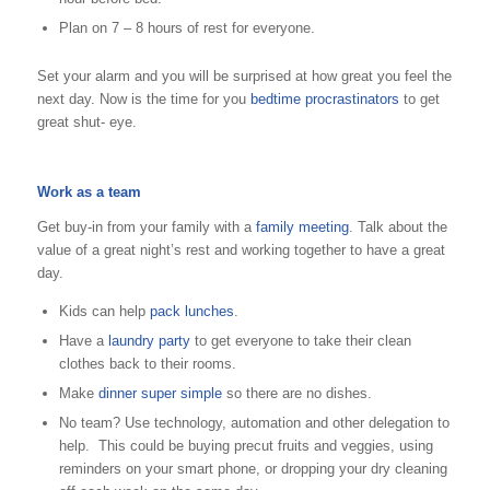
Plan on 7 – 8 hours of rest for everyone.
Set your alarm and you will be surprised at how great you feel the
next day. Now is the time for you
bedtime procrastinators
to get
great shut- eye.
Work as a team
Get buy-in from your family with a
family meeting
. Talk about the
value of a great night’s rest and working together to have a great
day.
Kids can help
pack lunches
.
Have a
laundry party
to get everyone to take their clean
clothes back to their rooms.
Make
dinner super simple
so there are no dishes.
No team? Use technology, automation and other delegation to
help. This could be buying precut fruits and veggies, using
reminders on your smart phone, or dropping your dry cleaning