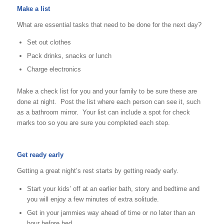
Make a list
What are essential tasks that need to be done for the next day?
Set out clothes
Pack drinks, snacks or lunch
Charge electronics
Make a check list for you and your family to be sure these are
done at night. Post the list where each person can see it, such
as a bathroom mirror. Your list can include a spot for check
marks too so you are sure you completed each step.
Get ready early
Getting a great night’s rest starts by getting ready early.
Start your kids’ off at an earlier bath, story and bedtime and
you will enjoy a few minutes of extra solitude.
Get in your jammies way ahead of time or no later than an
hour before bed.