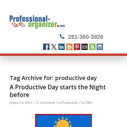
281-360-3928
Tag Archive for:
productive day
A Productive Day starts the Night
before
/
/
/
August 14, 2014
12 Comments
in
Productivity
by
Ellen