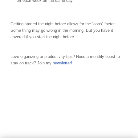
off each week on the same day.
Getting started the night before allows for the “oops” factor.
Some thing may go wrong in the morning. But you have it
covered if you start the night before.
Love organizing or productivity tips? Need a monthly boost to
stay on track? Join my
newsletter!