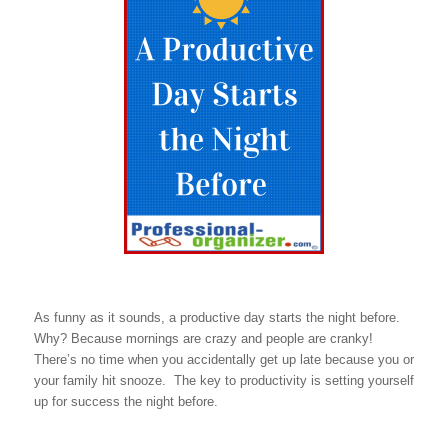
As funny as it sounds, a productive day starts the night before.
Why? Because mornings are crazy and people are cranky!
There’s no time when you accidentally get up late because you or
your family hit snooze. The key to productivity is setting yourself
up for success the night before.