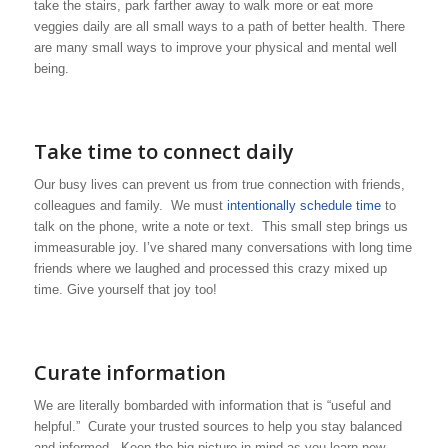
take the stairs, park farther away to walk more or eat more
veggies daily are all small ways to a path of better health. There
are many small ways to improve your physical and mental well
being.
Take time to connect daily
Our busy lives can prevent us from true connection with friends,
colleagues and family. We must
intentionally schedule time
to
talk on the phone, write a note or text. This small step brings us
immeasurable joy. I’ve shared many conversations with long time
friends where we laughed and processed this crazy mixed up
time. Give yourself that joy too!
Curate information
We are literally bombarded with information that is “useful and
helpful.” Curate your trusted sources to help you stay balanced
and informed. Keep the big picture in mind as you learn new