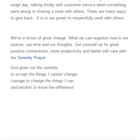
rough day, talking kindly with customer service when something
went wrong or sharing a meal with others. There are many ways
to give back. It is in our power to respectfully work with others.
We’re in times of great change. What we can organize now is our
spaces, our time and our thoughts. Set yourself up for great
positive connections, more productivity and better self care with
the
Serenity Prayer
.
God grant me the serenity
to accept the things I cannot change;
courage to change the things I can;
and wisdom to know the difference.