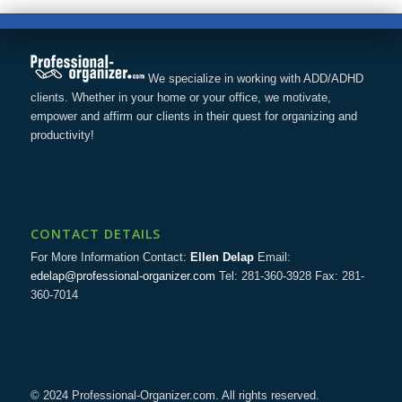
We specialize in working with ADD/ADHD
clients. Whether in your home or your office, we motivate,
empower and affirm our clients in their quest for organizing and
productivity!
CONTACT DETAILS
For More Information Contact:
Ellen Delap
Email:
edelap@professional-organizer.com
Tel: 281-360-3928 Fax: 281-
360-7014
© 2024 Professional-Organizer.com. All rights reserved.