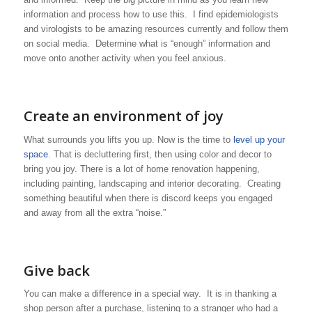
information and process how to use this. I find epidemiologists
and virologists to be amazing resources currently and follow them
on social media. Determine what is “enough” information and
move onto another activity when you feel anxious.
Create an environment of joy
What surrounds you lifts you up. Now is the time to
level up your
space
. That is decluttering first, then using color and decor to
bring you joy. There is a lot of home renovation happening,
including painting, landscaping and interior decorating. Creating
something beautiful when there is discord keeps you engaged
and away from all the extra “noise.”
Give back
You can make a difference in a special way. It is in thanking a
shop person after a purchase, listening to a stranger who had a