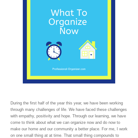
During the first half of the year this year, we have been working
through many challenges of life. We have faced these challenges
with empathy, positivity and hope. Through our learning, we have
come to think about what we can organize now and do now to
make our home and our community a better place. For me, I work
on one small thing at at time. That small thing compounds to