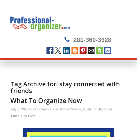
281-360-3928
Tag Archive for:
stay connected with
friends
What To Organize Now
/
/
July 9, 2020
2 Comments
in
Back to School
,
Guide for Uncertain
/
Times
by
Ellen