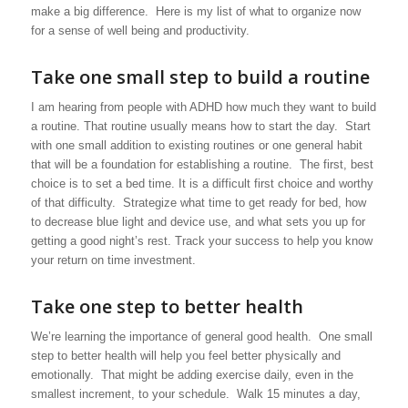
make a big difference. Here is my list of what to organize now
for a sense of well being and productivity.
Take one small step to build a routine
I am hearing from people with ADHD how much they want to build
a routine. That routine usually means how to start the day. Start
with one small addition to existing routines or one general habit
that will be a foundation for establishing a routine. The first, best
choice is to set a bed time. It is a difficult first choice and worthy
of that difficulty. Strategize what time to get ready for bed, how
to decrease blue light and device use, and what sets you up for
getting a good night’s rest. Track your success to help you know
your return on time investment.
Take one step to better health
We’re learning the importance of general good health. One small
step to better health will help you feel better physically and
emotionally. That might be adding exercise daily, even in the
smallest increment, to your schedule. Walk 15 minutes a day,