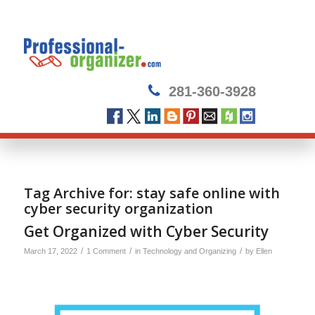
281-360-3928
Tag Archive for:
stay safe online with
cyber security organization
Get Organized with Cyber Security
/
/
/
March 17, 2022
1 Comment
in
Technology and Organizing
by
Ellen