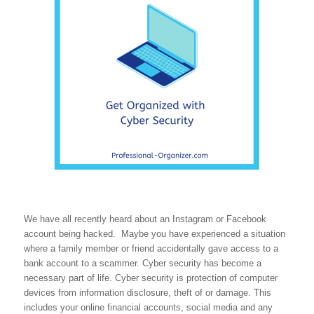
We have all recently heard about an Instagram or Facebook
account being hacked. Maybe you have experienced a situation
where a family member or friend accidentally gave access to a
bank account to a scammer. Cyber security has become a
necessary part of life. Cyber security is protection of computer
devices from information disclosure, theft of or damage. This
includes your online financial accounts, social media and any