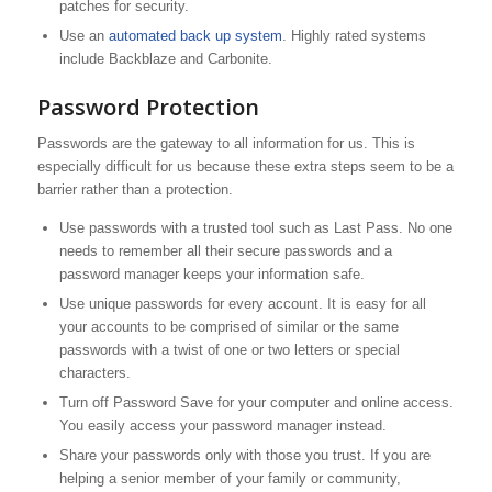
patches for security.
Use an
automated back up system
. Highly rated systems
include Backblaze and Carbonite.
Password Protection
Passwords are the gateway to all information for us. This is
especially difficult for us because these extra steps seem to be a
barrier rather than a protection.
Use passwords with a trusted tool such as Last Pass. No one
needs to remember all their secure passwords and a
password manager keeps your information safe.
Use unique passwords for every account. It is easy for all
your accounts to be comprised of similar or the same
passwords with a twist of one or two letters or special
characters.
Turn off Password Save for your computer and online access.
You easily access your password manager instead.
Share your passwords only with those you trust. If you are
helping a senior member of your family or community,