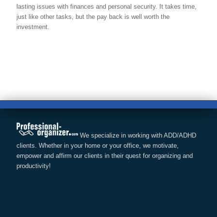
lasting issues with finances and personal security. It takes time,
just like other tasks, but the pay back is well worth the
investment.
We specialize in working with ADD/ADHD
clients. Whether in your home or your office, we motivate,
empower and affirm our clients in their quest for organizing and
productivity!