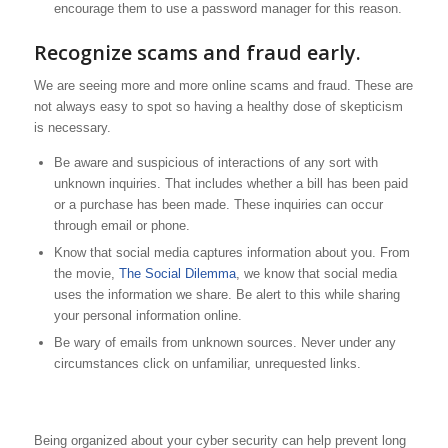
encourage them to use a password manager for this reason.
Recognize scams and fraud early.
We are seeing more and more online scams and fraud. These are
not always easy to spot so having a healthy dose of skepticism
is necessary.
Be aware and suspicious of interactions of any sort with
unknown inquiries. That includes whether a bill has been paid
or a purchase has been made. These inquiries can occur
through email or phone.
Know that social media captures information about you. From
the movie,
The Social Dilemma
, we know that social media
uses the information we share. Be alert to this while sharing
your personal information online.
Be wary of emails from unknown sources. Never under any
circumstances click on unfamiliar, unrequested links.
Being organized about your cyber security can help prevent long