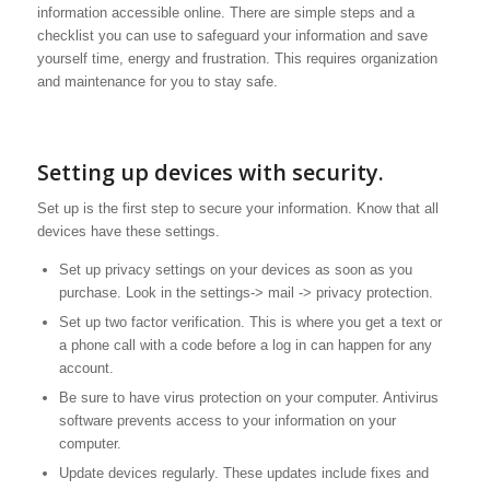
information accessible online. There are simple steps and a
checklist you can use to safeguard your information and save
yourself time, energy and frustration. This requires organization
and maintenance for you to stay safe.
Setting up devices with security.
Set up is the first step to secure your information. Know that all
devices have these settings.
Set up privacy settings on your devices as soon as you
purchase. Look in the settings-> mail -> privacy protection.
Set up two factor verification. This is where you get a text or
a phone call with a code before a log in can happen for any
account.
Be sure to have virus protection on your computer. Antivirus
software prevents access to your information on your
computer.
Update devices regularly. These updates include fixes and