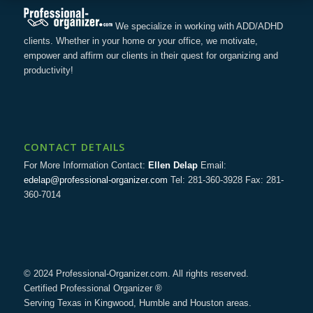
We specialize in working with ADD/ADHD
clients. Whether in your home or your office, we motivate,
empower and affirm our clients in their quest for organizing and
productivity!
CONTACT DETAILS
For More Information Contact:
Ellen Delap
Email:
edelap@professional-organizer.com
Tel: 281-360-3928 Fax: 281-
360-7014
© 2024 Professional-Organizer.com. All rights reserved.
Certified Professional Organizer ®
Serving Texas in Kingwood, Humble and Houston areas.