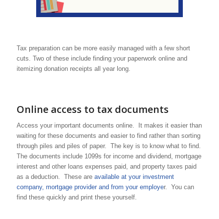
Tax preparation can be more easily managed with a few short
cuts. Two of these include finding your paperwork online and
itemizing donation receipts all year long.
Online access to tax documents
Access your important documents online. It makes it easier than
waiting for these documents and easier to find rather than sorting
through piles and piles of paper. The key is to know what to find.
The documents include 1099s for income and dividend, mortgage
interest and other loans expenses paid, and property taxes paid
as a deduction. These are
available at your investment
company, mortgage provider and from your employe
r. You can
find these quickly and print these yourself.