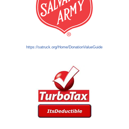
https://satruck.org/Home/DonationValueGuide