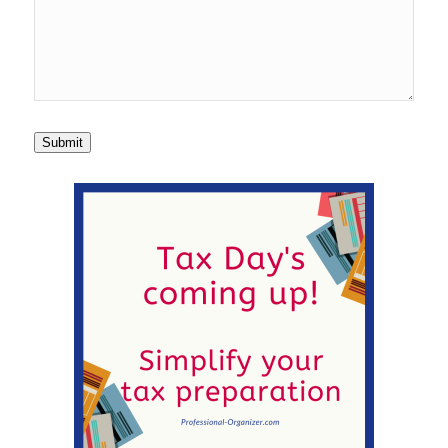
Submit