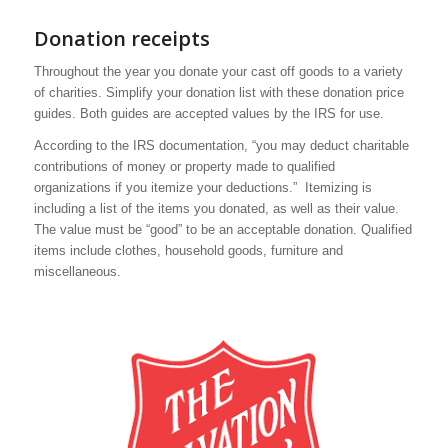
Donation receipts
Throughout the year you donate your cast off goods to a variety
of charities. Simplify your donation list with these donation price
guides. Both guides are accepted values by the IRS for use.
According to the IRS documentation, “you may deduct charitable
contributions of money or property made to qualified
organizations if you itemize your deductions.” Itemizing is
including a list of the items you donated, as well as their value.
The value must be “good” to be an acceptable donation. Qualified
items include clothes, household goods, furniture and
miscellaneous.