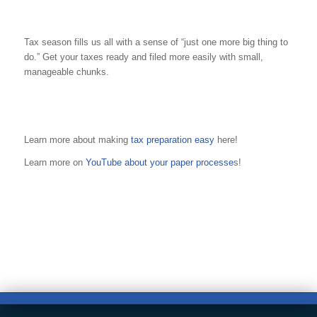
Tax season fills us all with a sense of “just one more big thing to
do.” Get your taxes ready and filed more easily with small,
manageable chunks.
Learn more about making
tax preparation easy
here!
Learn more on
YouTube about your paper processe
s!