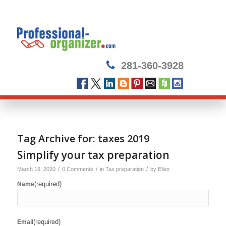
281-360-3928
Tag Archive for:
taxes 2019
Simplify your tax preparation
/
/
/
March 19, 2020
0 Comments
in
Tax preparation
by
Ellen
(required)
Name
(required)
Email