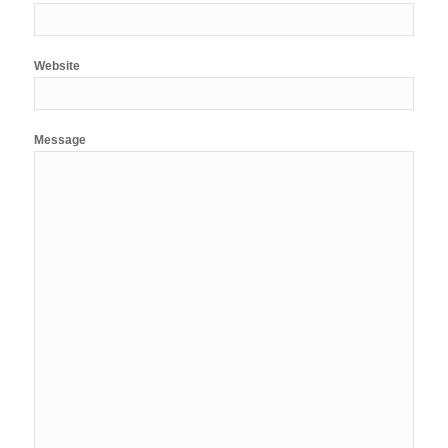
Website
Message