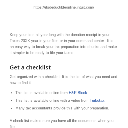
https://itsdeductibleonline.intuit.com/
Keep your lists all year long with the donation receipt in your
Taxes 20XX year in your files or in your command center. It is
an easy way to break your tax preparation into chunks and make
it simpler to be ready to file your taxes.
Get a checklist
Get organized with a checklist. It is the list of what you need and
how to find it.
This list is available online from
H&R Block.
This list is available online with a video from
Turbotax.
Many tax accountants provide this with your preparation.
A check list makes sure you have all the documents when you
file.