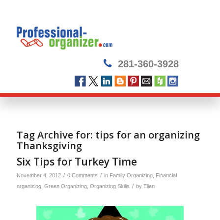
281-360-3928
Tag Archive for:
tips for an organizing
Thanksgiving
Six Tips for Turkey Time
/
/
November 4, 2012
0 Comments
in
Family Organizing
,
Financial
/
organizing
,
Green Organizing
,
Organizing Skills
by
Ellen