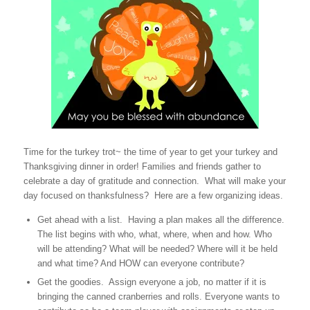
Time for the turkey trot~ the time of year to get your turkey and
Thanksgiving dinner in order! Families and friends gather to
celebrate a day of gratitude and connection. What will make your
day focused on thanksfulness? Here are a few organizing ideas.
Get ahead with a list. Having a plan makes all the difference.
The list begins with who, what, where, when and how. Who
will be attending? What will be needed? Where will it be held
and what time? And HOW can everyone contribute?
Get the goodies. Assign everyone a job, no matter if it is
bringing the canned cranberries and rolls. Everyone wants to