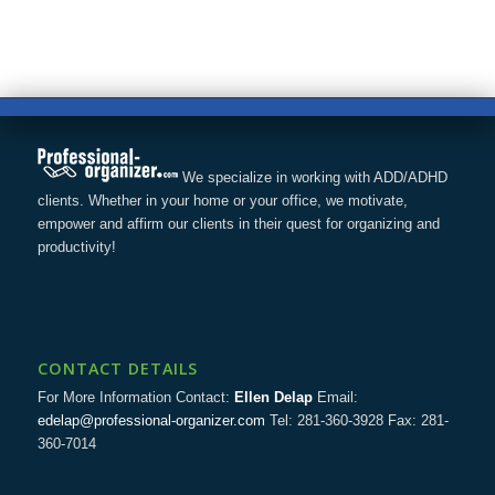
We specialize in working with ADD/ADHD
clients. Whether in your home or your office, we motivate,
empower and affirm our clients in their quest for organizing and
productivity!
CONTACT DETAILS
For More Information Contact:
Ellen Delap
Email:
edelap@professional-organizer.com
Tel: 281-360-3928 Fax: 281-
360-7014