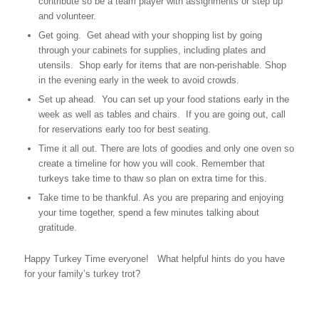
contribute so be a team player with assignments or step up
and volunteer.
Get going. Get ahead with your shopping list by going
through your cabinets for supplies, including plates and
utensils. Shop early for items that are non-perishable. Shop
in the evening early in the week to avoid crowds.
Set up ahead. You can set up your food stations early in the
week as well as tables and chairs. If you are going out, call
for reservations early too for best seating.
Time it all out. There are lots of goodies and only one oven so
create a timeline for how you will cook. Remember that
turkeys take time to thaw so plan on extra time for this.
Take time to be thankful. As you are preparing and enjoying
your time together, spend a few minutes talking about
gratitude.
Happy Turkey Time everyone! What helpful hints do you have
for your family’s turkey trot?