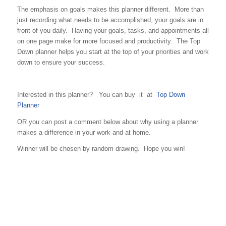
The emphasis on goals makes this planner different. More than
just recording what needs to be accomplished, your goals are in
front of you daily. Having your goals, tasks, and appointments all
on one page make for more focused and productivity. The Top
Down planner helps you start at the top of your priorities and work
down to ensure your success.
Interested in this planner? You can buy it at
Top Down
Planner
OR you can post a comment below about why using a planner
makes a difference in your work and at home.
Winner will be chosen by random drawing. Hope you win!