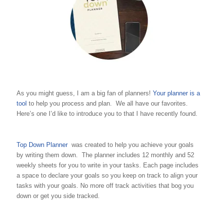
As you might guess, I am a big fan of planners!
Your planner is a
tool
to help you process and plan. We all have our favorites.
Here’s one I’d like to introduce you to that I have recently found.
Top Down Planner
was created to help you achieve your goals
by writing them down. The planner includes 12 monthly and 52
weekly sheets for you to write in your tasks. Each page includes
a space to declare your goals so you keep on track to align your
tasks with your goals. No more off track activities that bog you
down or get you side tracked.