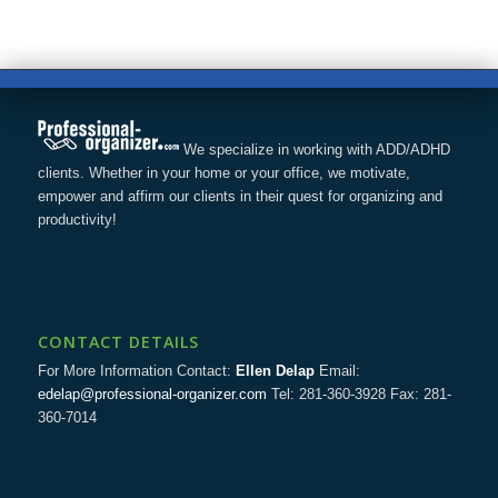
We specialize in working with ADD/ADHD
clients. Whether in your home or your office, we motivate,
empower and affirm our clients in their quest for organizing and
productivity!
CONTACT DETAILS
For More Information Contact:
Ellen Delap
Email:
edelap@professional-organizer.com
Tel: 281-360-3928 Fax: 281-
360-7014