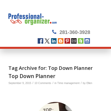
281-360-3928
Tag Archive for:
Top Down Planner
Top Down Planner
/
/
/
September 9, 2015
10 Comments
in
Time management
by
Ellen