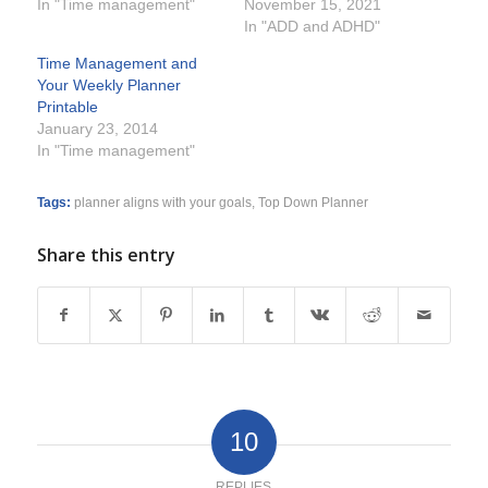
In "Time management"
November 15, 2021
In "ADD and ADHD"
Time Management and
Your Weekly Planner
Printable
January 23, 2014
In "Time management"
Tags:
planner aligns with your goals
,
Top Down Planner
Share this entry
10
REPLIES