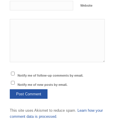
Website
Notify me of follow-up comments by email.
Notify me of new posts by email.
This site uses Akismet to reduce spam.
Learn how your
comment data is processed.