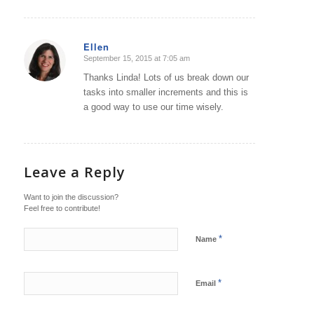
Ellen
September 15, 2015 at 7:05 am
says:
Thanks Linda! Lots of us break down our
tasks into smaller increments and this is
a good way to use our time wisely.
Leave a Reply
Want to join the discussion?
Feel free to contribute!
*
Name
*
Email