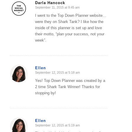
Darla Hancock
September 11, 2015 at 9:45 am
says:
I went to the Top Down Planner website…
were they on Shark Tank? I like how the
inside of this planner is set up and love
their motto, “plan your success, not your
week”.
Ellen
September 12, 2015 at 5:18 am
says:
Yes! Top Down Planner was created by a
2 time Shark Tank Winner! Thanks for
stopping by!
Ellen
September 12, 2015 at 5:19 am
says: