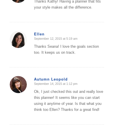
Thanks Kathy! Having a planner that fits
your style makes all the difference.
Ellen
September 12, 2015 at 5:19 am
says:
Thanks Seana! I love the goals section
too. It keeps us on track.
Autumn Leopold
September 14, 2015 at 1:12 pm
says:
Ok, I just checked this out and really love
this planner! It seems like you can start
using it anytime of year. Is that what you
think too Ellen? Thanks for a great find!