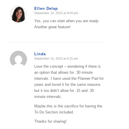
Ellen Delap
September 14, 2015 at 9:04 pm
says:
Yes, you can start when you are ready.
Another great feature!
Linda
September 15, 2015 at 6:15 am
says:
Love the concept – wondering if there is
an option that allows for .30 minute
intervals. I have used the Planner Pad for
years and loved it for the same reasons
but it too didn’t allow for .15 and .30
minute intervals.
Maybe this is the sacrifice for having the
To Do Section included.
Thanks for sharing!