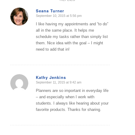
Seana Turner
September 10, 2015 at 5:56 pm
says:
I like having my appointments and “to do”
all in the same place. It helps me
schedule my tasks rather than simply list
them. Nice idea with the goal – I might
need to add that in!
Kathy Jenkins
September 11, 2015 at 9:42 am
says:
Planners are so important in everyday life
– and especially when I work with
students. I always like hearing about your
favorite products. Thanks for sharing.