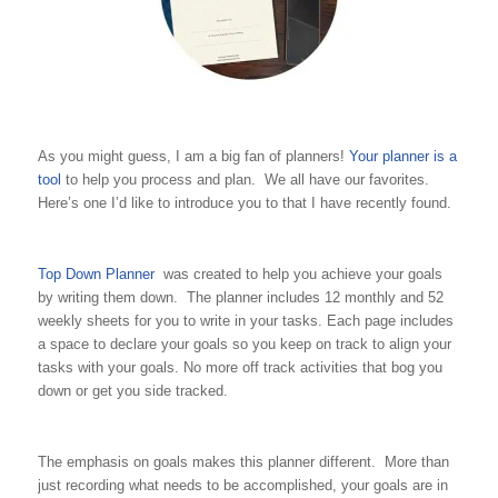
As you might guess, I am a big fan of planners!
Your planner is a
tool
to help you process and plan. We all have our favorites.
Here’s one I’d like to introduce you to that I have recently found.
Top Down Planner
was created to help you achieve your goals
by writing them down. The planner includes 12 monthly and 52
weekly sheets for you to write in your tasks. Each page includes
a space to declare your goals so you keep on track to align your
tasks with your goals. No more off track activities that bog you
down or get you side tracked.
The emphasis on goals makes this planner different. More than
just recording what needs to be accomplished, your goals are in