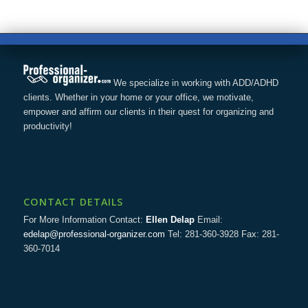
We specialize in working with ADD/ADHD
clients. Whether in your home or your office, we motivate,
empower and affirm our clients in their quest for organizing and
productivity!
CONTACT DETAILS
For More Information Contact:
Ellen Delap
Email:
edelap@professional-organizer.com
Tel: 281-360-3928 Fax: 281-
360-7014