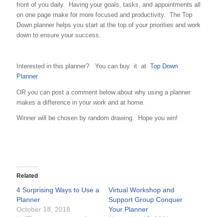
front of you daily. Having your goals, tasks, and appointments all
on one page make for more focused and productivity. The Top
Down planner helps you start at the top of your priorities and work
down to ensure your success.
Interested in this planner? You can buy it at
Top Down
Planner
OR you can post a comment below about why using a planner
makes a difference in your work and at home.
Winner will be chosen by random drawing. Hope you win!
Related
4 Surprising Ways to Use a
Virtual Workshop and
Planner
Support Group Conquer
October 18, 2018
Your Planner