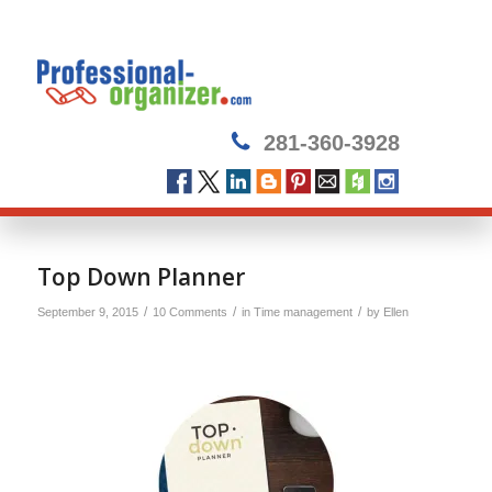
281-360-3928
Top Down Planner
/
/
/
September 9, 2015
10 Comments
in
Time management
by
Ellen