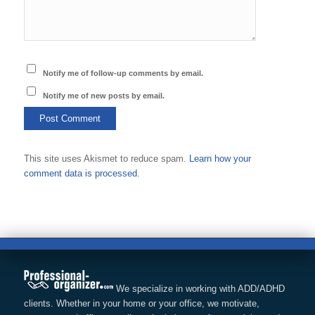
Notify me of follow-up comments by email.
Notify me of new posts by email.
This site uses Akismet to reduce spam.
Learn how your
comment data is processed.
We specialize in working with ADD/ADHD
clients. Whether in your home or your office, we motivate,