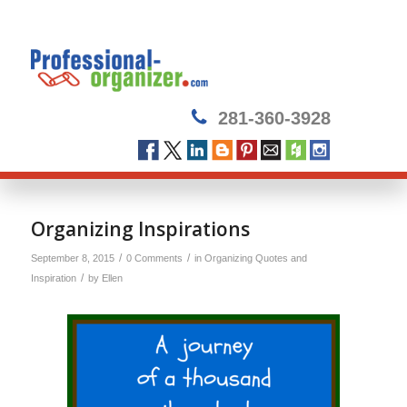
281-360-3928
Organizing Inspirations
/
/
September 8, 2015
0 Comments
in
Organizing Quotes and
/
Inspiration
by
Ellen