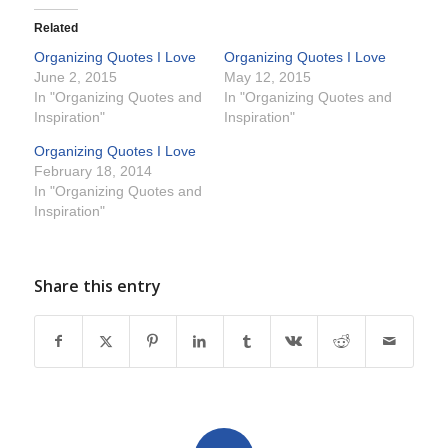
Related
Organizing Quotes I Love
Organizing Quotes I Love
June 2, 2015
May 12, 2015
In "Organizing Quotes and
In "Organizing Quotes and
Inspiration"
Inspiration"
Organizing Quotes I Love
February 18, 2014
In "Organizing Quotes and
Inspiration"
Share this entry