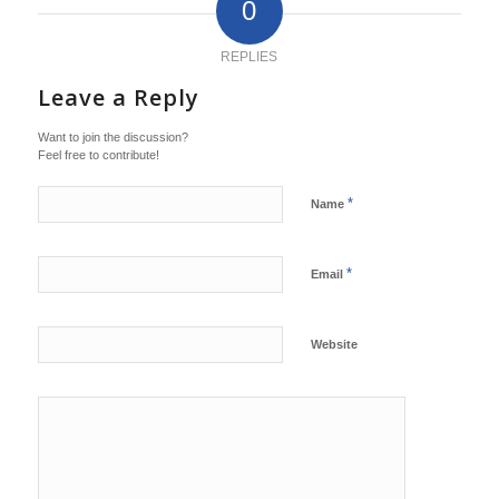
0
REPLIES
Leave a Reply
Want to join the discussion?
Feel free to contribute!
*
Name
*
Email
Website