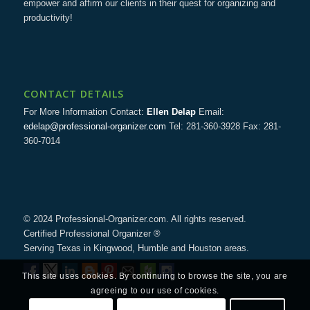
empower and affirm our clients in their quest for organizing and
productivity!
CONTACT DETAILS
For More Information Contact:
Ellen Delap
Email:
edelap@professional-organizer.com
Tel: 281-360-3928 Fax: 281-
360-7014
© 2024 Professional-Organizer.com. All rights reserved.
Certified Professional Organizer ®
Serving Texas in Kingwood, Humble and Houston areas.
This site uses cookies. By continuing to browse the site, you are
agreeing to our use of cookies.