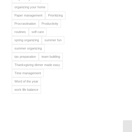
organizing your home
Paper management
Prioritizing
Procrastination
Productivity
routines
self care
spring organizing
summer fun
summer organizing
tax preparation
team building
Thanksgiving dinner made easy
Time management
Word of the year
work life balance