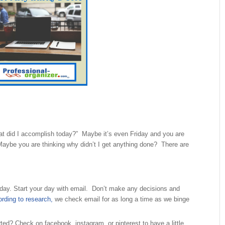
hat did I accomplish today?” Maybe it’s even Friday and you are
ybe you are thinking why didn’t I get anything done? There are
day. Start your day with email. Don’t make any decisions and
rding to research,
we check email for as long a time as we binge
rted? Check on facebook, instagram, or pinterest to have a little