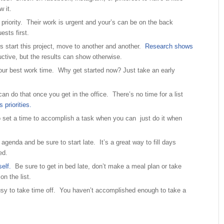
w it.
 priority. Their work is urgent and your’s can be on the back
sts first.
s start this project, move to another and another.
Research shows
ctive, but the results can show otherwise.
our best work time. Why get started now? Just take an early
an do that once you get in the office. There’s no time for a list
priorities.
 set a time to accomplish a task when you can just do it when
agenda and be sure to start late. It’s a great way to fill days
ed.
elf.
Be sure to get in bed late, don’t make a meal plan or take
on the list.
usy to take time off. You haven’t accomplished enough to take a