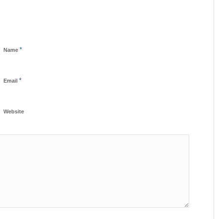
*
Name
*
Email
Website