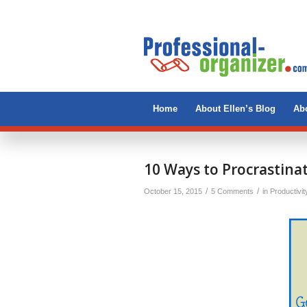
Home
About Ellen’s Blog
Abo
10 Ways to Procrastin
/
/
October 15, 2015
5 Comments
in
Productivit