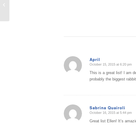
10 Common Mistakes when
Organizing
April
October 15, 2015 at 6:20 pm
says:
This is a great list! I am d
probably the biggest rabbit 
Sabrina Quairoli
October 16, 2015 at 5:44 pm
says:
Great list Ellen! It’s amaz