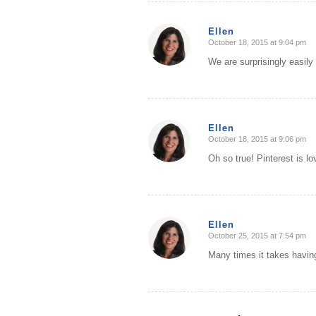
Ellen
October 18, 2015 at 9:04 pm
says:
We are surprisingly easily 
Ellen
October 18, 2015 at 9:06 pm
says:
Oh so true! Pinterest is lo
Ellen
October 25, 2015 at 7:54 pm
says:
Many times it takes having