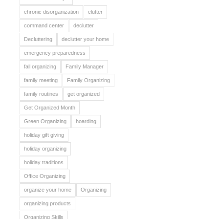
chronic disorganization
clutter
command center
declutter
Decluttering
declutter your home
emergency preparedness
fall organizing
Family Manager
family meeting
Family Organizing
family routines
get organized
Get Organized Month
Green Organizing
hoarding
holiday gift giving
holiday organizing
holiday traditions
Office Organizing
organize your home
Organizing
organizing products
Organizing Skills