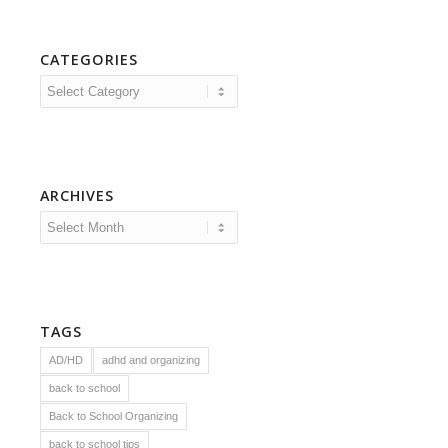
CATEGORIES
Categories
ARCHIVES
TAGS
AD/HD
adhd and organizing
back to school
Back to School Organizing
back to school tips