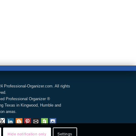
4 Professional-Organizer.com. All rights
ved.
fied Professional Organizer ®
ng Texas in Kingwood, Humble and
on areas.
Hide notification only
Settings