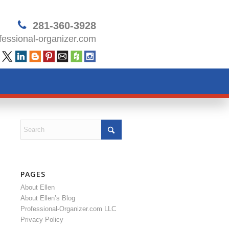
281-360-3928
essional-organizer.com
PAGES
About Ellen
About Ellen’s Blog
Professional-Organizer.com LLC
Privacy Policy