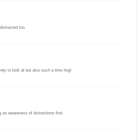
distracted too.
vely to look at but also such a time hog!
 an awareness of distractions first.