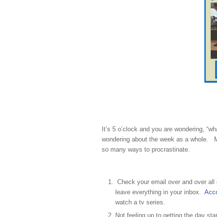
It’s 5 o’clock and you are wondering, “w
wondering about the week as a whole. Ma
so many ways to procrastinate.
Check your email over and over all 
leave everything in your inbox.
Acco
watch a tv series.
Not feeling up to getting the day sta