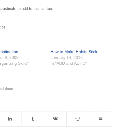
stinate to add to this list too.
tips!
astination
How to Make Habits Stick
st 9, 2009
January 14, 2016
rganizing Skills"
In "ADD and ADHD"
tuff done