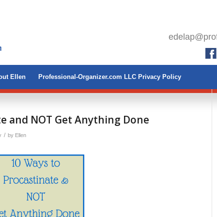
edelap@prof
ut Ellen
Professional-Organizer.com LLC Privacy Policy
ate and NOT Get Anything Done
/
y
by
Ellen