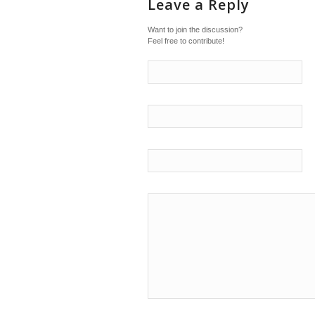
Leave a Reply
Want to join the discussion?
Feel free to contribute!