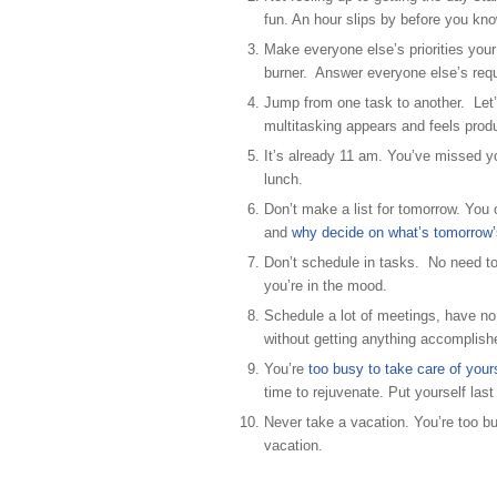
fun. An hour slips by before you kno
Make everyone else’s priorities your
burner. Answer everyone else’s reque
Jump from one task to another. Let’
multitasking appears and feels produ
It’s already 11 am. You’ve missed y
lunch.
Don’t make a list for tomorrow. You c
and
why decide on what’s tomorrow’s 
Don’t schedule in tasks. No need to
you’re in the mood.
Schedule a lot of meetings, have no 
without getting anything accomplish
You’re
too busy to take care of yours
time to rejuvenate. Put yourself last 
Never take a vacation. You’re too b
vacation.