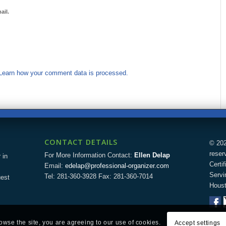
ail.
Learn how your comment data is processed.
CONTACT DETAILS
© 202
reser
For More Information Contact:
Ellen Delap
 in
Certi
Email:
edelap@professional-organizer.com
Servi
Tel: 281-360-3928 Fax: 281-360-7014
uest
Houst
rowse the site, you are agreeing to our use of cookies.
Accept settings