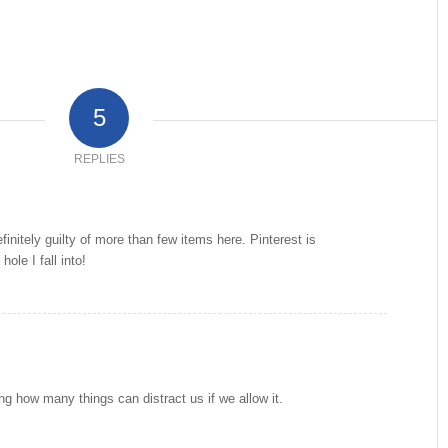
5
REPLIES
efinitely guilty of more than few items here. Pinterest is
hole I fall into!
ing how many things can distract us if we allow it.