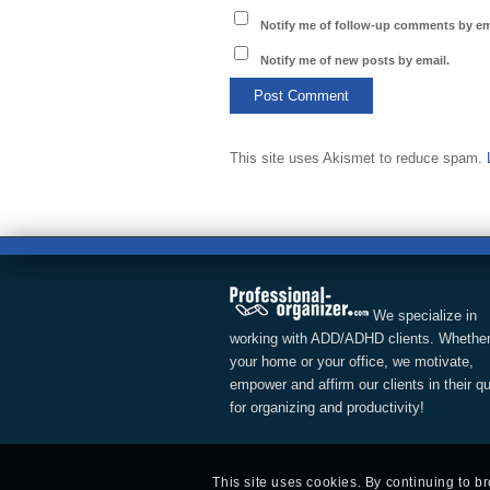
Notify me of follow-up comments by em
Notify me of new posts by email.
This site uses Akismet to reduce spam.
We specialize in
working with ADD/ADHD clients. Whether
your home or your office, we motivate,
empower and affirm our clients in their q
for organizing and productivity!
This site uses cookies. By continuing to b