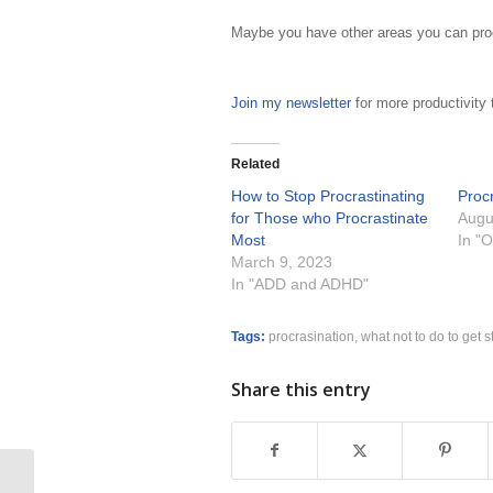
Maybe you have other areas you can procra
Join my newsletter
for more productivity 
Related
How to Stop Procrastinating
Procr
for Those who Procrastinate
Augu
Most
In "O
March 9, 2023
In "ADD and ADHD"
Tags:
procrasination
,
what not to do to get s
Share this entry