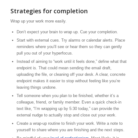
Strategies for completion
Wrap up your work more easily.
Don’t expect your brain to wrap up. Cue your completion.
Start with external cues. Try alarms or calendar alerts. Place
reminders where you’ll see or hear them so they can gently
pull you out of your hyperfocus.
Instead of aiming to “work until it feels done,” define what that
endpoint is. That could mean sending the email draft,
uploading the file, or cleaning off your desk. A clear, concrete
endpoint makes it easier to stop without feeling like you’re
leaving things undone.
Tell someone when you plan to be finished, whether it’s a
colleague, friend, or family member. Even a quick check-in
text like, “I’m wrapping up by 5:30 today,” can provide the
external nudge to actually stop and close out your work.
Create a wrap-up routine to finish your work. Write a note to
yourself to share where you are finishing and the next steps.