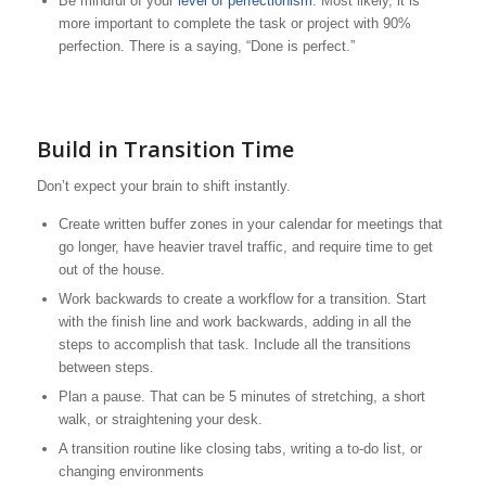
Be mindful of your
level of perfectionism
. Most likely, it is
more important to complete the task or project with 90%
perfection. There is a saying, “Done is perfect.”
Build in Transition Time
Don’t expect your brain to shift instantly.
Create written buffer zones in your calendar for meetings that
go longer, have heavier travel traffic, and require time to get
out of the house.
Work backwards to create a workflow for a transition. Start
with the finish line and work backwards, adding in all the
steps to accomplish that task. Include all the transitions
between steps.
Plan a pause. That can be 5 minutes of stretching, a short
walk, or straightening your desk.
A transition routine like closing tabs, writing a to-do list, or
changing environments