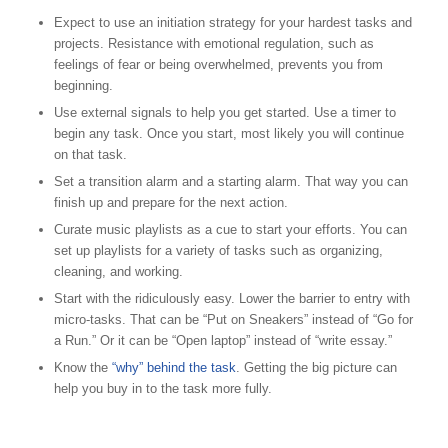
Expect to use an initiation strategy for your hardest tasks and
projects. Resistance with emotional regulation, such as
feelings of fear or being overwhelmed, prevents you from
beginning.
Use external signals to help you get started. Use a timer to
begin any task. Once you start, most likely you will continue
on that task.
Set a transition alarm and a starting alarm. That way you can
finish up and prepare for the next action.
Curate music playlists as a cue to start your efforts. You can
set up playlists for a variety of tasks such as organizing,
cleaning, and working.
Start with the ridiculously easy. Lower the barrier to entry with
micro-tasks. That can be “Put on Sneakers” instead of “Go for
a Run.” Or it can be “Open laptop” instead of “write essay.”
Know the
“why” behind the task
. Getting the big picture can
help you buy in to the task more fully.