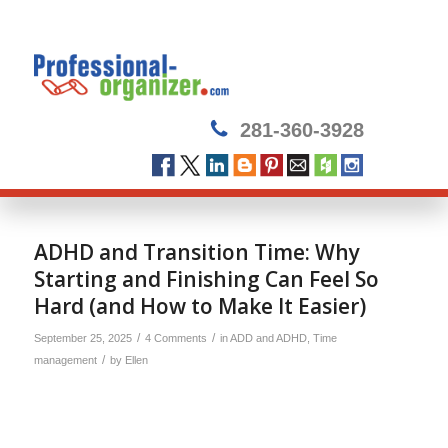
281-360-3928
ADHD and Transition Time: Why
Starting and Finishing Can Feel So
Hard (and How to Make It Easier)
/
/
September 25, 2025
4 Comments
in
ADD and ADHD
,
Time
/
management
by
Ellen