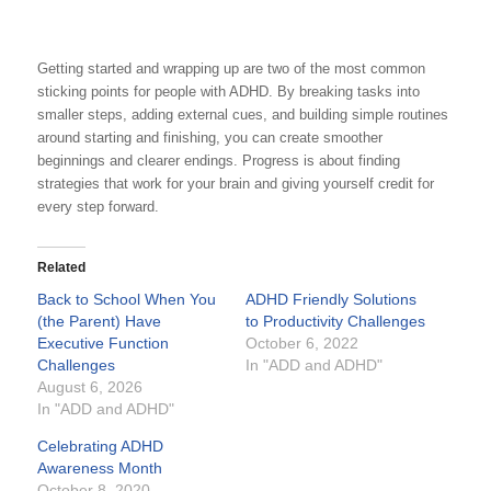
Getting started and wrapping up are two of the most common
sticking points for people with ADHD. By breaking tasks into
smaller steps, adding external cues, and building simple routines
around starting and finishing, you can create smoother
beginnings and clearer endings. Progress is about finding
strategies that work for your brain and giving yourself credit for
every step forward.
Related
Back to School When You
ADHD Friendly Solutions
(the Parent) Have
to Productivity Challenges
Executive Function
October 6, 2022
Challenges
In "ADD and ADHD"
August 6, 2026
In "ADD and ADHD"
Celebrating ADHD
Awareness Month
October 8, 2020