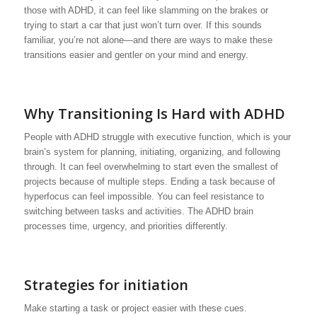
those with ADHD, it can feel like slamming on the brakes or
trying to start a car that just won’t turn over. If this sounds
familiar, you’re not alone—and there are ways to make these
transitions easier and gentler on your mind and energy.
Why Transitioning Is Hard with ADHD
People with ADHD struggle with executive function, which is your
brain’s system for planning, initiating, organizing, and following
through. It can feel overwhelming to start even the smallest of
projects because of multiple steps. Ending a task because of
hyperfocus can feel impossible. You can feel resistance to
switching between tasks and activities. The ADHD brain
processes time, urgency, and priorities differently.
Strategies for initiation
Make starting a task or project easier with these cues.