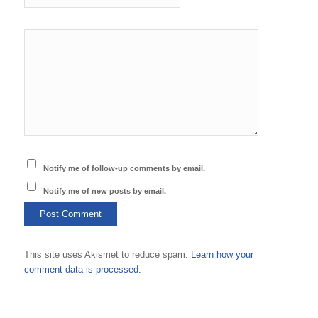
Notify me of follow-up comments by email.
Notify me of new posts by email.
This site uses Akismet to reduce spam.
Learn how your
comment data is processed.