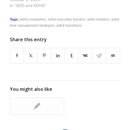
In "ADD and ADHD"
Tags:
adhd completion
,
adhd executive function
,
adhd initiation
,
adhd
time management strategies
,
adhd transitions
Share this entry
You might also like