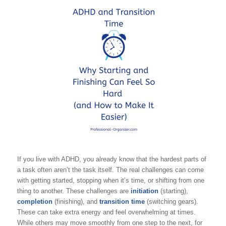
If you live with ADHD, you already know that the hardest parts of
a task often aren’t the task itself. The real challenges can come
with getting started, stopping when it’s time, or shifting from one
thing to another. These challenges are
initiation
(starting),
completion
(finishing), and
transition time
(switching gears).
These can take extra energy and feel overwhelming at times.
While others may move smoothly from one step to the next, for