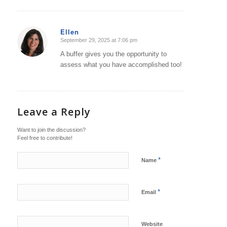
Ellen
September 29, 2025 at 7:06 pm
says:
A buffer gives you the opportunity to
assess what you have accomplished too!
Leave a Reply
Want to join the discussion?
Feel free to contribute!
*
Name
*
Email
Website