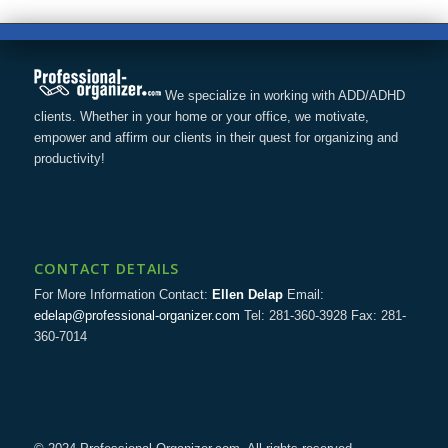
We specialize in working with ADD/ADHD
clients. Whether in your home or your office, we motivate,
empower and affirm our clients in their quest for organizing and
productivity!
CONTACT DETAILS
For More Information Contact:
Ellen Delap
Email:
edelap@professional-organizer.com
Tel: 281-360-3928 Fax: 281-
360-7014