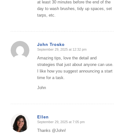
at least 30 minutes before the end of the
day to wash brushes, tidy up spaces, set
tarps, etc.
John Trosko
September 29, 2025 at 12:32 pm
says:
Amazing tips, love the detail and
strategies that just about anyone can use.
I like how you suggest announcing a start
time for a task.
John
Ellen
September 29, 2025 at 7:05 pm
says:
Thanks @John!