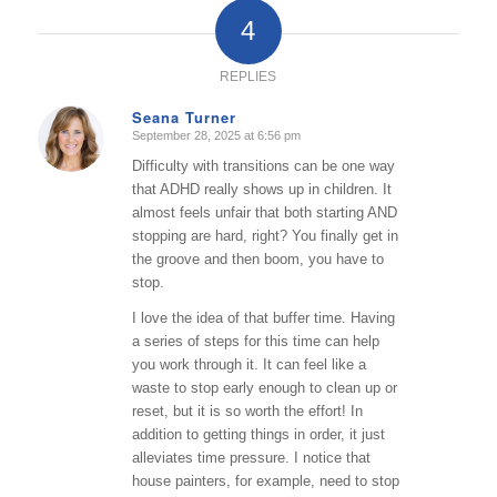
4
REPLIES
Seana Turner
September 28, 2025 at 6:56 pm
says:
Difficulty with transitions can be one way
that ADHD really shows up in children. It
almost feels unfair that both starting AND
stopping are hard, right? You finally get in
the groove and then boom, you have to
stop.
I love the idea of that buffer time. Having
a series of steps for this time can help
you work through it. It can feel like a
waste to stop early enough to clean up or
reset, but it is so worth the effort! In
addition to getting things in order, it just
alleviates time pressure. I notice that
house painters, for example, need to stop