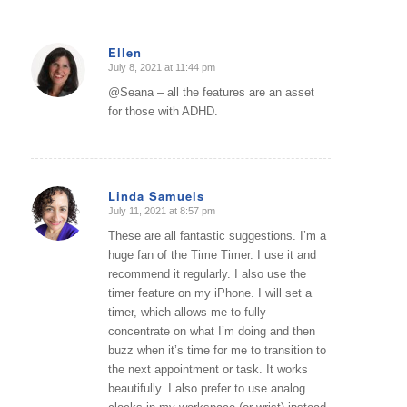
Ellen
July 8, 2021 at 11:44 pm
says:
@Seana – all the features are an asset
for those with ADHD.
Linda Samuels
July 11, 2021 at 8:57 pm
says:
These are all fantastic suggestions. I’m a
huge fan of the Time Timer. I use it and
recommend it regularly. I also use the
timer feature on my iPhone. I will set a
timer, which allows me to fully
concentrate on what I’m doing and then
buzz when it’s time for me to transition to
the next appointment or task. It works
beautifully. I also prefer to use analog