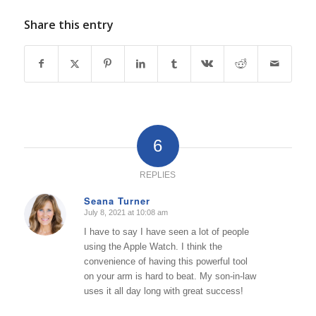
Share this entry
6
REPLIES
Seana Turner
July 8, 2021 at 10:08 am
says:
I have to say I have seen a lot of people
using the Apple Watch. I think the
convenience of having this powerful tool
on your arm is hard to beat. My son-in-law
uses it all day long with great success!