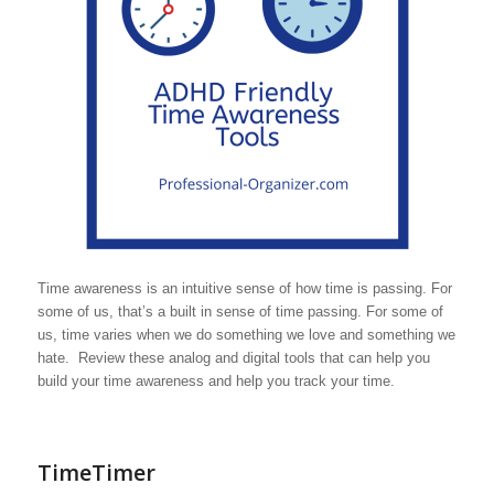
Time awareness is an intuitive sense of how time is passing. For
some of us, that’s a built in sense of time passing. For some of
us, time varies when we do something we love and something we
hate. Review these analog and digital tools that can help you
build your time awareness and help you track your time.
TimeTimer