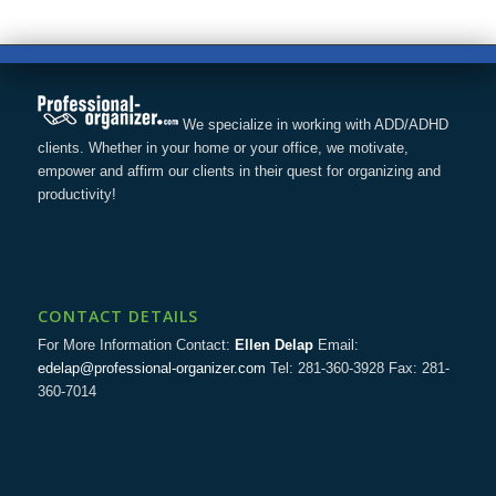
We specialize in working with ADD/ADHD
clients. Whether in your home or your office, we motivate,
empower and affirm our clients in their quest for organizing and
productivity!
CONTACT DETAILS
For More Information Contact:
Ellen Delap
Email:
edelap@professional-organizer.com
Tel: 281-360-3928 Fax: 281-
360-7014