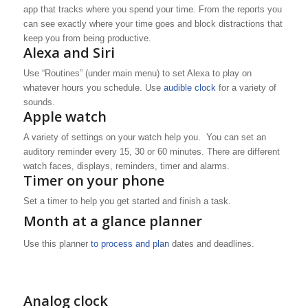
app that tracks where you spend your time. From the reports you
can see exactly where your time goes and block distractions that
keep you from being productive.
Alexa and Siri
Use “Routines” (under main menu) to set Alexa to play on
whatever hours you schedule. Use
audible clock
for a variety of
sounds.
Apple watch
A variety of settings on your watch help you. You can set an
auditory reminder every 15, 30 or 60 minutes. There are different
watch faces, displays, reminders, timer and alarms.
Timer on your phone
Set a timer to help you get started and finish a task.
Month at a glance planner
Use this planner
to process and plan
dates and deadlines.
Analog clock