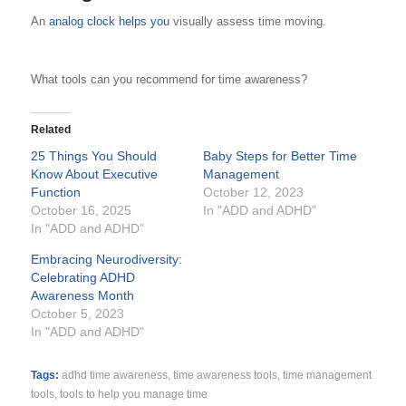
An
analog clock helps you
visually assess time moving.
What tools can you recommend for time awareness?
Related
25 Things You Should
Baby Steps for Better Time
Know About Executive
Management
Function
October 12, 2023
October 16, 2025
In "ADD and ADHD"
In "ADD and ADHD"
Embracing Neurodiversity:
Celebrating ADHD
Awareness Month
October 5, 2023
In "ADD and ADHD"
Tags:
adhd time awareness
,
time awareness tools
,
time management
tools
,
tools to help you manage time