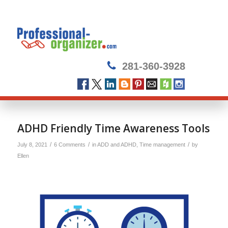
281-360-3928
says:
says:
ADHD Friendly Time Awareness Tools
/
/
/
July 8, 2021
6 Comments
in
ADD and ADHD
,
Time management
by
Ellen