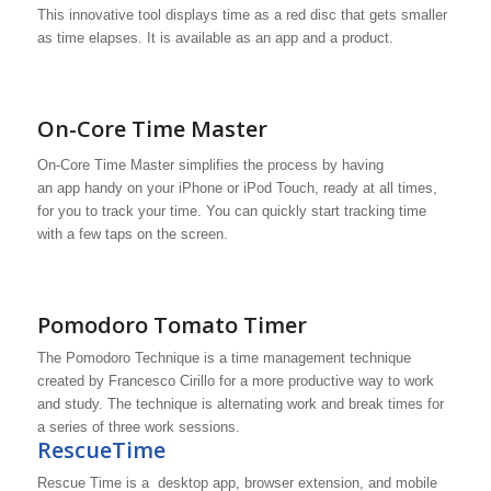
This innovative tool displays time as a red disc that gets smaller
as time elapses. It is available as an app and a product.
On-Core Time Master
On-Core Time Master simplifies the process by having
an app handy on your iPhone or iPod Touch, ready at all times,
for you to track your time. You can quickly start tracking time
with a few taps on the screen.
Pomodoro Tomato Timer
The Pomodoro Technique is a time management technique
created by Francesco Cirillo for a more productive way to work
and study. The technique is alternating work and break times for
a series of three work sessions.
RescueTime
Rescue Time is a desktop app, browser extension, and mobile