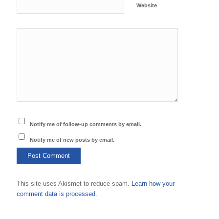
Website
Notify me of follow-up comments by email.
Notify me of new posts by email.
This site uses Akismet to reduce spam.
Learn how your
comment data is processed.