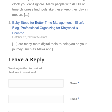
clock you can’t ignore. Many people with ADHD or
time blindness find tools like these keep their day in
motion. […]
Baby Steps for Better Time Management - Ellen's
Blog, Professional Organizing for Kingwood &
Houston
October 12, 2023 at 5:50 am
[…] are many more digital tools to help you on your
journey, such as Alexa and […]
Leave a Reply
Want to join the discussion?
Feel free to contribute!
*
Name
*
Email