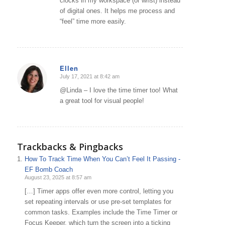
clocks in my workspace (or wrist) instead
of digital ones. It helps me process and
“feel” time more easily.
Ellen
July 17, 2021 at 8:42 am
says:
@Linda – I love the time timer too! What
a great tool for visual people!
Trackbacks & Pingbacks
How To Track Time When You Can’t Feel It Passing -
EF Bomb Coach
August 23, 2025 at 8:57 am
[…] Timer apps offer even more control, letting you
set repeating intervals or use pre-set templates for
common tasks. Examples include the Time Timer or
Focus Keeper, which turn the screen into a ticking