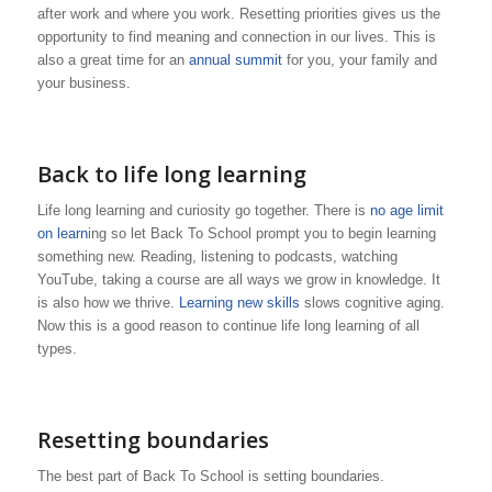
after work and where you work. Resetting priorities gives us the
opportunity to find meaning and connection in our lives. This is
also a great time for an
annual summit
for you, your family and
your business.
Back to life long learning
Life long learning and curiosity go together. There is
no age limit
on learn
ing so let Back To School prompt you to begin learning
something new. Reading, listening to podcasts, watching
YouTube, taking a course are all ways we grow in knowledge. It
is also how we thrive.
Learning new skills
slows cognitive aging.
Now this is a good reason to continue life long learning of all
types.
Resetting boundaries
The best part of Back To School is setting boundaries.