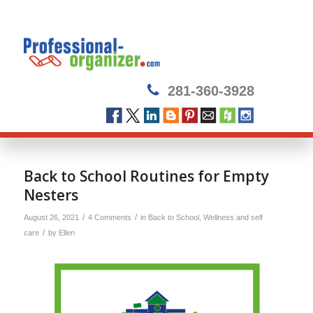
281-360-3928
Back to School Routines for Empty
Nesters
/
/
August 26, 2021
4 Comments
in
Back to School
,
Wellness and self
/
care
by
Ellen