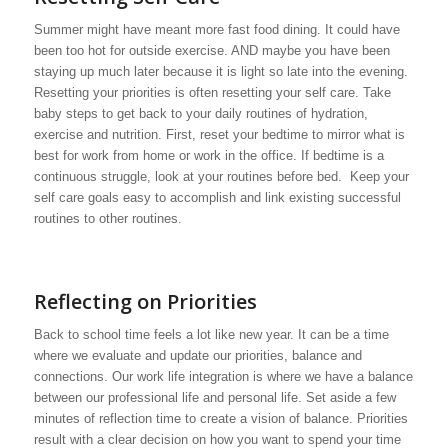
Summer might have meant more fast food dining. It could have
been too hot for outside exercise. AND maybe you have been
staying up much later because it is light so late into the evening.
Resetting your priorities is often resetting your self care. Take
baby steps to get back to your daily routines of hydration,
exercise and nutrition. First, reset your bedtime to mirror what is
best for work from home or work in the office. If bedtime is a
continuous struggle, look at your routines before bed. Keep your
self care goals easy to accomplish and link existing successful
routines to other routines.
Reflecting on Priorities
Back to school time feels a lot like new year. It can be a time
where we evaluate and update our priorities, balance and
connections. Our work life integration is where we have a balance
between our professional life and personal life. Set aside a few
minutes of reflection time to create a vision of balance. Priorities
result with a clear decision on how you want to spend your time