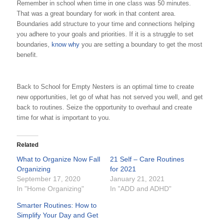
Remember in school when time in one class was 50 minutes.
That was a great boundary for work in that content area.
Boundaries add structure to your time and connections helping
you adhere to your goals and priorities. If it is a struggle to set
boundaries,
know why
you are setting a boundary to get the most
benefit.
Back to School for Empty Nesters is an optimal time to create
new opportunities, let go of what has not served you well, and get
back to routines. Seize the opportunity to overhaul and create
time for what is important to you.
Related
What to Organize Now Fall
21 Self – Care Routines
Organizing
for 2021
September 17, 2020
January 21, 2021
In "Home Organizing"
In "ADD and ADHD"
Smarter Routines: How to
Simplify Your Day and Get