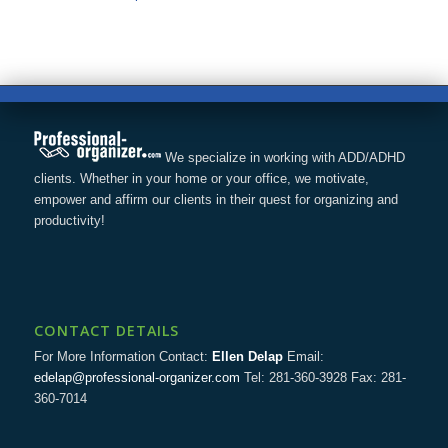
We specialize in working with ADD/ADHD
clients. Whether in your home or your office, we motivate,
empower and affirm our clients in their quest for organizing and
productivity!
CONTACT DETAILS
For More Information Contact:
Ellen Delap
Email:
edelap@professional-organizer.com
Tel: 281-360-3928 Fax: 281-
360-7014