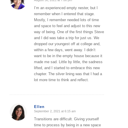
says:
I’m an experienced empty nester, but I
remember when I entered that stage.
Mostly, I remember needed lots of time
and space to feel and adjust to this new
way of being. One of the first things Steve
and I did was take a trip for just us. We
dropped our youngest off at college and,
within a few days, went away. I didn’t
want to be in the empty house because it
made me sad. Little by little, the sadness
lifted, and I started to embrace this new
chapter. The silver lining was that I had a
lot more time to think and reflect.
Ellen
September 2, 2021 at 6:15 am
says:
Transitions are difficult. Giving yourself
time to process by being in a new space