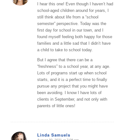
I hear this one! Even though I haven’t had
school-aged children around for years, I
still think about life from a “school
semester” perspective. Today was the
first day for school in our town, and I
found myself feeling both happy for those
families and a little sad that I didn’t have
a child to take to school today.
But I agree that there can be a
“freshness” to a school year, at any age.
Lots of programs start up when school
starts, and it is a perfect time to finally
pursue any project that you might have
been avoiding. I know I have lots of
clients in September, and not only with
parents of little ones!
Linda Samuels
August 30, 2021 at 7:08 pm