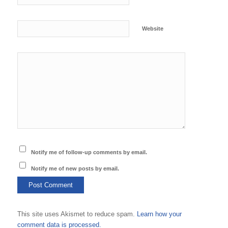
Website
Notify me of follow-up comments by email.
Notify me of new posts by email.
This site uses Akismet to reduce spam.
Learn how your
comment data is processed.