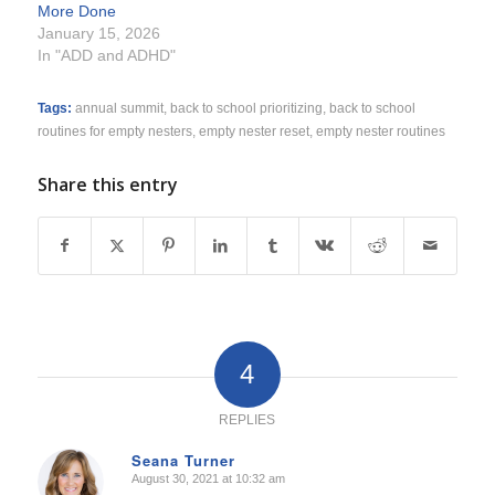
More Done
January 15, 2026
In "ADD and ADHD"
Tags:
annual summit
,
back to school prioritizing
,
back to school
routines for empty nesters
,
empty nester reset
,
empty nester routines
Share this entry
4
REPLIES
Seana Turner
August 30, 2021 at 10:32 am
says: