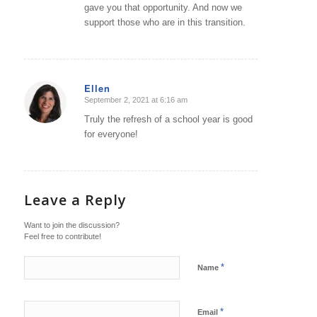
gave you that opportunity. And now we
support those who are in this transition.
Ellen
September 2, 2021 at 6:16 am
says:
Truly the refresh of a school year is good
for everyone!
Leave a Reply
Want to join the discussion?
Feel free to contribute!
*
Name
*
Email