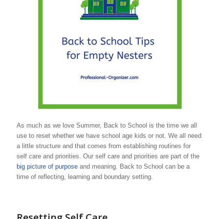
As much as we love Summer, Back to School is the time we all
use to reset whether we have school age kids or not. We all need
a little structure and that comes from establishing routines for
self care and priorities. Our self care and priorities are part of the
big picture of purpose
and meaning. Back to School can be a
time of reflecting, learning and boundary setting.
Resetting Self Care