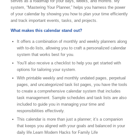
serves as a roadmap for your days, weeks, and months. My
system, “Mastering Your Planner,” helps you harness the power
of your calendar by showing you how to plan your time efficiently
and track important events, tasks, and projects.
What makes this calendar stand out?
It offers a combination of monthly and weekly planners along
with to-do lists, allowing you to craft a personalized calendar
system that works best for you.
You’ll also receive a checklist to help you get started with
options for tailoring your system.
With printable weekly and monthly undated pages, perpetual
pages, and uncategorized task list pages, you have the tools
to create a comprehensive calendar system that includes
task management. Sample schedules and task lists are also
included to guide you in managing your time and
responsibilities effectively.
This calendar is more than just a planner; it’s a companion
that keeps you aligned with your goals and balanced in your
daily life.Learn Modern Hacks for Family Life