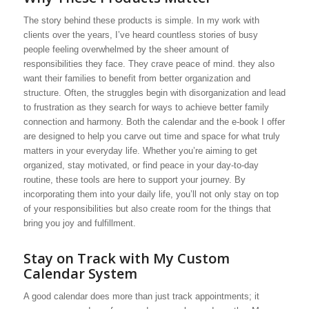
The story behind these products is simple. In my work with
clients over the years, I’ve heard countless stories of busy
people feeling overwhelmed by the sheer amount of
responsibilities they face. They crave peace of mind. they also
want their families to benefit from better organization and
structure. Often, the struggles begin with disorganization and lead
to frustration as they search for ways to achieve better family
connection and harmony. Both the calendar and the e-book I offer
are designed to help you carve out time and space for what truly
matters in your everyday life. Whether you’re aiming to get
organized, stay motivated, or find peace in your day-to-day
routine, these tools are here to support your journey. By
incorporating them into your daily life, you’ll not only stay on top
of your responsibilities but also create room for the things that
bring you joy and fulfillment.
Stay on Track with My Custom
Calendar System
A good calendar does more than just track appointments; it