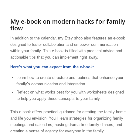
My e-book on modern hacks for family
flow
In addition to the calendar, my Etsy shop also features an e-book
designed to foster collaboration and empower communication
within your family. This e-book is filled with practical advice and
actionable tips that you can implement right away.
Here’s what you can expect from the e-book:
Learn how to create structure and routines that enhance your
family’s communication and integration.
Reflect on what works best for you with worksheets designed
to help you apply these concepts to your family.
This e-book offers practical guidance for creating the family home
and life you envision. You’ll learn strategies for organizing family
meetings and calendars, hosting drama-free family dinners, and
creating a sense of agency for everyone in the family.