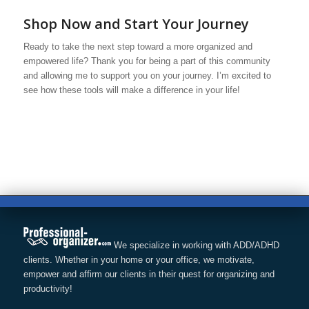
Shop Now and Start Your Journey
Ready to take the next step toward a more organized and
empowered life? Thank you for being a part of this community
and allowing me to support you on your journey. I’m excited to
see how these tools will make a difference in your life!
We specialize in working with ADD/ADHD
clients. Whether in your home or your office, we motivate,
empower and affirm our clients in their quest for organizing and
productivity!