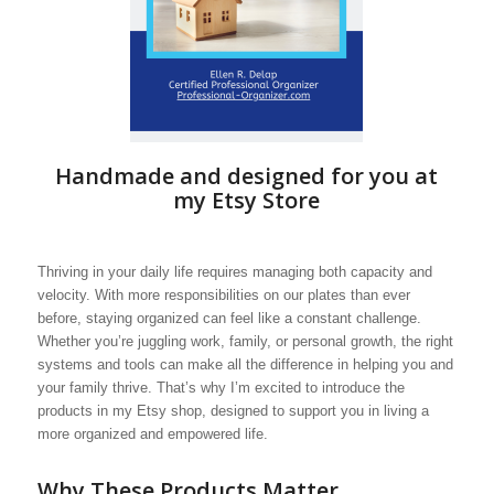
Handmade and designed for you at
my Etsy Store
Thriving in your daily life requires managing both capacity and
velocity. With more responsibilities on our plates than ever
before, staying organized can feel like a constant challenge.
Whether you’re juggling work, family, or personal growth, the right
systems and tools can make all the difference in helping you and
your family thrive. That’s why I’m excited to introduce the
products in my Etsy shop, designed to support you in living a
more organized and empowered life.
Why These Products Matter