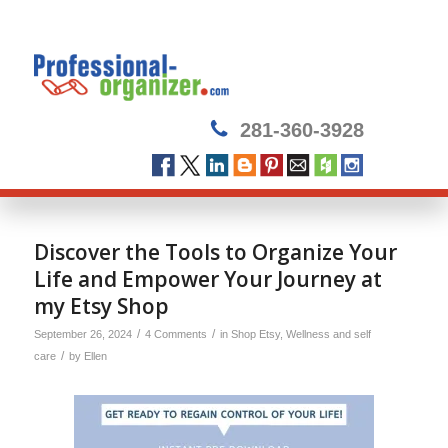
281-360-3928
Discover the Tools to Organize Your
Life and Empower Your Journey at
my Etsy Shop
/
/
September 26, 2024
4 Comments
in
Shop Etsy
,
Wellness and self
/
care
by
Ellen