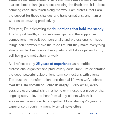
that celebration isn’t just about crossing the finish line. It is about
honoring each step taken along the way. I am grateful that I am
the support for these changes and transformations, and I am a
witness to amazing productivity.
This year, I’m celebrating the
foundations that hold me steady.
That’s good health, strong relationships, and the supportive
connections I’ve built both personally and professionally. These
things don’t always make the to-do list, but they make everything
else possible. I recognize these parts of all I do as pillars for my
self-being and motivation for work.
As I reflect on my
25 years of experience
as a certified
professional organizer and productivity consultant, I’m celebrating
the deep, powerful value of long-term connections with clients.
The trust, the transformation, and the real-life wins we’ve shared
over time are something I cherish deeply. Every email, every
session, every small shift in a home or mindset is a piece of that
ongoing story. I love to hear from all my clients with their
successes beyond our time together. I love sharing 25 years of
experience through my monthly email newsletters.