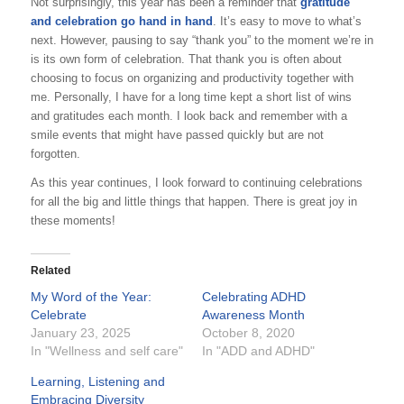
Not surprisingly, this year has been a reminder that
gratitude
and celebration go hand in hand
. It’s easy to move to what’s
next. However, pausing to say “thank you” to the moment we’re in
is its own form of celebration. That thank you is often about
choosing to focus on organizing and productivity together with
me. Personally, I have for a long time kept a short list of wins
and gratitudes each month. I look back and remember with a
smile events that might have passed quickly but are not
forgotten.
As this year continues, I look forward to continuing celebrations
for all the big and little things that happen. There is great joy in
these moments!
Related
My Word of the Year:
Celebrating ADHD
Celebrate
Awareness Month
January 23, 2025
October 8, 2020
In "Wellness and self care"
In "ADD and ADHD"
Learning, Listening and
Embracing Diversity