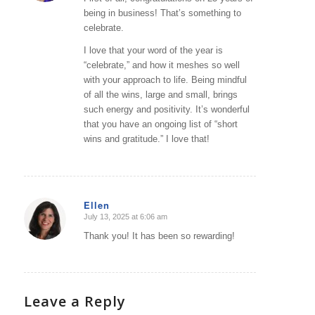
being in business! That’s something to
celebrate.
I love that your word of the year is
“celebrate,” and how it meshes so well
with your approach to life. Being mindful
of all the wins, large and small, brings
such energy and positivity. It’s wonderful
that you have an ongoing list of “short
wins and gratitude.” I love that!
Ellen
July 13, 2025 at 6:06 am
says:
Thank you! It has been so rewarding!
Leave a Reply