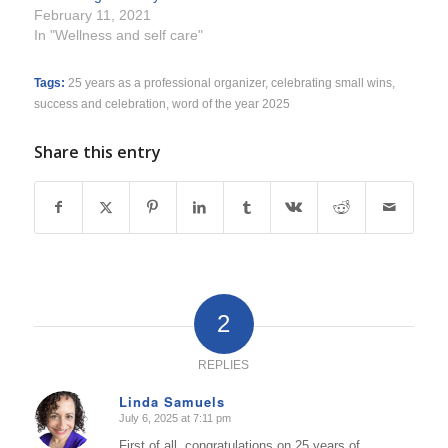
February 11, 2021
In "Wellness and self care"
Tags:
25 years as a professional organizer
,
celebrating small wins
,
success and celebration
,
word of the year 2025
Share this entry
2
REPLIES
Linda Samuels
July 6, 2025 at 7:11 pm
says:
First of all, congratulations on 25 years of