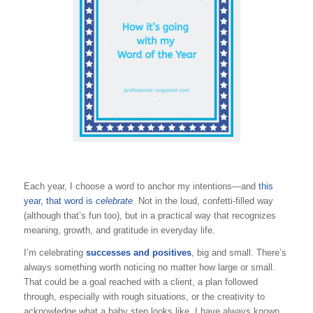
Each year, I choose a word to anchor my intentions—and
this
year, that word
is
celebrate
. Not in the loud, confetti-filled way
(although that’s fun too), but in a practical way that recognizes
meaning, growth, and gratitude in everyday life.
I’m celebrating
successes and positives
, big and small. There’s
always something worth noticing no matter how large or small.
That could be a goal reached with a client, a plan followed
through, especially with rough situations, or the creativity to
acknowledge what a baby step looks like. I have always known