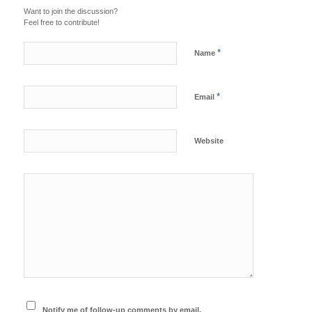
Want to join the discussion?
Feel free to contribute!
*
Name
*
Email
Website
Notify me of follow-up comments by email.