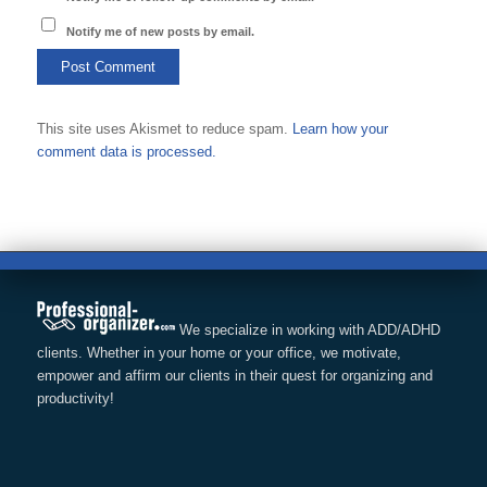
Notify me of new posts by email.
This site uses Akismet to reduce spam.
Learn how your
comment data is processed.
We specialize in working with ADD/ADHD
clients. Whether in your home or your office, we motivate,
empower and affirm our clients in their quest for organizing and
productivity!