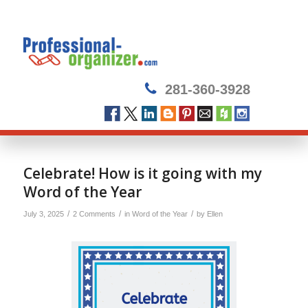
281-360-3928
Celebrate! How is it going with my
Word of the Year
/
/
/
July 3, 2025
2 Comments
in
Word of the Year
by
Ellen