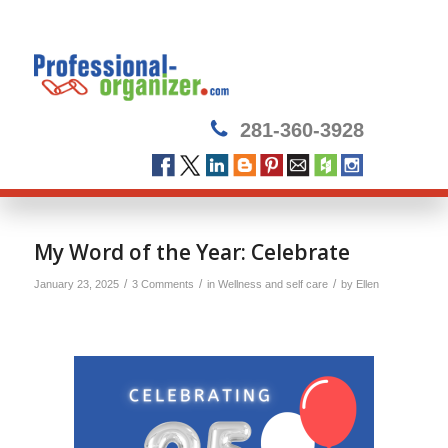
281-360-3928
says:
My Word of the Year: Celebrate
/
/
/
January 23, 2025
3 Comments
in
Wellness and self care
by
Ellen