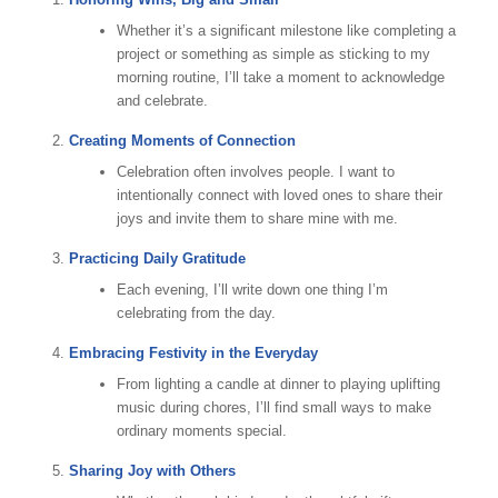
Whether it’s a significant milestone like completing a
project or something as simple as sticking to my
morning routine, I’ll take a moment to acknowledge
and celebrate.
Creating Moments of Connection
Celebration often involves people. I want to
intentionally connect with loved ones to share their
joys and invite them to share mine with me.
Practicing Daily Gratitude
Each evening, I’ll write down one thing I’m
celebrating from the day.
Embracing Festivity in the Everyday
From lighting a candle at dinner to playing uplifting
music during chores, I’ll find small ways to make
ordinary moments special.
Sharing Joy with Others