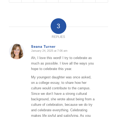
3
REPLIES
Seana Turner
January 24, 2025 at 7:06 am
says:
Ah, I love this word! I try to celebrate as
much as possible. I love all the ways you
hope to celebrate this year.
My youngest daughter was once asked,
on a college essay, to share how her
culture would contribute to the campus.
Since we don’t have a strong cultural
background, she wrote about being from a
culture of celebration, because we do try
and celebrate everything. Celebrating
makes life joyful and satisfying. As you