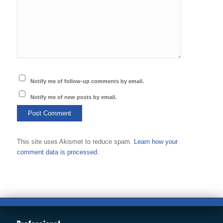
Notify me of follow-up comments by email.
Notify me of new posts by email.
This site uses Akismet to reduce spam.
Learn how your
comment data is processed.