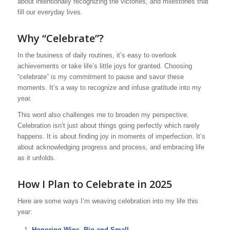
about intentionally recognizing the victories, and milestones that
fill our everyday lives.
Why “Celebrate”?
In the business of daily routines, it’s easy to overlook
achievements or take life’s little joys for granted. Choosing
“celebrate” is my commitment to pause and savor these
moments. It’s a way to recognize and infuse gratitude into my
year.
This word also challenges me to broaden my perspective.
Celebration isn’t just about things going perfectly which rarely
happens. It is about finding joy in moments of imperfection. It’s
about acknowledging progress and process, and embracing life
as it unfolds.
How I Plan to Celebrate in 2025
Here are some ways I’m weaving celebration into my life this
year:
Honoring Wins, Big and Small