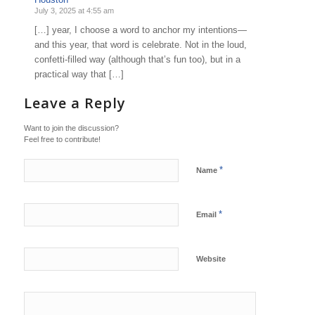
July 3, 2025 at 4:55 am
[…] year, I choose a word to anchor my intentions—
and this year, that word is celebrate. Not in the loud,
confetti-filled way (although that’s fun too), but in a
practical way that […]
Leave a Reply
Want to join the discussion?
Feel free to contribute!
*
Name
*
Email
Website