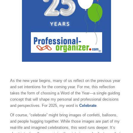
As the new year begins, many of us reflect on the previous year
and set intentions for the coming year. For me, this reflection
takes the form of choosing a Word of the Year—a single guiding
concept that will shape my personal and professional decisions
and perspectives. For 2025, my word is
Celebrate
.
Of course, “celebrate” might bring images of confetti, balloons,
and people hugging together. While those images are part of my
real-life and imagined celebrations, this word runs deeper. It’s