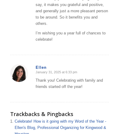
say, it makes you grateful and positive,
and generally just a more pleasant person
to be around. So it benefits you and
others.
I’m wishing you a year full of chances to
celebrate!
Ellen
January 31, 2025 at 6:33 pm
says:
Thank you! Celebrating with family and
friends started off the year!
Trackbacks & Pingbacks
Celebrate! How is it going with my Word of the Year -
Ellen's Blog, Professional Organizing for Kingwood &
Houston