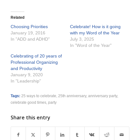
Related
Choosing Priorities
Celebrate! How is it going
January 19, 2016
with my Word of the Year
In "ADD and ADHD"
July 3, 2025
In "Word of the Year"
Celebrating of 20 years of
Professional Organizing
and Productivity
January 9, 2020
In "Leadership"
Tags:
25 ways to celebrate
,
25th anniversary
,
anniversary party
,
celebrate good times
,
party
Share this entry