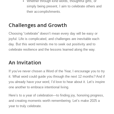
Whether through kind words, thoughtful gifts, or
simply being present, I aim to celebrate others and
their accomplishments.
Challenges and Growth
Choosing “celebrate” doesn’t mean every day will be easy or
joyful. Life is complicated, and challenges are inevitable each
day. But this word reminds me to seek out positivity and to
celebrate resilience and the lessons learned along the way.
An Invitation
If you’ve never chosen a Word of the Year, I encourage you to try
it. What word could guide you through the next 12 months? And if
you already have your word, I’d love to hear about it. Let’s inspire
one another to embrace intentional living.
Here’s to a year of celebration—to finding joy, honoring progress,
and creating moments worth remembering. Let’s make 2025 a
year to truly celebrate.