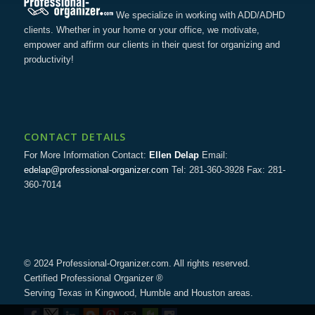
We specialize in working with ADD/ADHD
clients. Whether in your home or your office, we motivate,
empower and affirm our clients in their quest for organizing and
productivity!
CONTACT DETAILS
For More Information Contact:
Ellen Delap
Email:
edelap@professional-organizer.com
Tel: 281-360-3928 Fax: 281-
360-7014
© 2024 Professional-Organizer.com. All rights reserved.
Certified Professional Organizer ®
Serving Texas in Kingwood, Humble and Houston areas.