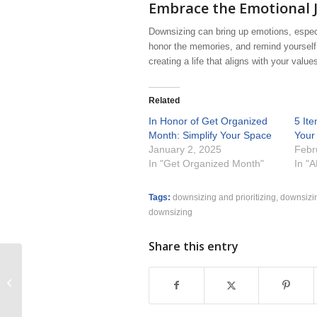
Embrace the Emotional 
Downsizing can bring up emotions, especi
honor the memories, and remind yourself 
creating a life that aligns with your values
Related
In Honor of Get Organized
5 It
Month: Simplify Your Space
Your
January 2, 2025
Febr
In "Get Organized Month"
In "
Tags:
downsizing and prioritizing
,
downsizin
downsizing
Share this entry
7 Ways to Declutter Your Stuff and
Your Life