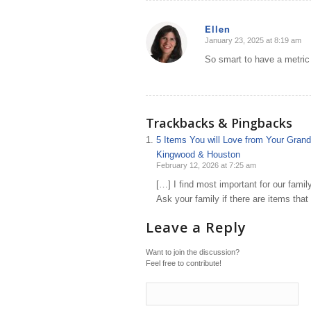
Ellen
January 23, 2025 at 8:19 am
says:
So smart to have a metric 
Trackbacks & Pingbacks
5 Items You will Love from Your Grand
Kingwood & Houston
February 12, 2026 at 7:25 am
[…] I find most important for our fami
Ask your family if there are items tha
Leave a Reply
Want to join the discussion?
Feel free to contribute!