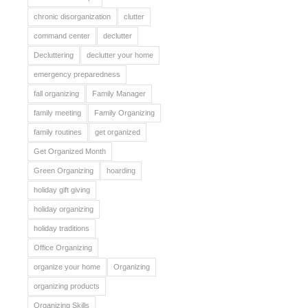
chronic disorganization
clutter
command center
declutter
Decluttering
declutter your home
emergency preparedness
fall organizing
Family Manager
family meeting
Family Organizing
family routines
get organized
Get Organized Month
Green Organizing
hoarding
holiday gift giving
holiday organizing
holiday traditions
Office Organizing
organize your home
Organizing
organizing products
Organizing Skills