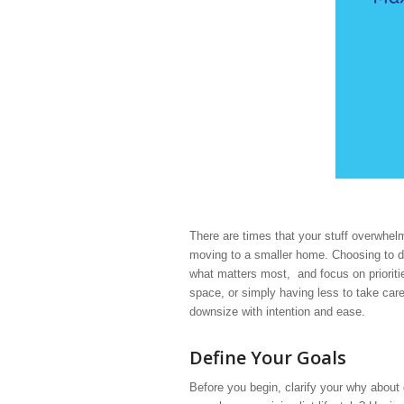
There are times that your stuff overwhel
moving to a smaller home. Choosing to dow
what matters most, and focus on prioriti
space, or simply having less to take car
downsize with intention and ease.
Define Your Goals
Before you begin, clarify your why abou