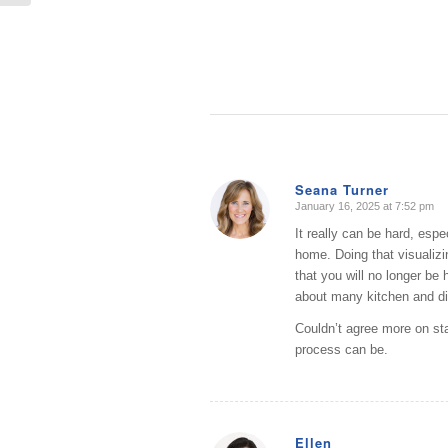
Seana Turner
January 16, 2025 at 7:52 pm
says:
It really can be hard, espe
home. Doing that visualizi
that you will no longer be
about many kitchen and di
Couldn’t agree more on sta
process can be.
Ellen