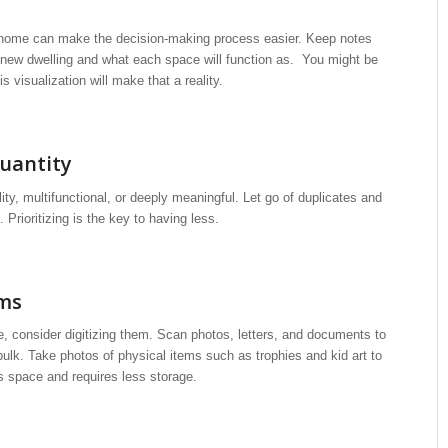
ew home can make the decision-making process easier. Keep notes
 new dwelling and what each space will function as. You might be
 visualization will make that a reality.
uantity
lity, multifunctional, or deeply meaningful. Let go of duplicates and
 Prioritizing is the key to having less.
ems
e, consider digitizing them. Scan photos, letters, and documents to
ulk. Take photos of physical items such as trophies and kid art to
s space and requires less storage.