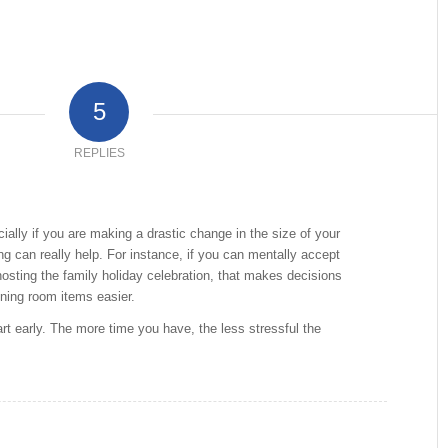
5
REPLIES
cially if you are making a drastic change in the size of your
ng can really help. For instance, if you can mentally accept
 hosting the family holiday celebration, that makes decisions
ning room items easier.
rt early. The more time you have, the less stressful the