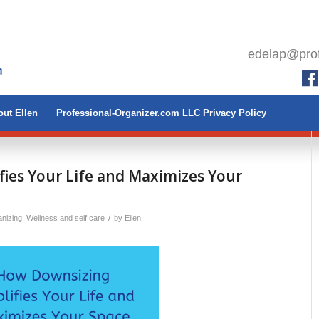
edelap@prof
ut Ellen
Professional-Organizer.com LLC Privacy Policy
ies Your Life and Maximizes Your
/
nizing
,
Wellness and self care
by
Ellen