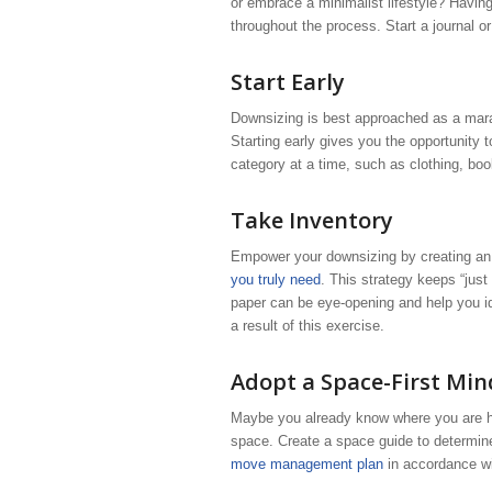
or embrace a minimalist lifestyle? Having
throughout the process. Start a journal o
Start Early
Downsizing is best approached as a marath
Starting early gives you the opportunity
category at a time, such as clothing, boo
Take Inventory
Empower your downsizing by creating an
you truly need
. This strategy keeps “just
paper can be eye-opening and help you id
a result of this exercise.
Adopt a Space-First Min
Maybe you already know where you are hea
space. Create a space guide to determine
move management plan
in accordance wi