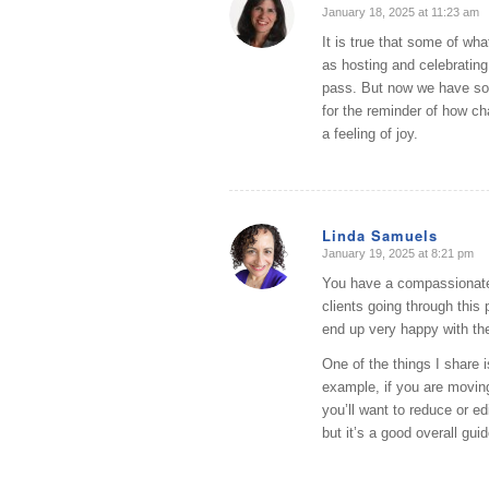
January 18, 2025 at 11:23 am
says:
It is true that some of wha
as hosting and celebrating.
pass. But now we have so 
for the reminder of how ch
a feeling of joy.
Linda Samuels
January 19, 2025 at 8:21 pm
says:
You have a compassionate
clients going through this
end up very happy with the
One of the things I share 
example, if you are movin
you’ll want to reduce or ed
but it’s a good overall guid