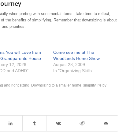
Journey
ally when parting with sentimental items. Take time to reflect,
of the benefits of simplifying. Remember that downsizing is about
 and priorities.
ems You will Love from
Come see me at The
 Grandparents House
Woodlands Home Show
uary 12, 2026
August 28, 2009
ADD and ADHD"
In "Organizing Skills"
g and right sizing
,
Downsizing to a smaller home
,
simplify life by