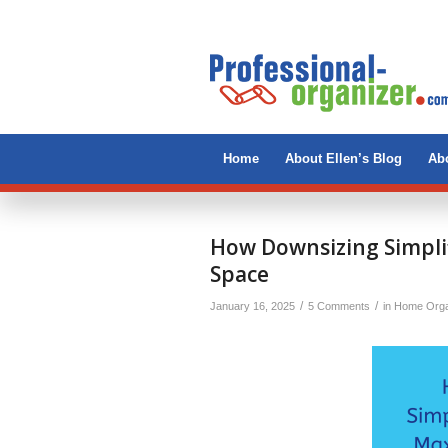
Home
About Ellen’s Blog
Abo
says:
How Downsizing Simplif
Space
/
/
January 16, 2025
5 Comments
in
Home Orga