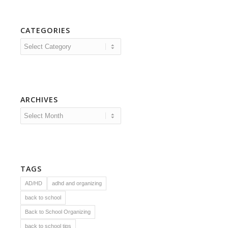
CATEGORIES
Categories
ARCHIVES
TAGS
AD/HD
adhd and organizing
back to school
Back to School Organizing
back to school tips