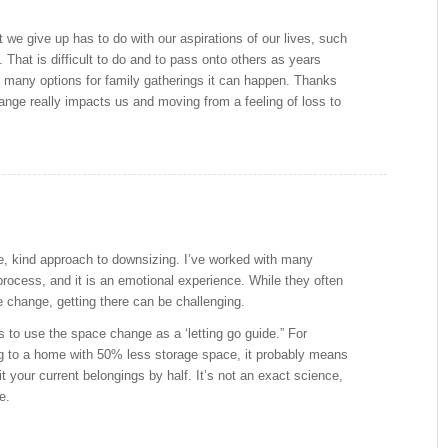
t we give up has to do with our aspirations of our lives, such
 That is difficult to do and to pass onto others as years
many options for family gatherings it can happen. Thanks
ange really impacts us and moving from a feeling of loss to
, kind approach to downsizing. I’ve worked with many
 process, and it is an emotional experience. While they often
 change, getting there can be challenging.
is to use the space change as a ‘letting go guide.” For
g to a home with 50% less storage space, it probably means
it your current belongings by half. It’s not an exact science,
e.