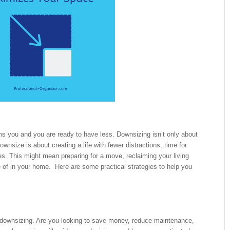
ms you and you are ready to have less. Downsizing isn’t only about
nsize is about creating a life with fewer distractions, time for
es. This might mean preparing for a move, reclaiming your living
e of in your home. Here are some practical strategies to help you
t downsizing. Are you looking to save money, reduce maintenance,