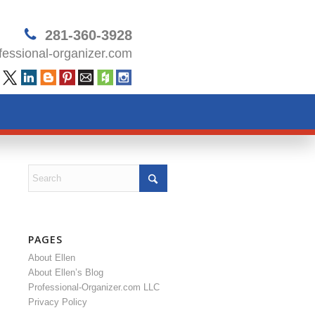
281-360-3928
essional-organizer.com
PAGES
About Ellen
About Ellen’s Blog
Professional-Organizer.com LLC
Privacy Policy