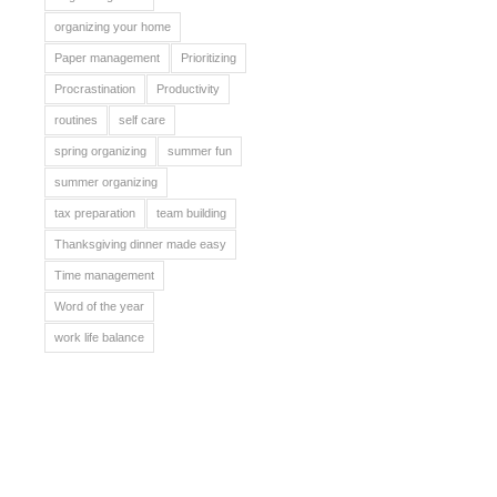
organizing your home
Paper management
Prioritizing
Procrastination
Productivity
routines
self care
spring organizing
summer fun
summer organizing
tax preparation
team building
Thanksgiving dinner made easy
Time management
Word of the year
work life balance