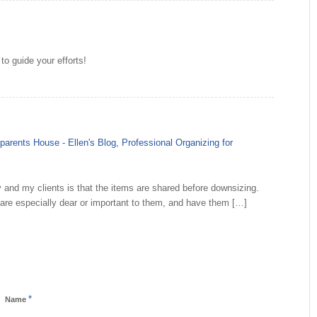
to guide your efforts!
parents House - Ellen's Blog, Professional Organizing for
ly and my clients is that the items are shared before downsizing.
t are especially dear or important to them, and have them […]
*
Name