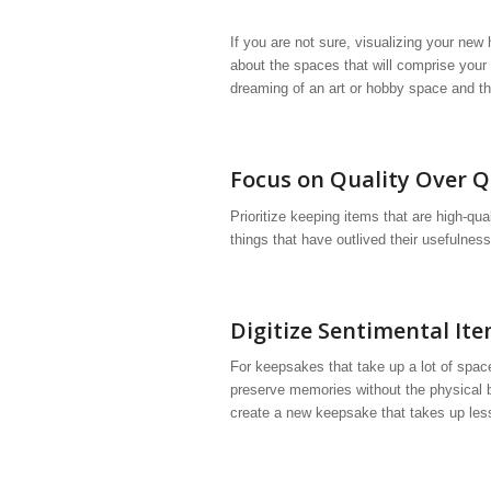
If you are not sure, visualizing your n
about the spaces that will comprise your
dreaming of an art or hobby space and this
Focus on Quality Over Q
Prioritize keeping items that are high-qua
things that have outlived their usefulness.
Digitize Sentimental It
For keepsakes that take up a lot of spac
preserve memories without the physical b
create a new keepsake that takes up les