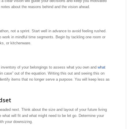
 a clear vision will guide your decisions and keep you motivated
r notes about the reasons behind and the vision ahead.
on, not a sprint. Start well in advance to avoid feeling rushed.
 to work in mindful time segments. Begin by tackling one room or
ks, or kitchenware.
 inventory of your belongings to assess what you own and
what
 in case” out of the equation. Writing this out and seeing this on
entify items that no longer serve a purpose. You will keep less as
dset
ded next. Think about the size and layout of your future living
 what will fit and what might need to be let go. Determine your
th your downsizing.