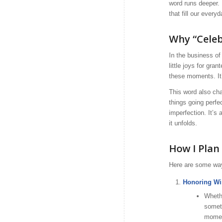
word runs deeper. 
that fill our everyd
Why “Celeb
In the business of 
little joys for gr
these moments. It’
This word also cha
things going perfe
imperfection. It’s
it unfolds.
How I Plan 
Here are some ways
Honoring Wi
Whethe
someth
momen