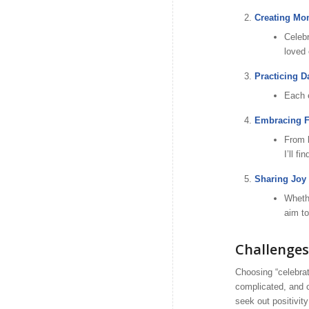
Creating Mo
Celebr
loved 
Practicing D
Each e
Embracing Fe
From l
I’ll f
Sharing Joy 
Whethe
aim to
Challenge
Choosing “celebrat
complicated, and c
seek out positivit