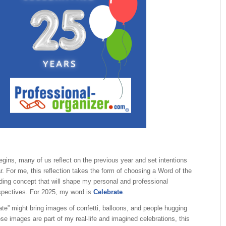
gins, many of us reflect on the previous year and set intentions
r. For me, this reflection takes the form of choosing a Word of the
ding concept that will shape my personal and professional
spectives. For 2025, my word is
Celebrate
.
ate” might bring images of confetti, balloons, and people hugging
ose images are part of my real-life and imagined celebrations, this