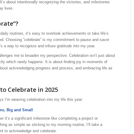
It’s about intentionally recognizing the victories, and milestones
ay lives.
rate”?
daily routines, it’s easy to overlook achievements or take life’s
anted. Choosing “celebrate” is my commitment to pause and savor
s a way to recognize and infuse gratitude into my year.
llenges me to broaden my perspective. Celebration isn’t just about
ctly which rarely happens. It is about finding joy in moments of
 about acknowledging progress and process, and embracing life as
to Celebrate in 2025
 I’m weaving celebration into my life this year:
ns, Big and Small
r it’s a significant milestone like completing a project or
ing as simple as sticking to my morning routine, I’ll take a
t to acknowledge and celebrate.