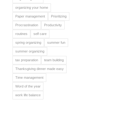
organizing your home
Paper management
Prioritizing
Procrastination
Productivity
routines
self care
spring organizing
summer fun
summer organizing
tax preparation
team building
Thanksgiving dinner made easy
Time management
Word of the year
work life balance