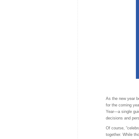
As the new year be
for the coming yea
Year—a single gui
decisions and per
Of course, “celebr
together. While th