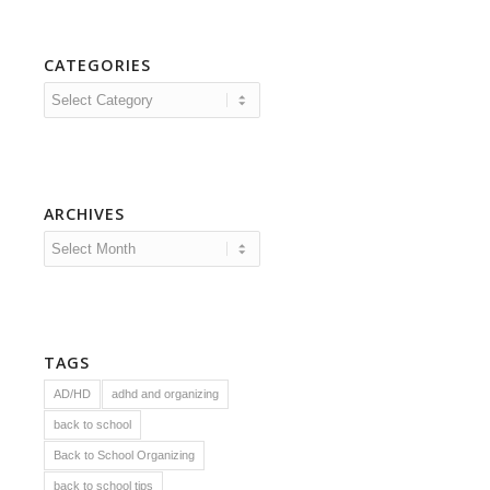
CATEGORIES
Categories
ARCHIVES
TAGS
AD/HD
adhd and organizing
back to school
Back to School Organizing
back to school tips