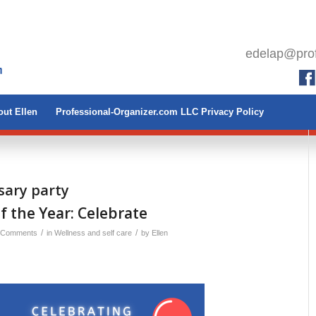
edelap@prof
ut Ellen
Professional-Organizer.com LLC Privacy Policy
sary party
 the Year: Celebrate
/
/
 Comments
in
Wellness and self care
by
Ellen