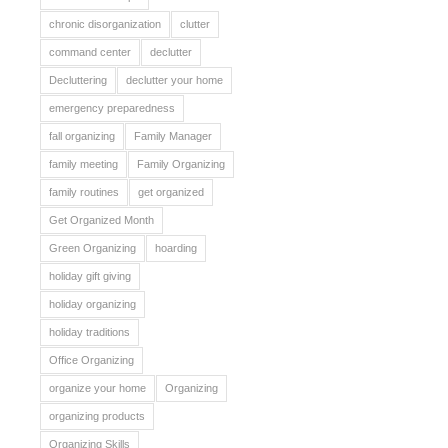
chronic disorganization
clutter
command center
declutter
Decluttering
declutter your home
emergency preparedness
fall organizing
Family Manager
family meeting
Family Organizing
family routines
get organized
Get Organized Month
Green Organizing
hoarding
holiday gift giving
holiday organizing
holiday traditions
Office Organizing
organize your home
Organizing
organizing products
Organizing Skills