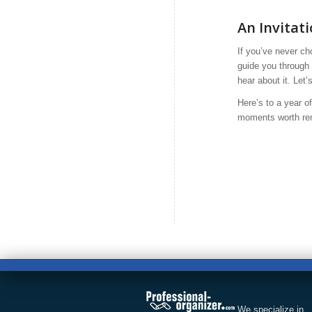
An Invitat
If you’ve never ch
guide you through 
hear about it. Let’
Here’s to a year o
moments worth rem
We specialize in