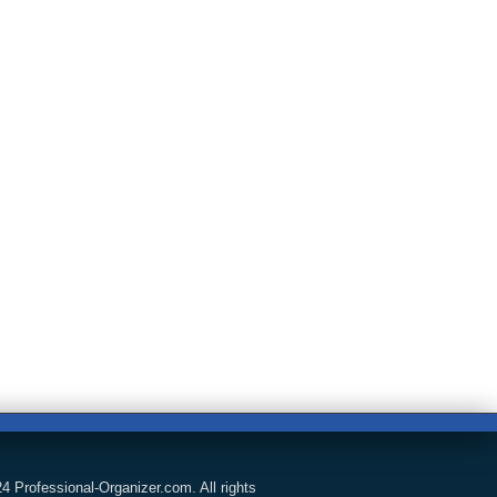
4 Professional-Organizer.com. All rights