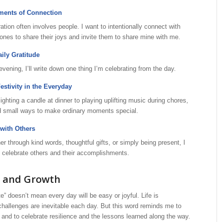
ments of Connection
ation often involves people. I want to intentionally connect with
ones to share their joys and invite them to share mine with me.
aily Gratitude
vening, I’ll write down one thing I’m celebrating from the day.
stivity in the Everyday
ighting a candle at dinner to playing uplifting music during chores,
ind small ways to make ordinary moments special.
with Others
r through kind words, thoughtful gifts, or simply being present, I
 celebrate others and their accomplishments.
s and Growth
e” doesn’t mean every day will be easy or joyful. Life is
hallenges are inevitable each day. But this word reminds me to
y and to celebrate resilience and the lessons learned along the way.