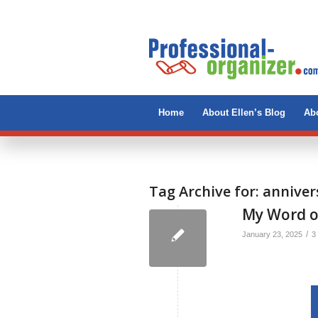
Home
About Ellen’s Blog
Abo
Tag Archive for:
anniver
My Word of
/
January 23, 2025
3