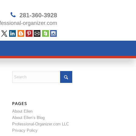
281-360-3928
essional-organizer.com
PAGES
About Ellen
About Ellen’s Blog
Professional-Organizer.com LLC
Privacy Policy