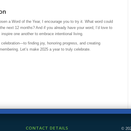
ion
osen a Word of the Year, I encourage you to try it. What word could
the next 12 months? And if you already have your word, I’d love to
s inspire one another to embrace intentional living.
f celebration—to finding joy, honoring progress, and creating
embering. Let’s make 2025 a year to truly celebrate.
CONTACT DETAILS
© 202