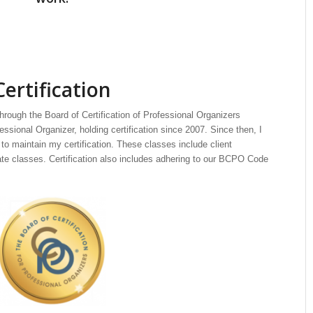
Certification
through the Board of Certification of Professional Organizers
ssional Organizer, holding certification since 2007. Since then, I
to maintain my certification. These classes include client
cate classes. Certification also includes adhering to our BCPO Code