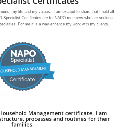
cialist Certificates
ound, my life and my values. I am excited to share that I hold all
PO Specialist Certificates are for NAPO members who are seeking
pecialties. For me it is a way enhance my work with my clients.
e Household Management certificate, I am
structure, processes and routines for their
families.