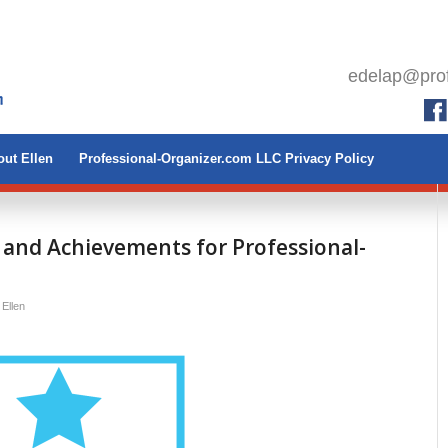
edelap@prof
ut Ellen
Professional-Organizer.com LLC Privacy Policy
 and Achievements for Professional-
y
Ellen