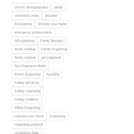
chronic disorganization
clutter
command center
declutter
Decluttering
declutter your home
emergency preparedness
fall organizing
Family Manager
family meeting
Family Organizing
family routines
get organized
Get Organized Month
Green Organizing
hoarding
holiday gift giving
holiday organizing
holiday traditions
Office Organizing
organize your home
Organizing
organizing products
Organizing Skills