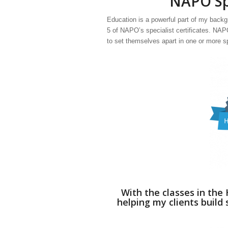
NAPO Spe
Education is a powerful part of my backgr
5 of NAPO’s specialist certificates. NA
to set themselves apart in one or more s
With the classes in th
helping my clients build 