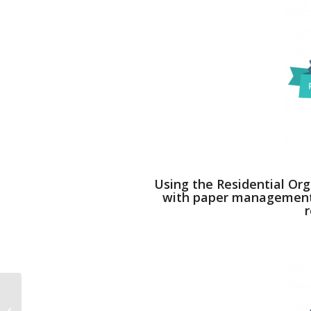
Using the Residential Org
with paper management, 
r
Learning. Listening. Respecting.