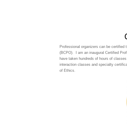
Professional organizers can be certified 
(BCPO). I am an inaugural Certified Profe
have taken hundreds of hours of classes 
interaction classes and specialty certifi
of Ethics.