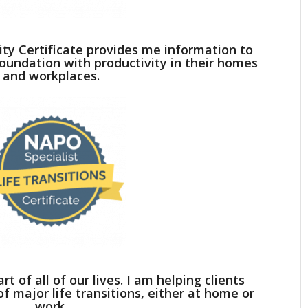
ty Certificate provides me information to
 foundation with productivity in their homes
and workplaces.
rt of all of our lives. I am helping clients
f major life transitions, either at home or
work.