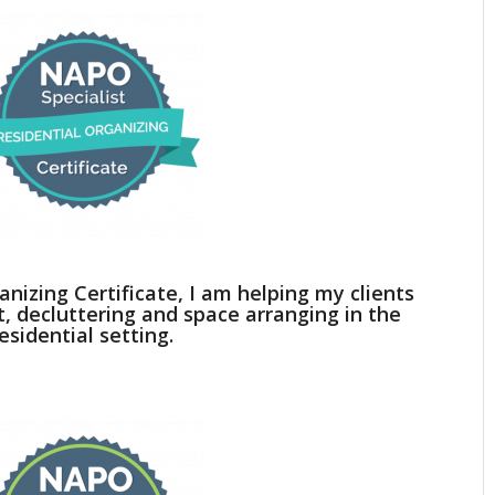
anizing Certificate, I am helping my clients
decluttering and space arranging in the
esidential setting.