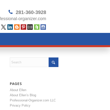
281-360-3928
essional-organizer.com
PAGES
About Ellen
About Ellen’s Blog
Professional-Organizer.com LLC
Privacy Policy