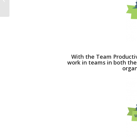
Loving.
With the Team Productivi
work in teams in both the
organ