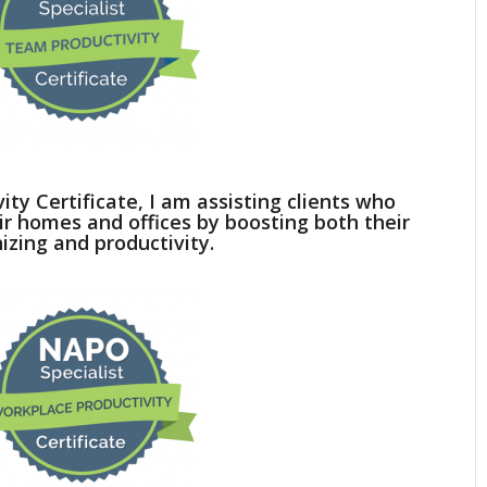
ty Certificate, I am assisting clients who
ir homes and offices by boosting both their
izing and productivity.