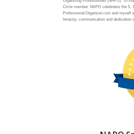
Organizing Professionals (NAPO). To mark
Circle member. NAPO celebrates the 5, 10
Professional-Organizer.com and myself a
tenacity, communication and dedication wi