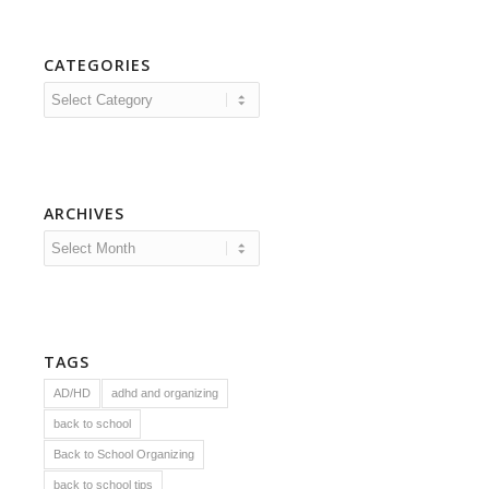
CATEGORIES
Categories
ARCHIVES
TAGS
AD/HD
adhd and organizing
back to school
Back to School Organizing
back to school tips