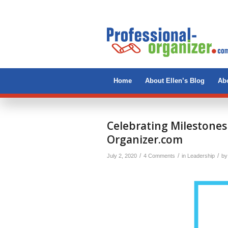
Home
About Ellen’s Blog
Abo
Celebrating Milestones
Organizer.com
/
/
/
July 2, 2020
4 Comments
in
Leadership
b