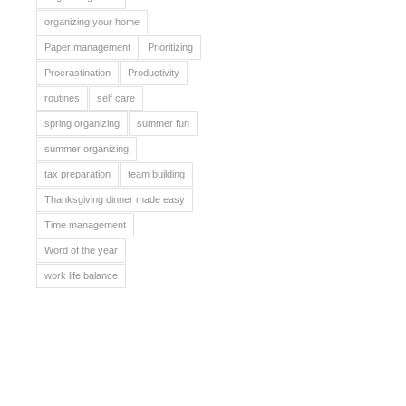
organizing your home
Paper management
Prioritizing
Procrastination
Productivity
routines
self care
spring organizing
summer fun
summer organizing
tax preparation
team building
Thanksgiving dinner made easy
Time management
Word of the year
work life balance