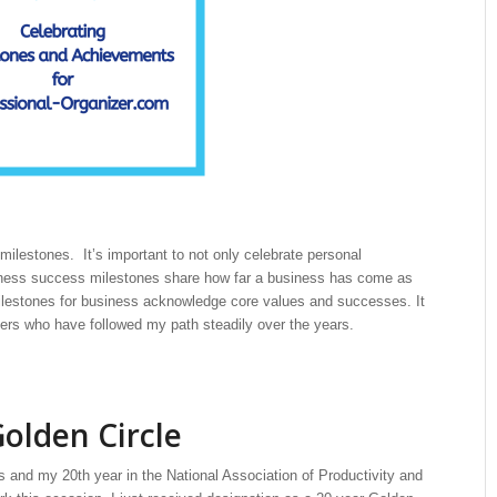
milestones. It’s important to not only celebrate personal
siness success milestones share how far a business has come as
ilestones for business acknowledge core values and successes. It
eaders who have followed my path steadily over the years.
olden Circle
s and my 20th year in the National Association of Productivity and