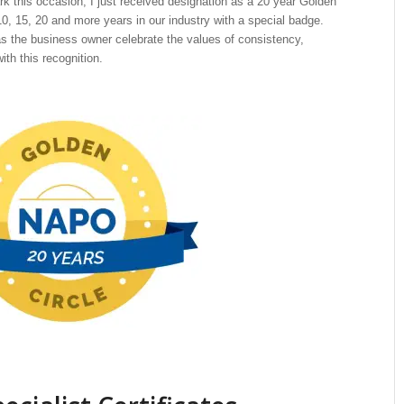
 this occasion, I just received designation as a 20 year Golden
, 15, 20 and more years in our industry with a special badge.
s the business owner celebrate the values of consistency,
th this recognition.