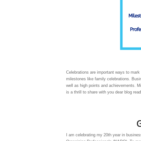
Celebrations are important ways to mark 
milestones like family celebrations. Bu
well as high points and achievements. M
is a thrill to share with you dear blog r
G
I am celebrating my 20th year in busines