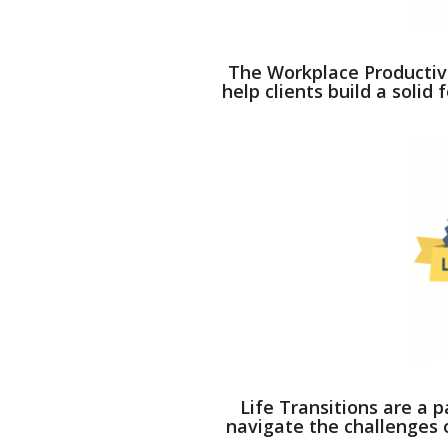
The Workplace Productivi
help clients build a solid
Life Transitions are a pa
navigate the challenges o