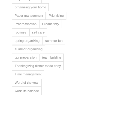
organizing your home
Paper management
Prioritizing
Procrastination
Productivity
routines
self care
spring organizing
summer fun
summer organizing
tax preparation
team building
Thanksgiving dinner made easy
Time management
Word of the year
work life balance