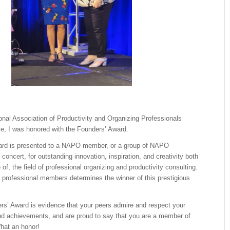
onal Association of Productivity and Organizing Professionals
, I was honored with the Founders’ Award.
ard is presented to a NAPO member, or a group of NAPO
concert, for outstanding innovation, inspiration, and creativity both
 of, the field of professional organizing and productivity consulting.
professional members determines the winner of this prestigious
’ Award is evidence that your peers admire and respect your
nd achievements, and are proud to say that you are a member of
hat an honor!