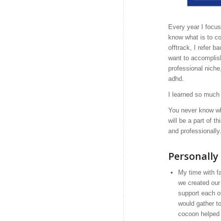
Every year I focu
know what is to c
offtrack, I refer 
want to accomplish
professional niche
adhd.
I learned so much
You never know wh
will be a part of 
and professionally
Personally
My time with f
we created our
support each o
would gather t
cocoon helped 