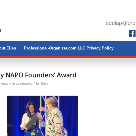
edelap@prof
ut Ellen
Professional-Organizer.com LLC Privacy Policy
y NAPO Founders’ Award
/
/
ments
in
Leadership
by
Ellen