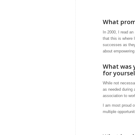
What promp
In 2000, I read an
that this is where
successes as they
about empowering p
What was y
for yourse
While not necessar
as needed during a
association to wor
I am most proud of
multiple opportuni