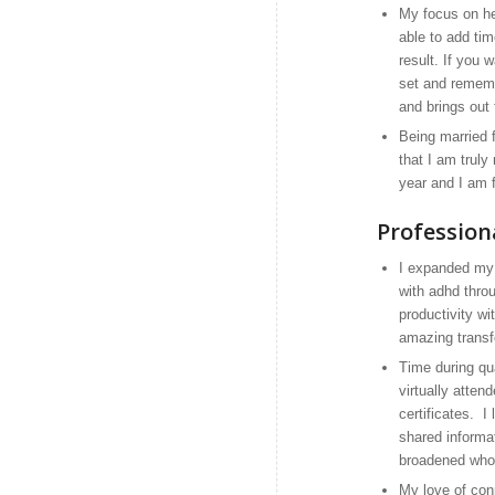
My focus on he
able to add tim
result. If you 
set and remembe
and brings out 
Being married 
that I am truly
year and I am f
Profession
I expanded my v
with adhd thro
productivity w
amazing transf
Time during qua
virtually atten
certificates. I
shared informat
broadened who 
My love of con