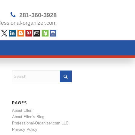
281-360-3928
essional-organizer.com
PAGES
About Ellen
About Ellen’s Blog
Professional-Organizer.com LLC
Privacy Policy