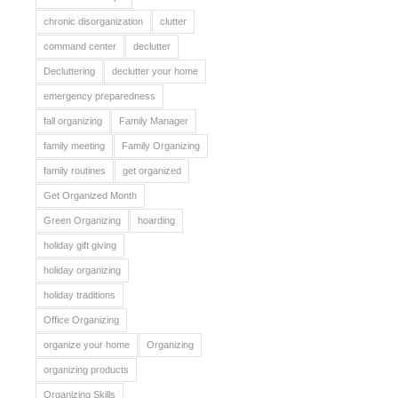
chronic disorganization
clutter
command center
declutter
Decluttering
declutter your home
emergency preparedness
fall organizing
Family Manager
family meeting
Family Organizing
family routines
get organized
Get Organized Month
Green Organizing
hoarding
holiday gift giving
holiday organizing
holiday traditions
Office Organizing
organize your home
Organizing
organizing products
Organizing Skills