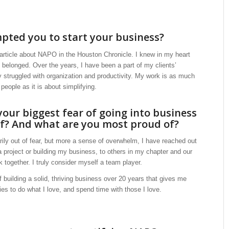
ted you to start your business?
 article about NAPO in the Houston Chronicle. I knew in my heart
 I belonged. Over the years, I have been a part of my clients’
 struggled with organization and productivity. My work is as much
eople as it is about simplifying.
our biggest fear of going into business
lf? And what are you most proud of?
ily out of fear, but more a sense of overwhelm, I have reached out
 project or building my business, to others in my chapter and our
k together. I truly consider myself a team player.
 building a solid, thriving business over 20 years that gives me
ties to do what I love, and spend time with those I love.