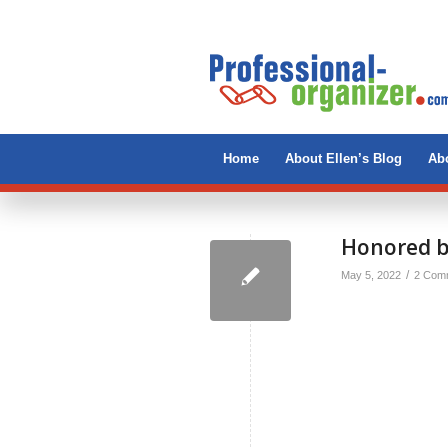
Home
About Ellen’s Blog
Abo
Honored b
/
May 5, 2022
2 Com