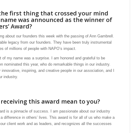
he first thing that crossed your mind
 name was announced as the winner of
ers’ Award?
ing about our founders this week with the passing of Ann Gambrell.
ble legacy from our founders. They have been truly instrumental
ves of millions of people with NAPO’s impact.
of my name was a surprise. I am honored and grateful to be
 nominated this year, who do remarkable things in our industry.
innovative, inspiring, and creative people in our association, and I
ur industry.
receiving this award mean to you?
ard is a pinnacle of success. I am passionate about our industry
difference in others’ lives. This award is for all of us who make a
n our client work and as leaders, and recognizes all the successes