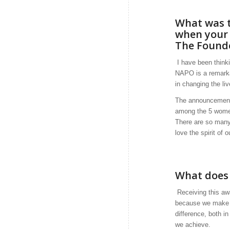
What was t
when your
The Found
I have been think
NAPO is a remarka
in changing the li
The announcement 
among the 5 women
There are so many 
love the spirit of o
What does 
Receiving this aw
because we make a 
difference, both i
we achieve.