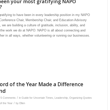
een your most gratifying NAPO
?
 gratifying to have been in every leadership position in my NAPO
Conference Chair, Membership Chair, and Education Advisory
, we are building a culture of gratitude, inclusion, ability, and
ll the work we do at NAPO. NAPO is all about connecting and
her in all ways, whether volunteering or running our businesses.
rd of the Year Made a Difference
nd
/
5 Comments
in
Guide for Uncertain Times
,
Leadership
,
Organizing Quotes
/
of the Year
by
Ellen