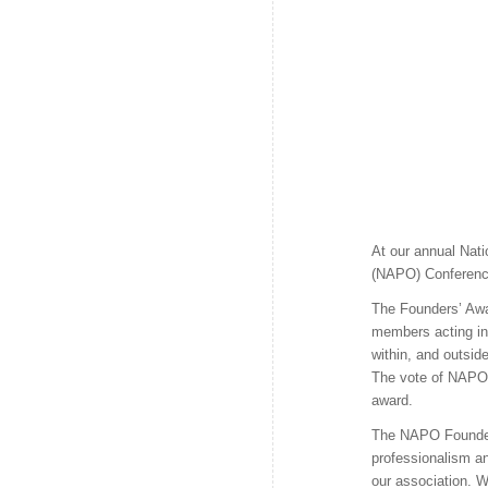
At our annual Nati
(NAPO) Conference
The Founders’ Aw
members acting in 
within, and outside
The vote of NAPO 
award.
The NAPO Founders
professionalism a
our association. W