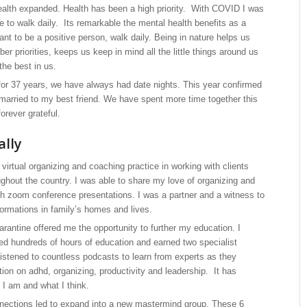
alth expanded. Health has been a high priority. With COVID I was
e to walk daily. Its remarkable the mental health benefits as a
want to be a positive person, walk daily. Being in nature helps us
r priorities, keeps us keep in mind all the little things around us
the best in us.
for 37 years, we have always had date nights. This year confirmed
 married to my best friend. We have spent more time together this
orever grateful.
ally
irtual organizing and coaching practice in working with clients
ughout the country. I was able to share my love of organizing and
ith zoom conference presentations. I was a partner and a witness to
ormations in family’s homes and lives.
rantine offered me the opportunity to further my education. I
ded hundreds of hours of education and earned two specialist
 listened to countless podcasts to learn from experts as they
ion on adhd, organizing, productivity and leadership. It has
I am and what I think.
nections led to expand into a new mastermind group. These 6