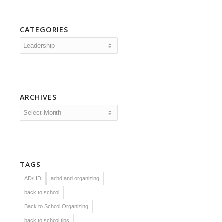
CATEGORIES
Categories
ARCHIVES
TAGS
AD/HD
adhd and organizing
back to school
Back to School Organizing
back to school tips