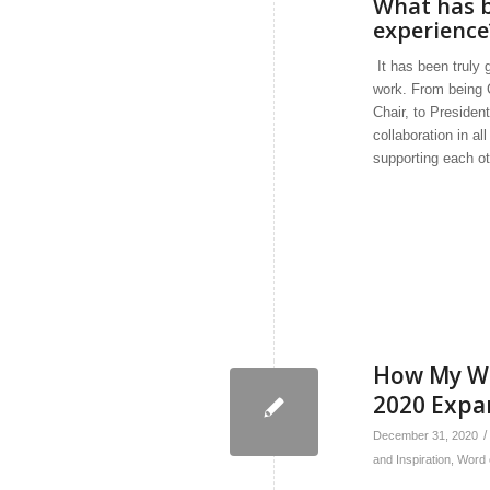
What has b
experience
It has been truly
work. From being 
Chair, to President
collaboration in a
supporting each ot
How My Wo
2020 Expa
/
December 31, 2020
and Inspiration
,
Word 