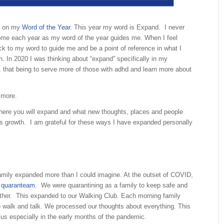
s on my
Word of the Year
. This year my word is Expand. I never
ome each year as my word of the year guides me. When I feel
back to my word to guide me and be a point of reference in what I
. In 2020 I was thinking about “expand” specifically in my
, that being to serve more of those with adhd and learn more about
 more.
ere you will expand and what new thoughts, places and people
this growth. I am grateful for these ways I have expanded personally
.
amily expanded more than I could imagine. At the outset of COVID,
quaranteam
. We were quarantining as a family to keep safe and
ther. This expanded to our Walking Club. Each morning family
o walk and talk. We processed our thoughts about everything. This
us especially in the early months of the pandemic.