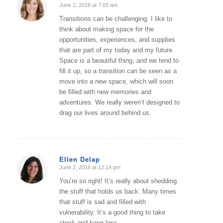
June 2, 2016 at 7:03 am
says:
Transitions can be challenging. I like to
think about making space for the
opportunities, experiences, and supplies
that are part of my today and my future.
Space is a beautiful thing, and we tend to
fill it up, so a transition can be seen as a
move into a new space, which will soon
be filled with new memories and
adventures. We really weren’t designed to
drag our lives around behind us.
Ellen Delap
June 2, 2016 at 12:14 pm
says:
You’re so right! It’s really about shedding
the stuff that holds us back. Many times
that stuff is sad and filled with
vulnerability. It’s a good thing to take
stock and keep less.