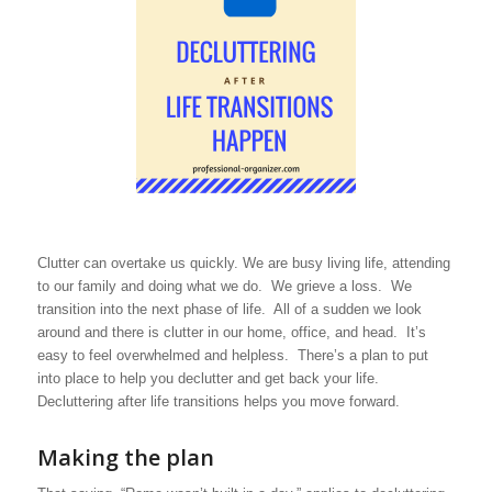
Clutter can overtake us quickly. We are busy living life, attending
to our family and doing what we do. We grieve a loss. We
transition into the next phase of life. All of a sudden we look
around and there is clutter in our home, office, and head. It’s
easy to feel overwhelmed and helpless. There’s a plan to put
into place to help you declutter and get back your life.
Decluttering after life transitions helps you move forward.
Making the plan