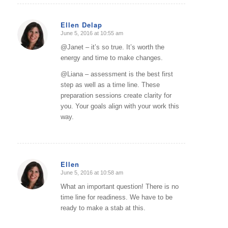
Ellen Delap
June 5, 2016 at 10:55 am
says:
@Janet – it’s so true. It’s worth the
energy and time to make changes.
@Liana – assessment is the best first
step as well as a time line. These
preparation sessions create clarity for
you. Your goals align with your work this
way.
Ellen
June 5, 2016 at 10:58 am
says:
What an important question! There is no
time line for readiness. We have to be
ready to make a stab at this.