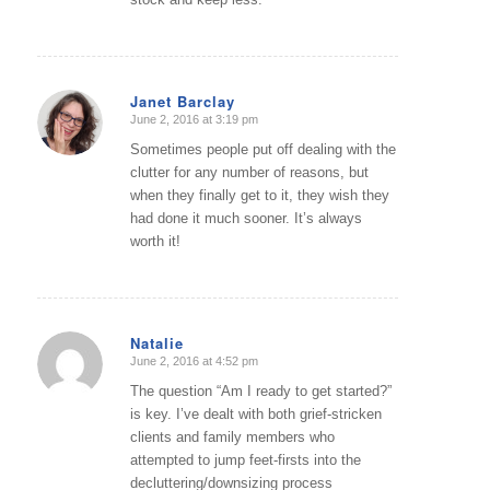
Janet Barclay
June 2, 2016 at 3:19 pm
says:
Sometimes people put off dealing with the
clutter for any number of reasons, but
when they finally get to it, they wish they
had done it much sooner. It’s always
worth it!
Natalie
June 2, 2016 at 4:52 pm
says:
The question “Am I ready to get started?”
is key. I’ve dealt with both grief-stricken
clients and family members who
attempted to jump feet-firsts into the
decluttering/downsizing process