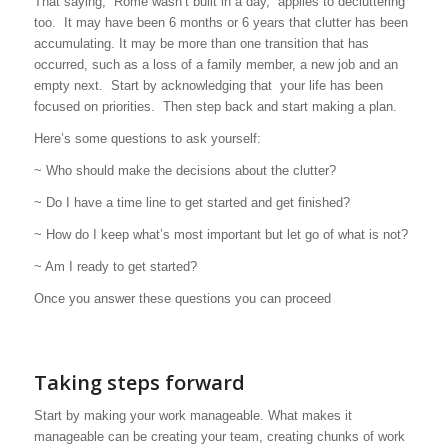
That saying, “Rome wasn’t built in a day,” applies to decluttering
too. It may have been 6 months or 6 years that clutter has been
accumulating. It may be more than one transition that has
occurred, such as a loss of a family member, a new job and an
empty next. Start by acknowledging that your life has been
focused on priorities. Then step back and start making a plan.
Here’s some questions to ask yourself:
~ Who should make the decisions about the clutter?
~ Do I have a time line to get started and get finished?
~ How do I keep what’s most important but let go of what is not?
~ Am I ready to get started?
Once you answer these questions you can proceed
Taking steps forward
Start by making your work manageable. What makes it
manageable can be creating your team, creating chunks of work