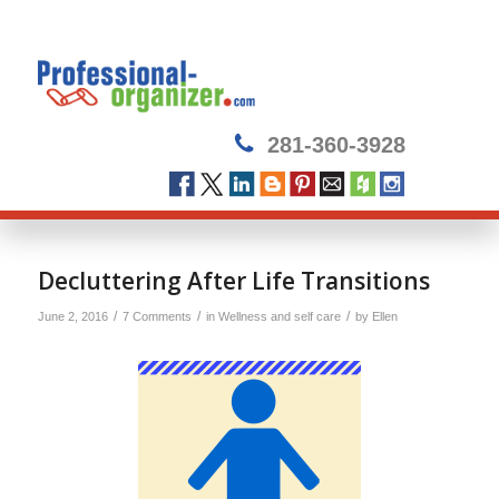
281-360-3928
Decluttering After Life Transitions
/
/
/
June 2, 2016
7 Comments
in
Wellness and self care
by
Ellen