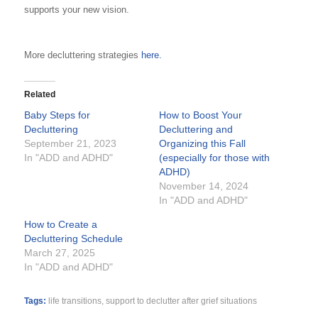
supports your new vision.
More decluttering strategies
here.
Related
Baby Steps for
How to Boost Your
Decluttering
Decluttering and
September 21, 2023
Organizing this Fall
In "ADD and ADHD"
(especially for those with
ADHD)
November 14, 2024
In "ADD and ADHD"
How to Create a
Decluttering Schedule
March 27, 2025
In "ADD and ADHD"
Tags:
life transitions
,
support to declutter after grief situations