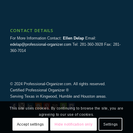
CONTACT DETAILS
For More Information Contact:
Ellen Delap
Email:
edelap@professional-organizer.com
Tel: 281-360-3928 Fax: 281-
360-7014
© 2024 Professional-Organizer.com. All rights reserved.
Certified Professional Organizer ®
Serving Texas in Kingwood, Humble and Houston areas.
This site uses cookies. By continuing to browse the site, you are
agreeing to our use of cookies.
Accept settings
Hide notification only
Settings