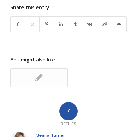
Share this entry
You might also like
7
REPLIES
Seana Turner