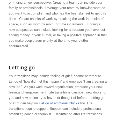
or finding a new perspective. Creating a team can include your
family or professionals. Leverage your team by knowing what do
you want to accomplish and who has the best skill set to get this
done. Create chunks of work by breaking the work into units of
space, such as room by room, or time increments. Finding a
new perspective can include looking for a treasure you have lost,
finding money in your clutter, or taking a positive approach in that
you make people your priority at the time your clutter
accumulated.
Letting go
Your transition may include feeling of grief, shame or remorse.
Let go of “how did I let this happen” and embrace “I am creating a
new life.” As you work toward organization, embrace your new
feelings of empowerment. Life transitions can open new doors for
you and new options you have not thought of before. Letting go
of stuff can help you
let go of emotional blocks
too. Life
transitions require support. Support can include a professional
organizer, coach or therapist. Decluttering after life transitions