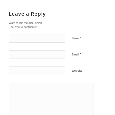
Leave a Reply
Want to join the discussion?
Feel free to contribute!
*
Name
*
Email
Website