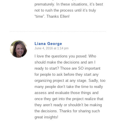
prematurely. In these situations, it’s best
not to rush the process until it’s truly
“time”. Thanks Ellen!
Liana George
June 4, 2016 at 1:14 pm
says:
I love the questions you posed: Who
should make the decisions and am I
ready to start? Those are SO important
for people to ask before they start any
organizing project at any stage. Sadly, too
many people don’t take the time to really
assess and evaluate those things and
once they get into the project realize that
they aren’t ready or shouldn’t be making
the decisions. Thanks for sharing such
great insights!