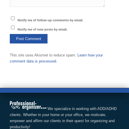
Notify me of follow-up comments by email.
Notify me of new posts by email.
This site uses Akismet to reduce spam.
Learn how your
comment data is processed.
We specialize in working with ADD/ADHD
clients. Whether in your home or your office, we motivate,
empower and affirm our clients in their quest for organizing and
productivity!