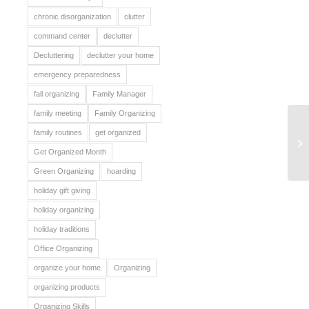
chronic disorganization
clutter
command center
declutter
Decluttering
declutter your home
emergency preparedness
fall organizing
Family Manager
family meeting
Family Organizing
family routines
get organized
Pa
Get Organized Month
Green Organizing
hoarding
holiday gift giving
holiday organizing
holiday traditions
Office Organizing
organize your home
Organizing
organizing products
Organizing Skills