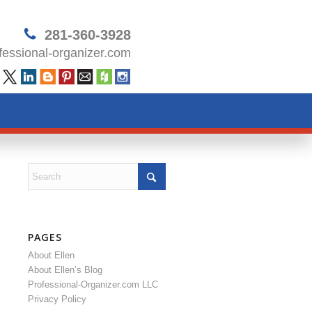
281-360-3928
essional-organizer.com
PAGES
About Ellen
About Ellen’s Blog
Professional-Organizer.com LLC
Privacy Policy