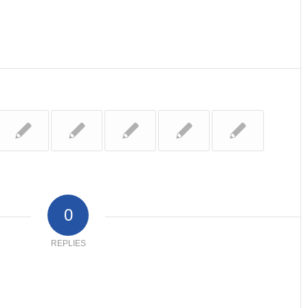
0
REPLIES