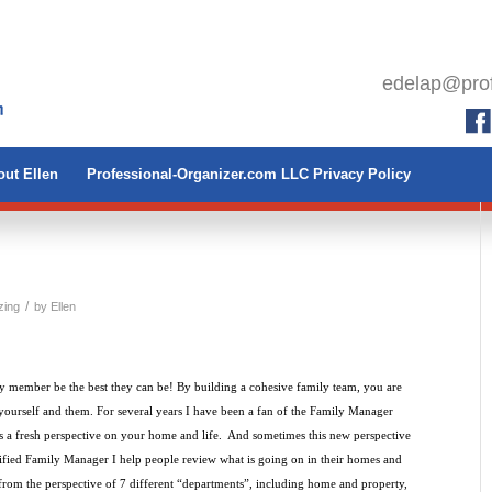
edelap@prof
ut Ellen
Professional-Organizer.com LLC Privacy Policy
/
zing
by
Ellen
y member be the best they can be! By building a cohesive family team, you are
yourself and them. For several years I have been a fan of the Family Manager
 fresh perspective on your home and life. And sometimes this new perspective
tified Family Manager I help people review what is going on in their homes and
rom the perspective of 7 different “departments”, including home and property,