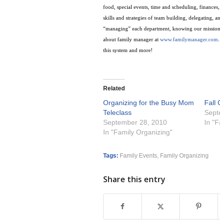
food, special events, time and scheduling, finance
skills and strategies of team building, delegating, 
“managing” each department, knowing our mission
about family manager at
www.familymanager.com
.
this system and more!
Related
Organizing for the Busy Mom
Fall
Teleclass
Sept
September 28, 2010
In "
In "Family Organizing"
Tags:
Family Events
,
Family Organizing
Share this entry