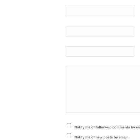
Notify me of follow-up comments by em
Notify me of new posts by email.