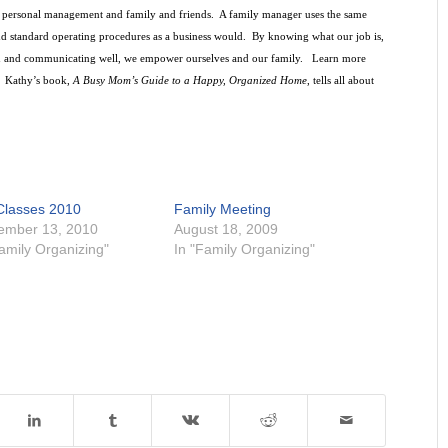
s, personal management and family and friends.
A family manager uses the same
and standard operating procedures as a business would.
By knowing what our job is,
 and communicating well, we empower ourselves and our family.
Learn more
Kathy’s book,
A Busy Mom’s Guide to a Happy, Organized Home
, tells all about
 Classes 2010
Family Meeting
ember 13, 2010
August 18, 2009
Family Organizing"
In "Family Organizing"