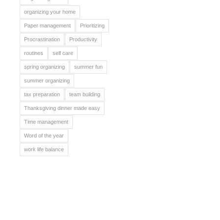
organizing your home
Paper management
Prioritizing
Procrastination
Productivity
routines
self care
spring organizing
summer fun
summer organizing
tax preparation
team building
Thanksgiving dinner made easy
Time management
Word of the year
work life balance