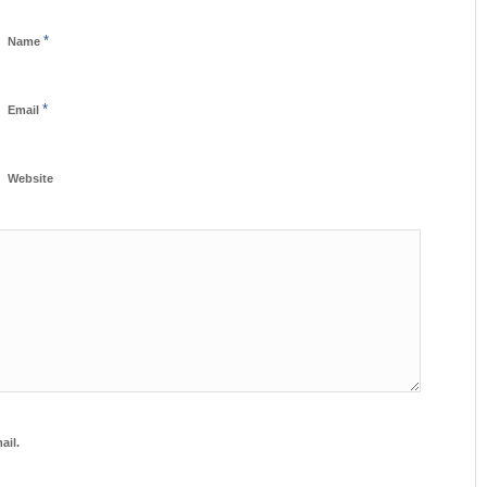
*
Name
*
Email
Website
ail.