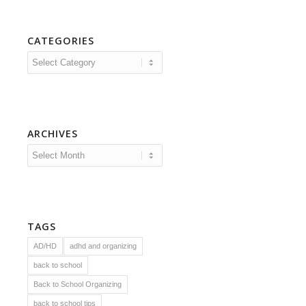
CATEGORIES
Categories
ARCHIVES
TAGS
AD/HD
adhd and organizing
back to school
Back to School Organizing
back to school tips