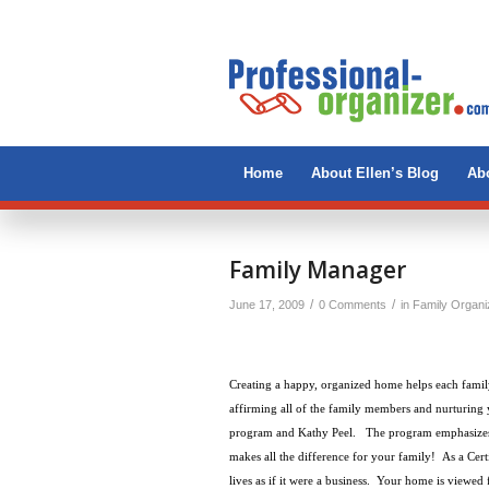
Home
About Ellen’s Blog
Abo
Family Manager
/
/
June 17, 2009
0 Comments
in
Family Organi
Creating a happy, organized home helps each famil
affirming all of the family members and nurturing 
program and Kathy Peel. The program emphasizes a
makes all the difference for your family! As a Cer
lives as if it were a business.
Your home is viewed f