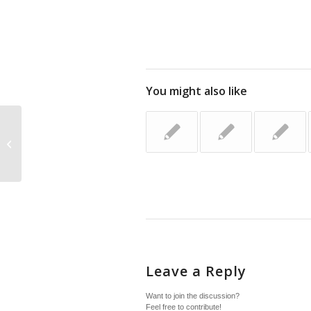
You might also like
Family Celebrations
Leave a Reply
Want to join the discussion?
Feel free to contribute!