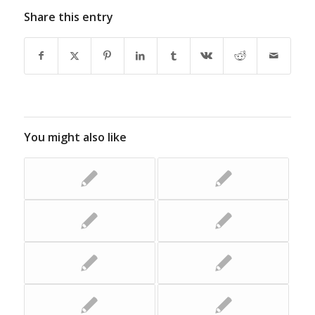
Share this entry
You might also like