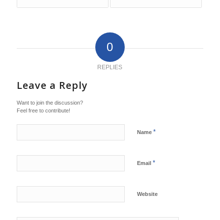
0
REPLIES
Leave a Reply
Want to join the discussion?
Feel free to contribute!
*
Name
*
Email
Website