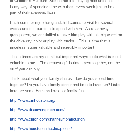
or Children’s Museum. Some time it is playing hide and seek. It
is my way of spending time with them every week just to be a
part of their everyday lives.
Each summer my other grandchild comes to visit for several
weeks and it is our time to spend with him. As a far away
grandparent, we are thrilled to have him play with his big wheel on
the driveway, color or play with trucks. This is time that is
priceless, super valuable and incredibly important!
These times are my small but important ways to do what is most
valuable to me. The greatest gift is time spent together, not the
stuff you can buy.
Think about what your family shares. How do you spend time
together? Do you have family dinner and time to have fun? Listed
here are some Houston links for family fun.
http://www.cmhouston.org/
http://www.discoverygreen.com/
http://www.chron.com/channel/momhouston/
http://www.houstononthecheap.com/