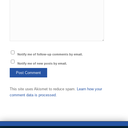
Notify me of follow-up comments by email.
Notify me of new posts by email.
This site uses Akismet to reduce spam.
Learn how your
comment data is processed.