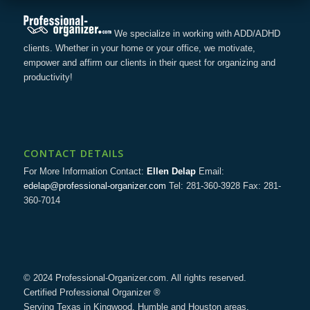
We specialize in working with ADD/ADHD
clients. Whether in your home or your office, we motivate,
empower and affirm our clients in their quest for organizing and
productivity!
CONTACT DETAILS
For More Information Contact:
Ellen Delap
Email:
edelap@professional-organizer.com
Tel: 281-360-3928 Fax: 281-
360-7014
© 2024 Professional-Organizer.com. All rights reserved.
Certified Professional Organizer ®
Serving Texas in Kingwood, Humble and Houston areas.