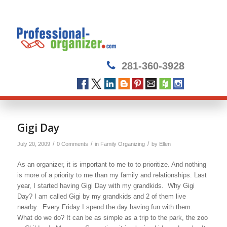
281-360-3928
Gigi Day
/
/
/
July 20, 2009
0 Comments
in
Family Organizing
by
Ellen
As an organizer, it is important to me to to prioritize. And nothing
is more of a priority to me than my family and relationships. Last
year, I started having Gigi Day with my grandkids. Why Gigi
Day? I am called Gigi by my grandkids and 2 of them live
nearby. Every Friday I spend the day having fun with them.
What do we do? It can be as simple as a trip to the park, the zoo