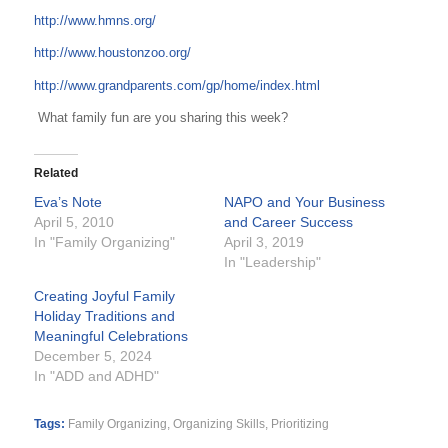
http://www.hmns.org/
http://www.houstonzoo.org/
http://www.grandparents.com/gp/home/index.html
What family fun are you sharing this week?
Related
Eva’s Note
NAPO and Your Business
April 5, 2010
and Career Success
In "Family Organizing"
April 3, 2019
In "Leadership"
Creating Joyful Family
Holiday Traditions and
Meaningful Celebrations
December 5, 2024
In "ADD and ADHD"
Tags:
Family Organizing
,
Organizing Skills
,
Prioritizing