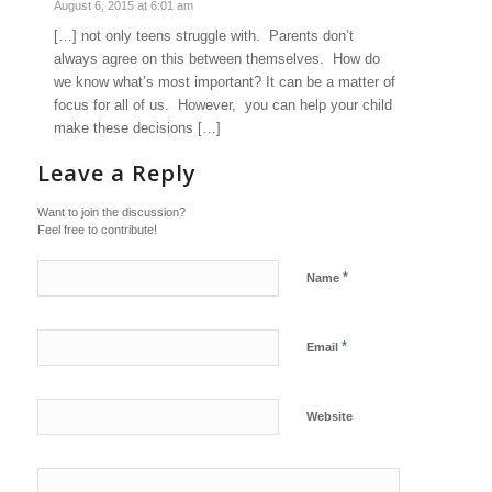
August 6, 2015 at 6:01 am
[…] not only teens struggle with. Parents don’t
always agree on this between themselves. How do
we know what’s most important? It can be a matter of
focus for all of us. However, you can help your child
make these decisions […]
Leave a Reply
Want to join the discussion?
Feel free to contribute!
*
Name
*
Email
Website