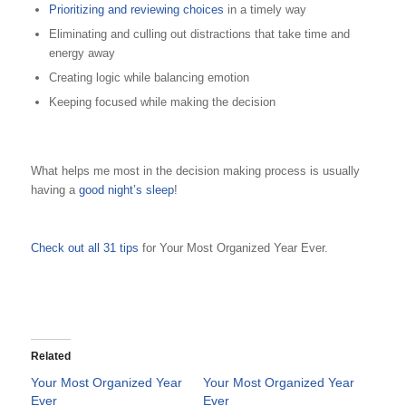
Prioritizing and reviewing choices
in a timely way
Eliminating and culling out distractions that take time and
energy away
Creating logic while balancing emotion
Keeping focused while making the decision
What helps me most in the decision making process is usually
having a
good night’s sleep
!
Check out all 31 tips
for Your Most Organized Year Ever.
Related
Your Most Organized Year
Your Most Organized Year
Ever
Ever