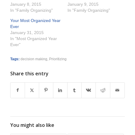
January 8, 2015
January 9, 2015
In "Family Organizing"
In "Family Organizing"
Your Most Organized Year
Ever
January 31, 2015
In "Most Organized Year
Ever"
Tags:
decision making
,
Prioritizing
Share this entry
You might also like