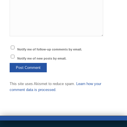
Notify me of follow-up comments by email.
Notify me of new posts by email.
This site uses Akismet to reduce spam.
Learn how your
comment data is processed.