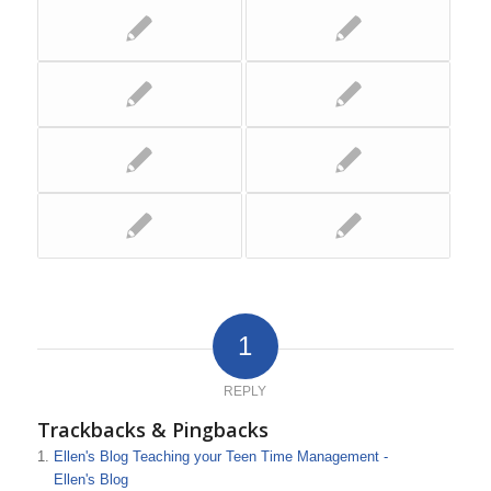
1
REPLY
Trackbacks & Pingbacks
Ellen's Blog Teaching your Teen Time Management -
Ellen's Blog