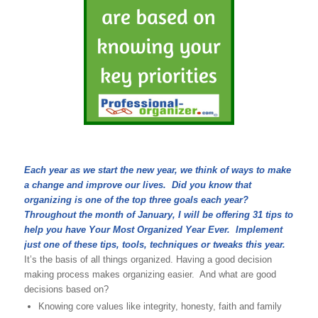
Each year as we start the new year, we think of ways to make
a change and improve our lives. Did you know that
organizing is one of the top three goals each year?
Throughout the month of January, I will be offering 31 tips to
help you have Your Most Organized Year Ever. Implement
just one of these tips, tools, techniques or tweaks this year.
It’s the basis of all things organized. Having a good decision
making process makes organizing easier. And what are good
decisions based on?
Knowing core values like integrity, honesty, faith and family