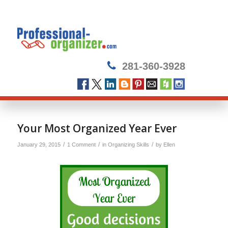
281-360-3928
says:
Your Most Organized Year Ever
/
/
/
January 29, 2015
1 Comment
in
Organizing Skills
by
Ellen