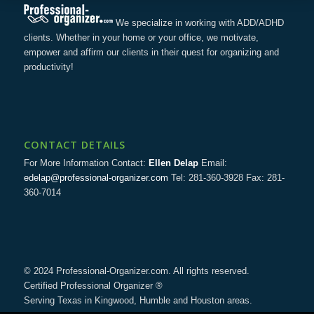
We specialize in working with ADD/ADHD
clients. Whether in your home or your office, we motivate,
empower and affirm our clients in their quest for organizing and
productivity!
CONTACT DETAILS
For More Information Contact:
Ellen Delap
Email:
edelap@professional-organizer.com
Tel: 281-360-3928 Fax: 281-
360-7014
© 2024 Professional-Organizer.com. All rights reserved.
Certified Professional Organizer ®
Serving Texas in Kingwood, Humble and Houston areas.