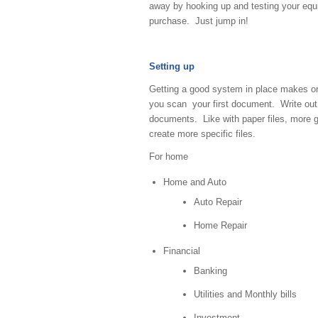
away by hooking up and testing your equi
purchase. Just jump in!
Setting up
Getting a good system in place makes org
you scan your first document. Write out a
documents. Like with paper files, more ge
create more specific files.
For home
Home and Auto
Auto Repair
Home Repair
Financial
Banking
Utilities and Monthly bills
Investment