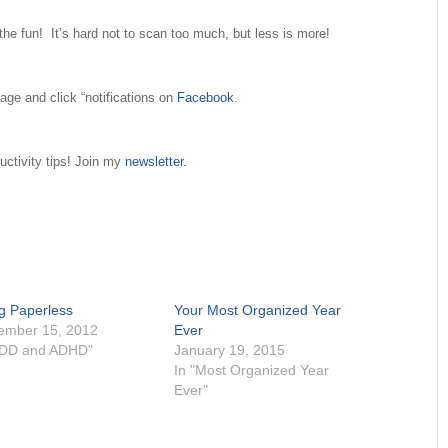
 the fun! It’s hard not to scan too much, but less is more!
age and click “notifications on
Facebook
.
uctivity tips! Join my
newsletter.
g Paperless
Your Most Organized Year
ember 15, 2012
Ever
ADD and ADHD"
January 19, 2015
In "Most Organized Year
Ever"