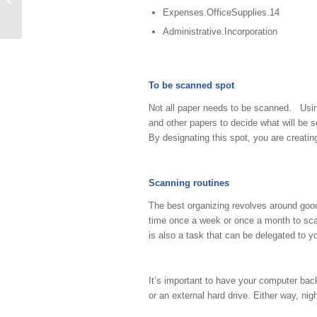
Expenses.OfficeSupplies.14
Administrative.Incorporation
To be scanned spot
Not all paper needs to be scanned. Usi
and other papers to decide what will be s
By designating this spot, you are creatin
Scanning routines
The best organizing revolves around goo
time once a week or once a month to sca
is also a task that can be delegated to y
It’s important to have your computer bac
or an external hard drive. Either way, ni