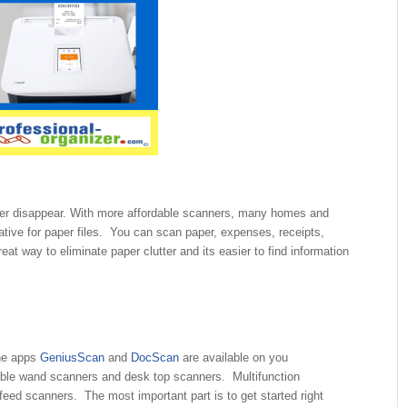
er disappear. With more affordable scanners, many homes and
ative for paper files. You can scan paper, expenses, receipts,
at way to eliminate paper clutter and its easier to find information
The apps
GeniusScan
and
DocScan
are available on you
able wand scanners and desk top scanners. Multifunction
feed scanners. The most important part is to get started right