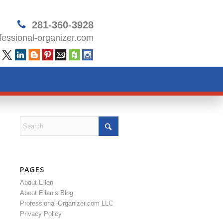
281-360-3928
essional-organizer.com
PAGES
About Ellen
About Ellen’s Blog
Professional-Organizer.com LLC
Privacy Policy