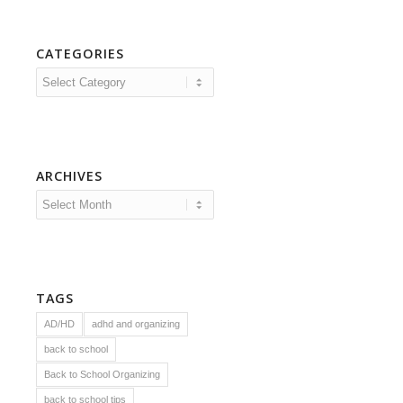
CATEGORIES
Categories
ARCHIVES
TAGS
AD/HD
adhd and organizing
back to school
Back to School Organizing
back to school tips