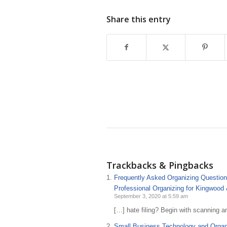
Share this entry
Trackbacks & Pingbacks
Frequently Asked Organizing Questions
Professional Organizing for Kingwood
September 3, 2020 at 5:59 am
[…] hate filing? Begin with scanning a
Small Business Technology and Organi