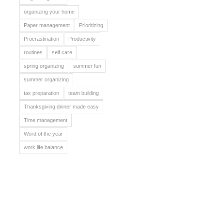
organizing your home
Paper management
Prioritizing
Procrastination
Productivity
routines
self care
spring organizing
summer fun
summer organizing
tax preparation
team building
Thanksgiving dinner made easy
Time management
Word of the year
work life balance