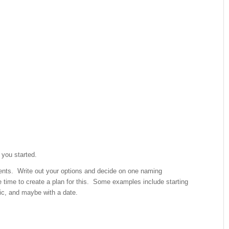
 you started.
nts. Write out your options and decide on one naming
e time to create a plan for this. Some examples include starting
fic, and maybe with a date.