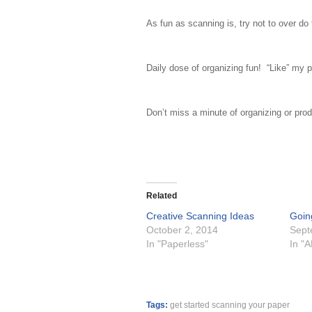
As fun as scanning is, try not to over do
Daily dose of organizing fun! “Like” my p
Don’t miss a minute of organizing or prod
Related
Creative Scanning Ideas
Goin
October 2, 2014
Sept
In "Paperless"
In "
Tags:
get started scanning your paper