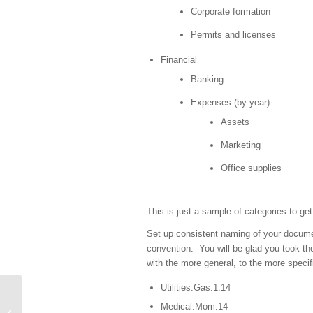
Corporate formation
Permits and licenses
Financial
Banking
Expenses (by year)
Assets
Marketing
Office supplies
This is just a sample of categories to get
Set up consistent naming of your docume
convention. You will be glad you took th
with the more general, to the more speci
Utilities.Gas.1.14
Medical.Mom.14
“Eliminate that which is worthless”