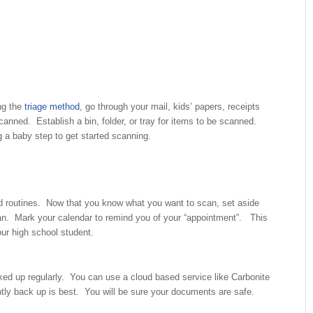
ng the
triage method
, go through your mail, kids’ papers, receipts
canned. Establish a bin, folder, or tray for items to be scanned.
g a baby step to get started scanning.
d routines. Now that you know what you want to scan, set aside
n. Mark your calendar to remind you of your “appointment”. This
our high school student.
ked up regularly. You can use a cloud based service like Carbonite
ghtly back up is best. You will be sure your documents are safe.