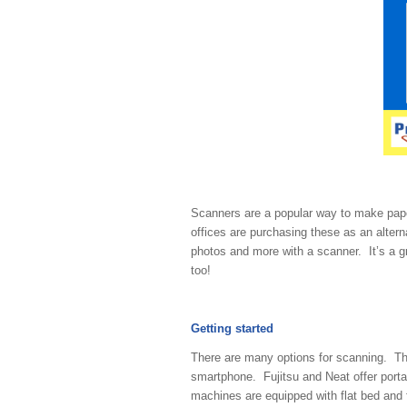
Scanners are a popular way to make pap
offices are purchasing these as an altern
photos and more with a scanner. It’s a gre
too!
Getting started
There are many options for scanning. 
smartphone. Fujitsu and Neat offer port
machines are equipped with flat bed and 