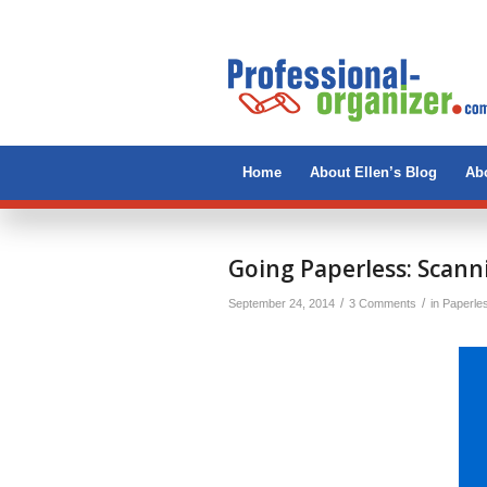
Home
About Ellen’s Blog
Abo
says:
says:
says:
Going Paperless: Scann
/
/
September 24, 2014
3 Comments
in
Paperle