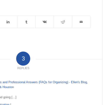
3
REPLIES
 and Professional Answers (FAQs for Organizing) - Ellen's Blog,
 & Houston
nd going […]
zation |