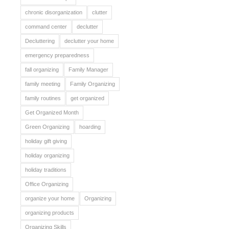
chronic disorganization
clutter
command center
declutter
Decluttering
declutter your home
emergency preparedness
fall organizing
Family Manager
family meeting
Family Organizing
family routines
get organized
Get Organized Month
Green Organizing
hoarding
holiday gift giving
holiday organizing
holiday traditions
Office Organizing
organize your home
Organizing
organizing products
Organizing Skills