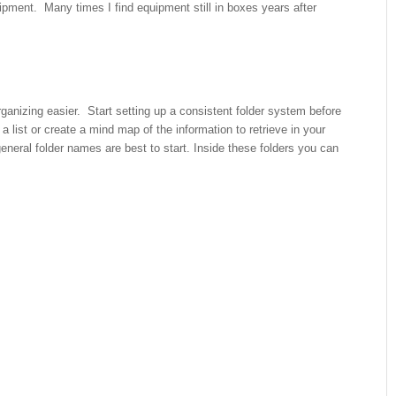
pment. Many times I find equipment still in boxes years after
anizing easier. Start setting up a consistent folder system before
 list or create a mind map of the information to retrieve in your
neral folder names are best to start. Inside these folders you can