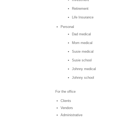
Retirement
Life Insurance
Personal
Dad medical
Mom medical
Susie medical
Susie school
Johnny medical
Johnny school
For the office
Clients
Vendors
Administrative