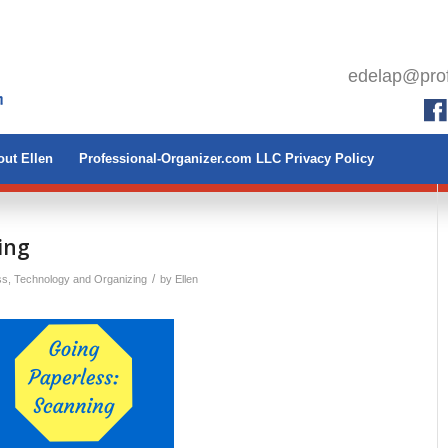
edelap@prof
ut Ellen
Professional-Organizer.com LLC Privacy Policy
ing
/
ss
,
Technology and Organizing
by
Ellen