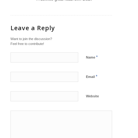
Leave a Reply
Want to join the discussion?
Feel free to contribute!
*
Name
*
Email
Website