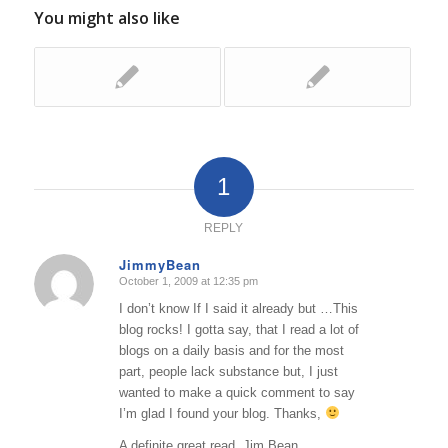
You might also like
1
REPLY
JimmyBean
October 1, 2009 at 12:35 pm
says:
I don’t know If I said it already but …This
blog rocks! I gotta say, that I read a lot of
blogs on a daily basis and for the most
part, people lack substance but, I just
wanted to make a quick comment to say
I’m glad I found your blog. Thanks,
A definite great read..Jim Bean