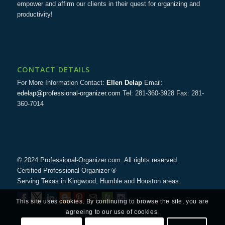
empower and affirm our clients in their quest for organizing and
productivity!
CONTACT DETAILS
For More Information Contact:
Ellen Delap
Email:
edelap@professional-organizer.com
Tel: 281-360-3928 Fax: 281-
360-7014
© 2024 Professional-Organizer.com. All rights reserved.
Certified Professional Organizer ®
Serving Texas in Kingwood, Humble and Houston areas.
This site uses cookies. By continuing to browse the site, you are
agreeing to our use of cookies.