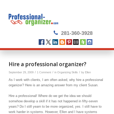
281-360-3928
Hire a professional organizer?
/
/
/
September 29, 2009
1 Comment
in
Organizing Skills
by
Ellen
As I work with clients, I am often asked, why hire a professional
organizer? Here is an amazing answer from my client Susan.
Hire a professional! Where do we get the idea we should
somehow develop a skill if it has not happened in ﬁfty-seven
years? Do I still yearn to be more organized, yes. I still have to
work harder in systems. However, Ellen and I have systems