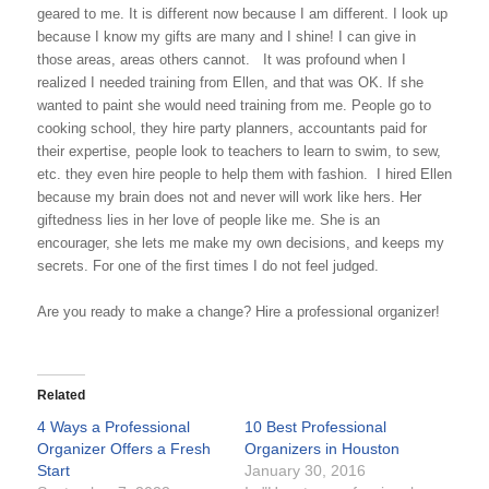
geared to me. It is different now because I am different. I look up
because I know my gifts are many and I shine! I can give in
those areas, areas others cannot.
It was profound when I
realized I needed training from Ellen, and that was OK. If she
wanted to paint she would need training from me. People go to
cooking school, they hire party planners, accountants paid for
their expertise, people look to teachers to learn to swim, to sew,
etc. they even hire people to help them with fashion.
I hired Ellen
be­cause my brain does not and never will work like hers. Her
giftedness lies in her love of people like me. She is an
encourager, she lets me make my own decisions, and keeps my
secrets. For one of the ﬁrst times I do not feel judged.
Are you ready to make a change? Hire a professional organizer!
Related
4 Ways a Professional
10 Best Professional
Organizer Offers a Fresh
Organizers in Houston
Start
January 30, 2016