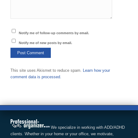
Notify me of follow-up comments by email.
Notify me of new posts by email.
This site uses Akismet to reduce spam.
Learn how your
comment data is processed.
We specialize in working with ADD/ADHD
clients. Whether in your home or your office, we motivate,