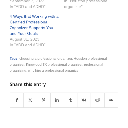
September 7, 2023
In "Houston professional
In "ADD and ADHD"
organizer"
4 Ways that Working with a
Certified Professional
Organizer Supports You
and Your Goals
August 31, 2023
In "ADD and ADHD"
Tags:
choosing a professional organizer
,
Houston professional
organizer
,
Kingwood TX professional organizer
,
professional
organizing
,
why hire a professional organizer
Share this entry