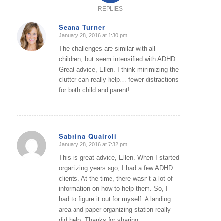
REPLIES
Seana Turner
January 28, 2016 at 1:30 pm
says:
The challenges are similar with all
children, but seem intensified with ADHD.
Great advice, Ellen. I think minimizing the
clutter can really help… fewer distractions
for both child and parent!
Sabrina Quairoli
January 28, 2016 at 7:32 pm
says:
This is great advice, Ellen. When I started
organizing years ago, I had a few ADHD
clients. At the time, there wasn’t a lot of
information on how to help them. So, I
had to figure it out for myself. A landing
area and paper organizing station really
did help. Thanks for sharing.