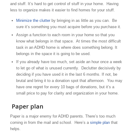
and stuff. It’s hard to get control of stuff in your home. Having
less to organize makes it easier to find homes for your stuff.
Minimize the clutter
by bringing in as little as you can. Be
sure it’s something you must acquire before you purchase it.
Assign a function to each room in your home so that you
know what belongs in that space. At times the most difficult
task in an ADHD home is where does something belong. It
belongs in the space it is going to be used.
If you already have too much, set aside an hour once a week
to let go of what is unused currently. Declutter decisively by
deciding if you have used it in the last 6 months. If not, be
brutal and bring it to a donation spot that afternoon. You may
have one regret for every 10 bags of donations, but it’s a
small price to pay for clarity and organization in your home.
Paper plan
Paper is a major enemy for ADHD parents. There’s too much
coming in from the mail and school. Here’s a
simple plan
that
helps.