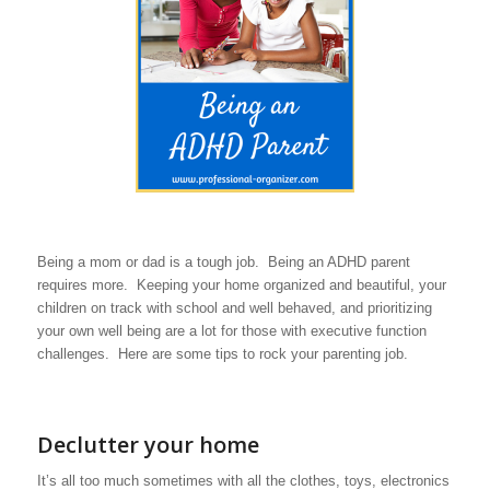
Being a mom or dad is a tough job. Being an ADHD parent
requires more. Keeping your home organized and beautiful, your
children on track with school and well behaved, and prioritizing
your own well being are a lot for those with executive function
challenges. Here are some tips to rock your parenting job.
Declutter your home
It’s all too much sometimes with all the clothes, toys, electronics