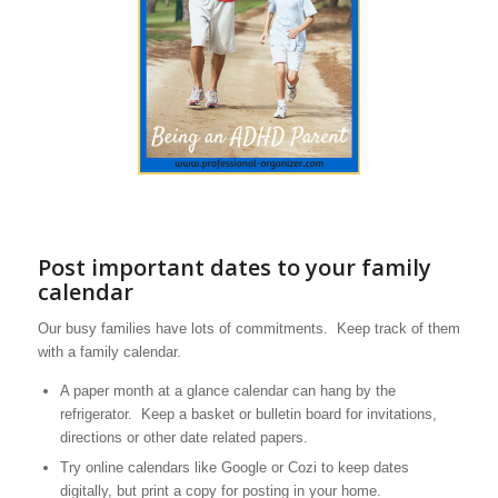
Post important dates to your family
calendar
Our busy families have lots of commitments. Keep track of them
with a family calendar.
A paper month at a glance calendar can hang by the
refrigerator. Keep a basket or bulletin board for invitations,
directions or other date related papers.
Try online calendars like Google or Cozi to keep dates
digitally, but print a copy for posting in your home.