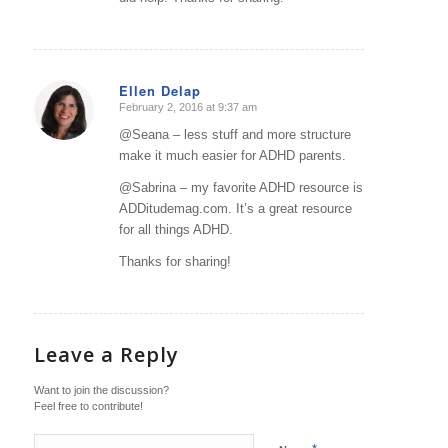
Ellen Delap
February 2, 2016 at 9:37 am
says:
@Seana – less stuff and more structure
make it much easier for ADHD parents.
@Sabrina – my favorite ADHD resource is
ADDitudemag.com. It’s a great resource
for all things ADHD.
Thanks for sharing!
Leave a Reply
Want to join the discussion?
Feel free to contribute!