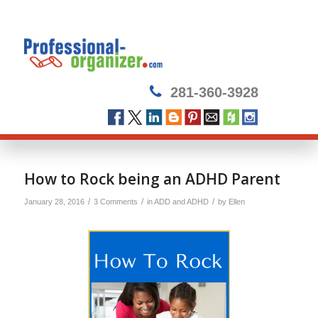
281-360-3928
How to Rock being an ADHD Parent
/
/
/
January 28, 2016
3 Comments
in
ADD and ADHD
by
Ellen