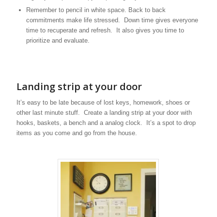
Remember to pencil in white space. Back to back
commitments make life stressed. Down time gives everyone
time to recuperate and refresh. It also gives you time to
prioritize and evaluate.
Landing strip at your door
It’s easy to be late because of lost keys, homework, shoes or
other last minute stuff. Create a landing strip at your door with
hooks, baskets, a bench and a analog clock. It’s a spot to drop
items as you come and go from the house.