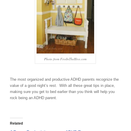
Photo from FiveInTheHive.com
The most organized and productive ADHD parents recognize the
value of a good night’s rest. With all these great tips in place,
making sure you get to bed earlier than you think will help you
rock being an ADHD parent.
Related