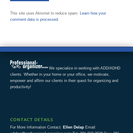
This site uses Akismet to reduce spam.
Learn how your
comment data is processed.
We specialize in working with ADD/ADHD
clients. Whether in your home or your office, we motivate,
empower and affirm our clients in their quest for organizing and
productivity!
CONTACT DETAILS
For More Information Contact:
Ellen Delap
Email: