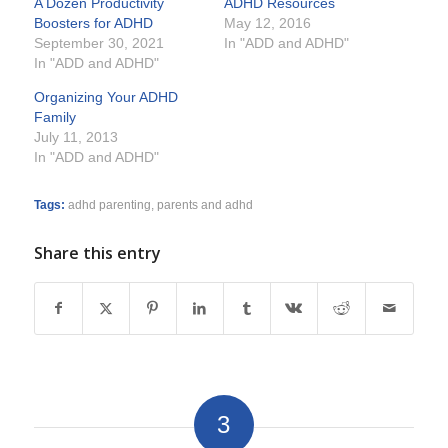
A Dozen Productivity
ADHD Resources
Boosters for ADHD
May 12, 2016
September 30, 2021
In "ADD and ADHD"
In "ADD and ADHD"
Organizing Your ADHD
Family
July 11, 2013
In "ADD and ADHD"
Tags:
adhd parenting
,
parents and adhd
Share this entry
3