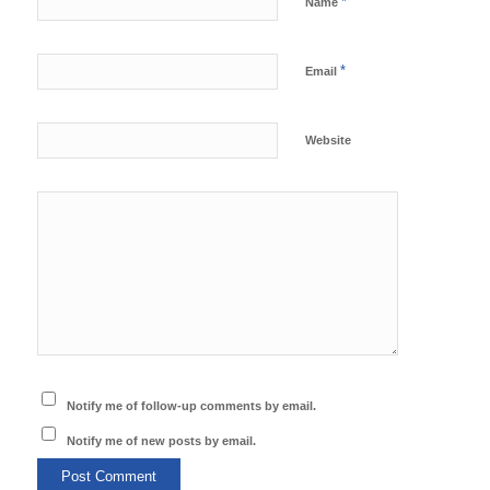
*
Name
*
Email
Website
Notify me of follow-up comments by email.
Notify me of new posts by email.