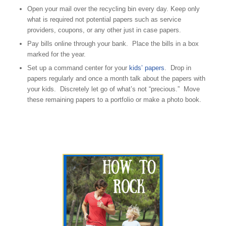
Open your mail over the recycling bin every day. Keep only
what is required not potential papers such as service
providers, coupons, or any other just in case papers.
Pay bills online through your bank. Place the bills in a box
marked for the year.
Set up a command center for your
kids’ papers
. Drop in
papers regularly and once a month talk about the papers with
your kids. Discretely let go of what’s not “precious.” Move
these remaining papers to a portfolio or make a photo book.