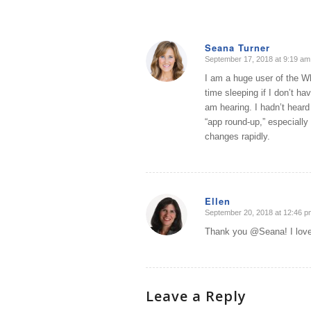
Seana Turner
September 17, 2018 at 9:19 am
says:
I am a huge user of the Wh
time sleeping if I don’t ha
am hearing. I hadn’t heard
“app round-up,” especially
changes rapidly.
Ellen
September 20, 2018 at 12:46 p
says:
Thank you @Seana! I love t
Leave a Reply