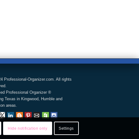
4 Professional-Organizer.com. All rights
ved.
fied Professional Organizer ®
ng Texas in Kingwood, Humble and
on areas.
Hide notification only
Settings