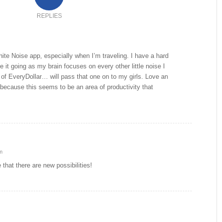
REPLIES
ite Noise app, especially when I’m traveling. I have a hard
ve it going as my brain focuses on every other little noise I
 of EveryDollar… will pass that one on to my girls. Love an
 because this seems to be an area of productivity that
m
hat there are new possibilities!