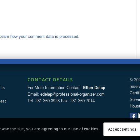
Learn how your comment data is processed.
CONTACT DETAILS
© 202
reser
For More Information Contact:
Ellen Delap
 in
Certi
Email:
edelap@professional-organizer.com
Servi
Tel: 281-360-3928 Fax: 281-360-7014
uest
Houst
rowse the site, you are agreeing to our use of cookies.
Accept settings