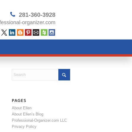
281-360-3928
essional-organizer.com
PAGES
About Ellen
About Ellen’s Blog
Professional-Organizer.com LLC
Privacy Policy