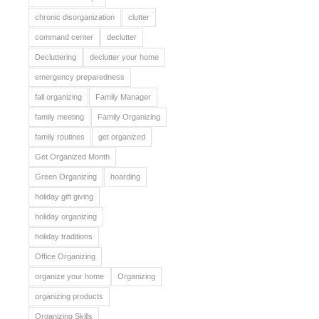
chronic disorganization
clutter
command center
declutter
Decluttering
declutter your home
emergency preparedness
fall organizing
Family Manager
family meeting
Family Organizing
family routines
get organized
Get Organized Month
Green Organizing
hoarding
holiday gift giving
holiday organizing
holiday traditions
Office Organizing
organize your home
Organizing
organizing products
Organizing Skills