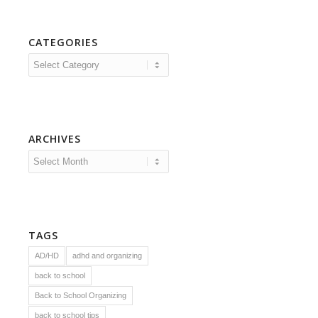
CATEGORIES
Categories
ARCHIVES
TAGS
AD/HD
adhd and organizing
back to school
Back to School Organizing
back to school tips