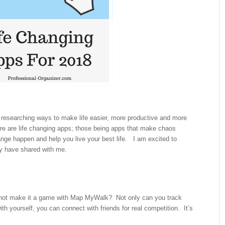
 researching ways to make life easier, more productive and more
 are life changing apps; those being apps that make chaos
e happen and help you live your best life. I am excited to
ey have shared with me.
not make it a game with Map MyWalk? Not only can you track
th yourself, you can connect with friends for real competition. It’s