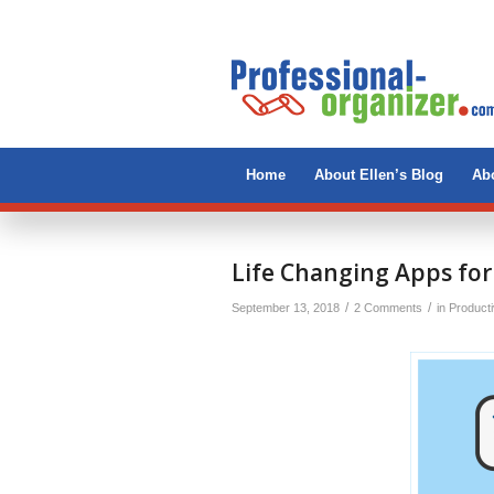
Home
About Ellen’s Blog
Abo
Life Changing Apps for
/
/
September 13, 2018
2 Comments
in
Producti