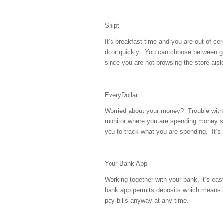
Shipt
It’s breakfast time and you are out of cer
door quickly. You can choose between g
since you are not browsing the store aisl
EveryDollar
Worried about your money? Trouble with
monitor where you are spending money s
you to track what you are spending. It’s
Your Bank App
Working together with your bank, it’s ea
bank app permits deposits which means le
pay bills anyway at any time.