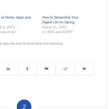
 at Home: Apps and
How to Streamline Your
e
Digital Life for Spring
h 1, 2013
March 21, 2024
roductivity"
In "ADD and ADHD"
ty apps
,
top apps for productivity and organizing
2