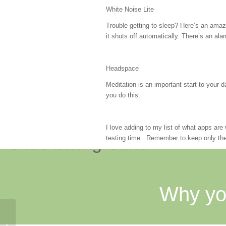
White Noise Lite
Trouble getting to sleep? Here’s an amazi
it shuts off automatically. There’s an alar
Headspace
Meditation is an important start to your
you do this.
I love adding to my list of what apps ar
testing time. Remember to keep only the
Why yo
Hugs and Happy Organizing: Study