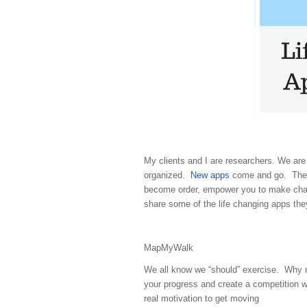
My clients and I are researchers. We are
organized.
New apps
come and go. There
become order, empower you to make chang
share some of the life changing apps th
MapMyWalk
We all know we “should” exercise. Why 
your progress and create a competition wi
real motivation to get moving