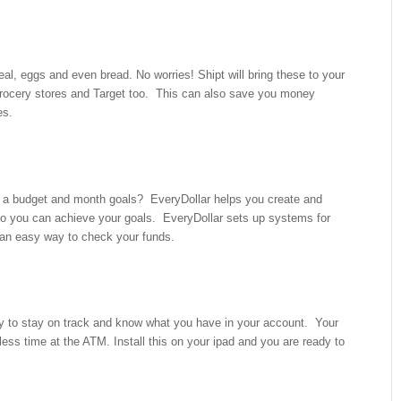
eal, eggs and even bread. No worries! Shipt will bring these to your
rocery stores and Target too. This can also save you money
es.
 a budget and month goals? EveryDollar helps you create and
o you can achieve your goals. EveryDollar sets up systems for
 an easy way to check your funds.
sy to stay on track and know what you have in your account. Your
ss time at the ATM. Install this on your ipad and you are ready to