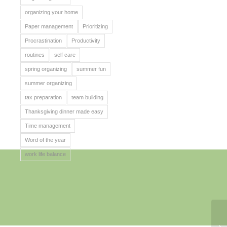
organizing your home
Paper management
Prioritizing
Procrastination
Productivity
routines
self care
spring organizing
summer fun
summer organizing
tax preparation
team building
Thanksgiving dinner made easy
Time management
Word of the year
work life balance