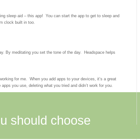
ng sleep aid – this app! You can start the app to get to sleep and
m clock built in too.
 day. By meditating you set the tone of the day. Headspace helps
e working for me. When you add apps to your devices, it’s a great
 apps you use, deleting what you tried and didn’t work for you.
u should choose