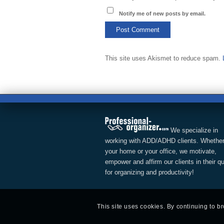
Notify me of new posts by email.
This site uses Akismet to reduce spam.
We specialize in
working with ADD/ADHD clients. Whether
your home or your office, we motivate,
empower and affirm our clients in their q
for organizing and productivity!
This site uses cookies. By continuing to b