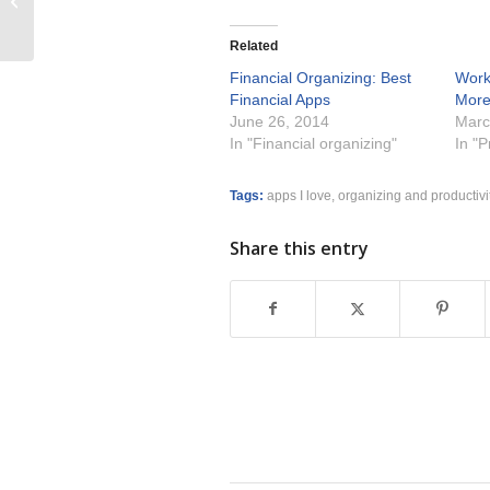
and Office
Related
Financial Organizing: Best
Work
Financial Apps
Mor
June 26, 2014
Marc
In "Financial organizing"
In "P
Tags:
apps I love
,
organizing and productivi
Share this entry