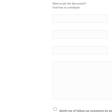
Want to join the discussion?
Feel free to contribute!
Notify me of follow-up comments by em