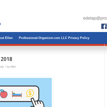
edelap@prof
ut Ellen
Professional-Organizer.com LLC Privacy Policy
 2018
/
vity
by
Ellen