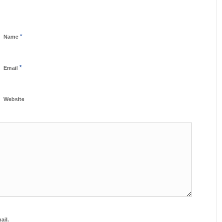
*
Name
*
Email
Website
ail.