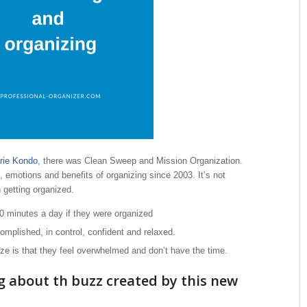
rie Kondo
, there was Clean Sweep and Mission Organization.
 emotions and benefits of organizing since 2003. It’s not
h getting organized.
 minutes a day if they were organized
mplished, in control, confident and relaxed.
ze is that they feel overwhelmed and don’t have the time.
g about th buzz created by this new