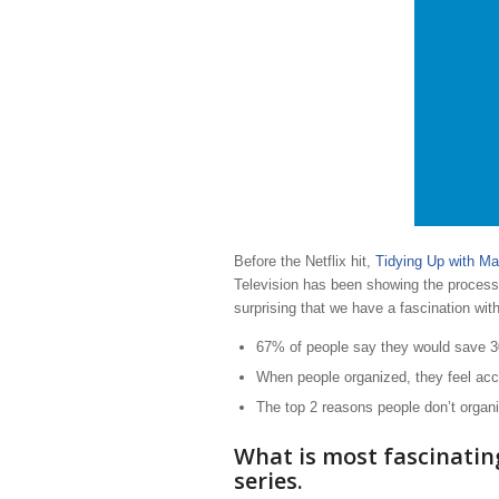
Before the Netflix hit,
Tidying Up with Ma
Television has been showing the process,
surprising that we have a fascination wit
67% of people say they would save 30
When people organized, they feel acco
The top 2 reasons people don’t organi
What is most fascinatin
series.