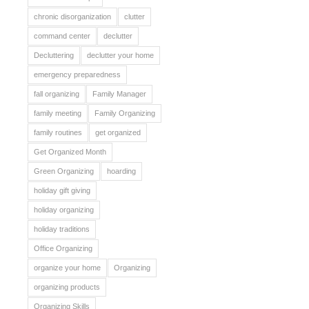
chronic disorganization
clutter
command center
declutter
Decluttering
declutter your home
emergency preparedness
fall organizing
Family Manager
family meeting
Family Organizing
family routines
get organized
Get Organized Month
Green Organizing
hoarding
holiday gift giving
holiday organizing
holiday traditions
Office Organizing
organize your home
Organizing
organizing products
Organizing Skills