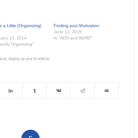
 a Little (Organizing)
Finding your Motivation
June 13, 2019
uary 13, 2014
In "ADD and ADHD"
Family Organizing"
fects
,
tidying up and it's effects