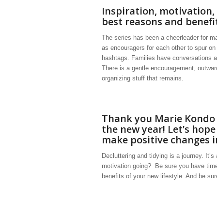
Inspiration, motivation,
best reasons and benefi
The series has been a cheerleader for m
as encouragers for each other to spur on
hashtags. Families have conversations and
There is a gentle encouragement, outward 
organizing stuff that remains.
Thank you Marie Kondo f
the new year! Let’s hope 
make positive changes in
Decluttering and tidying is a journey. It’
motivation going? Be sure you have time
benefits of your new lifestyle. And be su