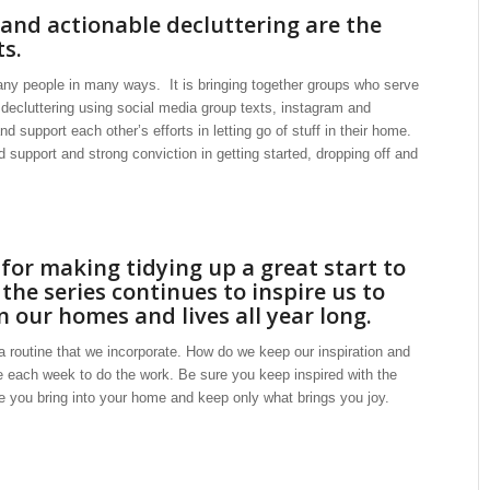
 and actionable decluttering are the
ts.
any people in many ways. It is bringing together groups who serve
 decluttering using social media group texts, instagram and
 support each other’s efforts in letting go of stuff in their home.
support and strong conviction in getting started, dropping off and
or making tidying up a great start to
the series continues to inspire us to
 our homes and lives all year long.
s a routine that we incorporate. How do we keep our inspiration and
 each week to do the work. Be sure you keep inspired with the
re you bring into your home and keep only what brings you joy.