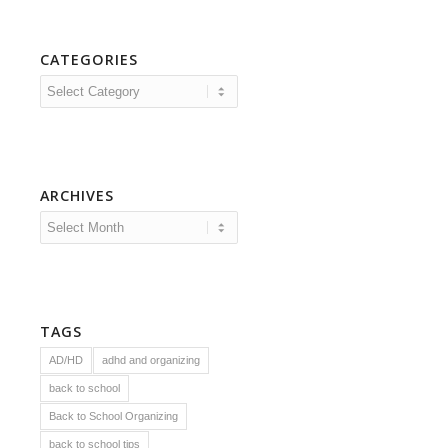
CATEGORIES
Categories
ARCHIVES
TAGS
AD/HD
adhd and organizing
back to school
Back to School Organizing
back to school tips