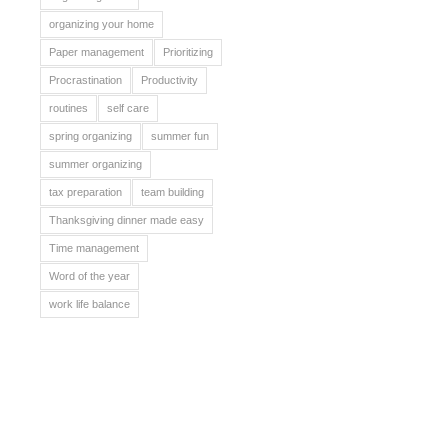
organizing your home
Paper management
Prioritizing
Procrastination
Productivity
routines
self care
spring organizing
summer fun
summer organizing
tax preparation
team building
Thanksgiving dinner made easy
Time management
Word of the year
work life balance