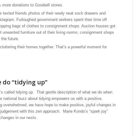
 more donations to Goodwill stores.
s texted friends photos of their newly neat sock drawers and
stagram. Furloughed government workers spent their time off
shopping bags of clothes to consignment shops. Auction houses got
 unwanted furniture out of their living rooms; consignment shops
 the future.
luttering their homes together. That’s a powerful moment for
e do “tidying up”
 It’s called tidying up. That gentle description of what we do when
r national buzz about tidying empowers us with a positive,
ng overwhelmed, we have hope to make positive, joyful changes in
 judgement with this zen approach. Marie Kondo’s “spark joy”
changes in our nests.