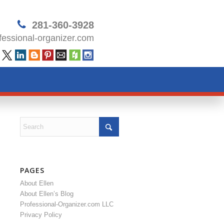
281-360-3928
essional-organizer.com
PAGES
About Ellen
About Ellen’s Blog
Professional-Organizer.com LLC
Privacy Policy