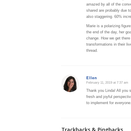
amazed by all of the conve
shared are probably due to
also staggering. 60% incr
Marie is a polarizing figu
the end of the day, her goa
change. How we get there 
transformations in their li
thread.
Ellen
February 11, 2019 at 7:37 am
says:
Thank you Linda! All you sa
fresh and joyful perspectiv
to implement for everyone.
Trackbacks & Pingbacks