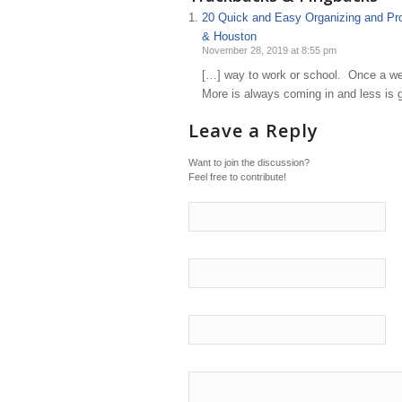
20 Quick and Easy Organizing and Prod
& Houston
November 28, 2019 at 8:55 pm
[…] way to work or school. Once a wee
More is always coming in and less is g
Leave a Reply
Want to join the discussion?
Feel free to contribute!