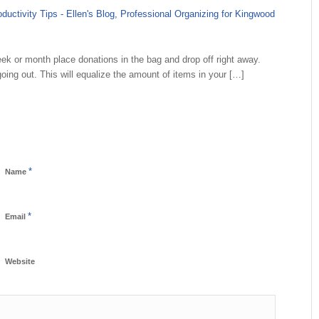
uctivity Tips - Ellen's Blog, Professional Organizing for Kingwood
k or month place donations in the bag and drop off right away.
oing out. This will equalize the amount of items in your […]
*
Name
*
Email
Website