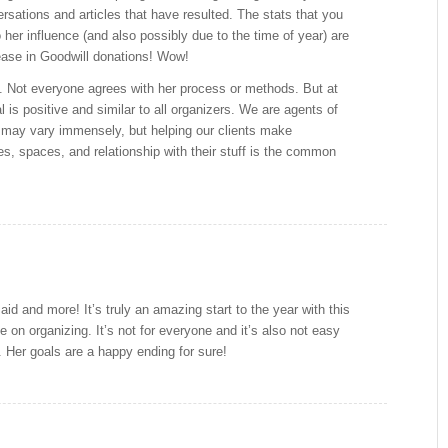
rsations and articles that have resulted. The stats that you
 her influence (and also possibly due to the time of year) are
ease in Goodwill donations! Wow!
re. Not everyone agrees with her process or methods. But at
l is positive and similar to all organizers. We are agents of
may vary immensely, but helping our clients make
ves, spaces, and relationship with their stuff is the common
id and more! It’s truly an amazing start to the year with this
e on organizing. It’s not for everyone and it’s also not easy
 Her goals are a happy ending for sure!