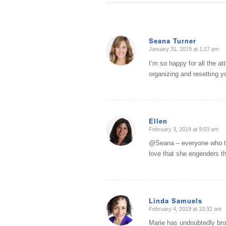
Seana Turner
January 31, 2019 at 1:17 pm
says:
I’m so happy for all the a
organizing and resetting y
Ellen
February 3, 2019 at 9:03 am
says:
@Seana – everyone who tal
love that she engenders t
Linda Samuels
February 4, 2019 at 10:32 am
says:
Marie has undoubtedly brou