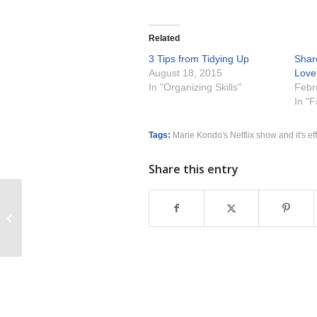
Related
3 Tips from Tidying Up
Share
August 18, 2015
Love
In "Organizing Skills"
Febr
In "
Tags:
Marie Kondo's Netflix show and it's ef
Share this entry
How to Create More Work Life
Integration