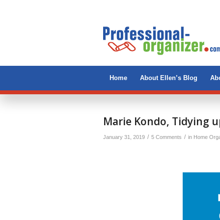
Home
About Ellen’s Blog
Abo
says:
Marie Kondo, Tidying u
/
/
January 31, 2019
5 Comments
in
Home Orga