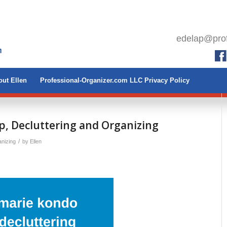
edelap@prof
ut Ellen
Professional-Organizer.com LLC Privacy Policy
p, Decluttering and Organizing
/
nizing
by
Ellen