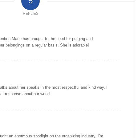
5
REPLIES
ttention Marie has brought to the need for purging and
our belongings on a regular basis. She is adorable!
ks about her speaks in the most respectful and kind way. I
hat response about our work!
ght an enormous spotlight on the organizing industry. I’m