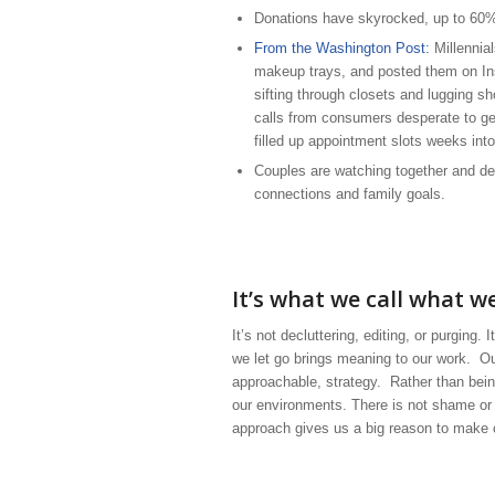
Donations have skyrocked, up to 60%
From the Washington Post:
Millennial
makeup trays, and posted them on In
sifting through closets and lugging 
calls from consumers desperate to get
filled up appointment slots weeks into
Couples are watching together and dec
connections and family goals.
It’s what we call what w
It’s not decluttering, editing, or purging.
we let go brings meaning to our work. Ou
approachable, strategy. Rather than bei
our environments. There is not shame or
approach gives us a big reason to make 