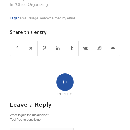
In "Office Organizing"
Tags:
email triage
,
overwhelmed by email
Share this entry
0
REPLIES
Leave a Reply
Want to join the discussion?
Feel free to contribute!