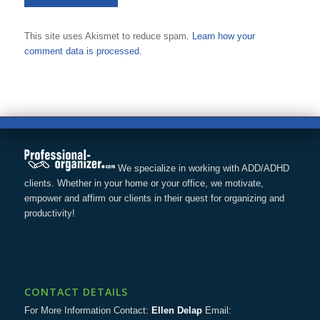
This site uses Akismet to reduce spam.
Learn how your
comment data is processed.
We specialize in working with ADD/ADHD
clients. Whether in your home or your office, we motivate,
empower and affirm our clients in their quest for organizing and
productivity!
CONTACT DETAILS
For More Information Contact:
Ellen Delap
Email: