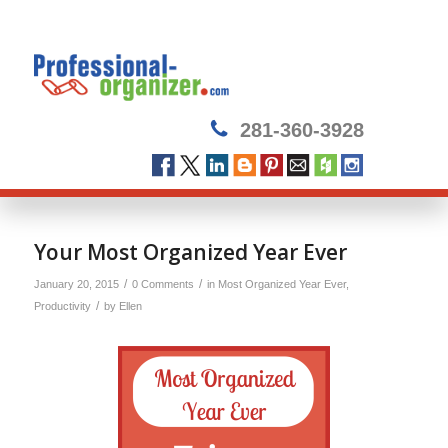
281-360-3928
Your Most Organized Year Ever
/
/
January 20, 2015
0 Comments
in
Most Organized Year Ever
,
/
Productivity
by
Ellen