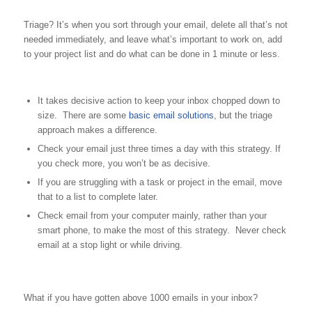
Triage? It’s when you sort through your email, delete all that’s not
needed immediately, and leave what’s important to work on, add
to your project list and do what can be done in 1 minute or less.
It takes decisive action to keep your inbox chopped down to
size. There are some
basic email solutions
, but the triage
approach makes a difference.
Check your email just three times a day with this strategy. If
you check more, you won’t be as decisive.
If you are struggling with a task or project in the email, move
that to a list to complete later.
Check email from your computer mainly, rather than your
smart phone, to make the most of this strategy. Never check
email at a stop light or while driving.
What if you have gotten above 1000 emails in your inbox?