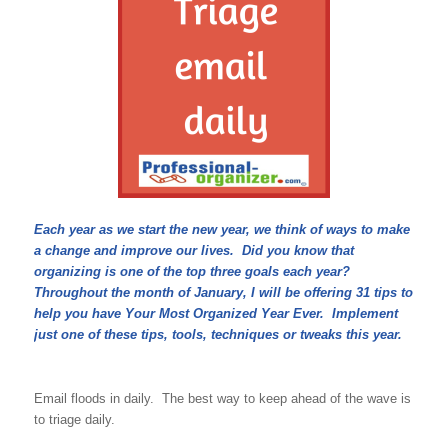
Each year as we start the new year, we think of ways to make
a change and improve our lives. Did you know that
organizing is one of the top three goals each year?
Throughout the month of January, I will be offering 31 tips to
help you have Your Most Organized Year Ever. Implement
just one of these tips, tools, techniques or tweaks this year.
Email floods in daily. The best way to keep ahead of the wave is
to triage daily.