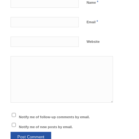
*
Name
*
Email
Website
Notify me of follow-up comments by email.
Notify me of new posts by email.