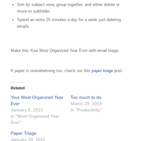
Sort by subject view, group together, and either delete or
move to subfolder.
Spend an extra 15 minutes a day for a week just deleting
emails.
Make this Your Most Organized Year Ever with email triage.
If paper is overwhelming too, check out this
paper triage
post.
Related
Your Most Organized Year
Too much to do
Ever
March 29, 2018
January 6, 2015
In "Productivity"
In "Most Organized Year
Ever"
Paper Triage
January 30, 2011